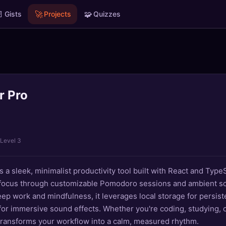

🚀
🧩
Gists
Projects
Quizzes
r Pro
 Level 3
 a sleek, minimalist productivity tool built with React and TypeS
 focus through customizable Pomodoro sessions and ambient s
ep work and mindfulness, it leverages local storage for persist
or immersive sound effects. Whether you're coding, studying, o
transforms your workflow into a calm, measured rhythm.