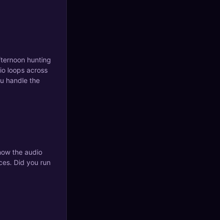
ternoon hunting
io loops across
ou handle the
how the audio
ces. Did you run