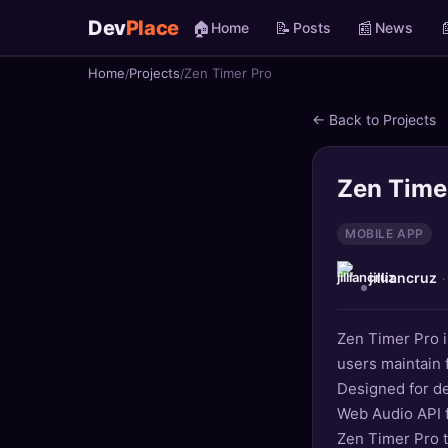
Dev
Place
🏠
📝
📰

Home
Posts
News
Home
Projects
Zen Timer Pro
🏠
Home
← Back to Projects
📝
Posts
📰
News
Zen Time
📄
Gists
MOBILE APP
jilliancruz
🚀
Projects
·
🧩
Quizzes
Zen Timer Pro is
users maintain
🏆
Leaderboard
Designed for de
Web Audio API f
TOOLS
Zen Timer Pro 