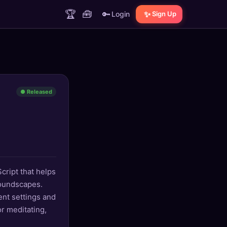
🏆
🧰
🔑
✨
Login
Sign Up
● Released
cript that helps
oundscapes.
ent settings and
r meditating,