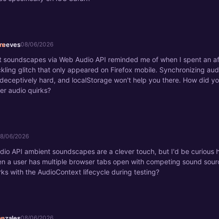
_reeves
08/06/2026
 soundscapes via Web Audio API reminded me of when I spent an af
kling glitch that only appeared on Firefox mobile. Synchronizing aud
 deceptively hard, and localStorage won't help you there. How did y
er audio quirks?
8/06/2026
io API ambient soundscapes are a clever touch, but I'd be curious 
n a user has multiple browser tabs open with competing sound sour
rks with the AudioContext lifecycle during testing?
onzales
08/06/2026