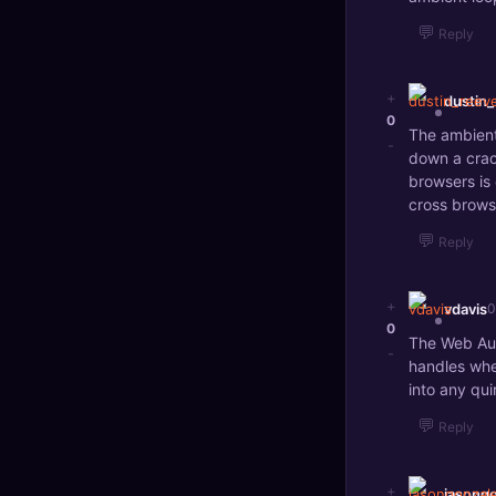
💬
Reply
+
dustin
0
The ambient
-
down a crac
browsers is
cross brows
💬
Reply
+
vdavis
0
0
The Web Aud
-
handles whe
into any qui
💬
Reply
+
jasong