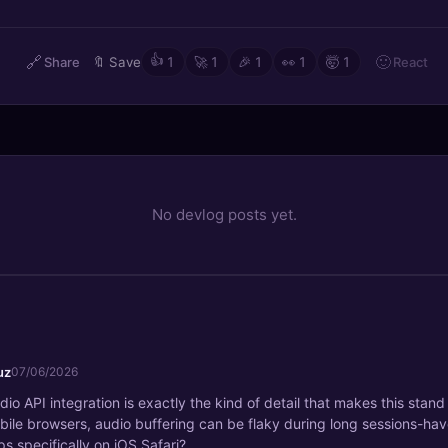
🔗
👍
🙂
React
Share
🔖
Save
1
🚀
1
🎉
1
👀
1
🤯
1
No devlog posts yet.
ruz
07/06/2026
o API integration is exactly the kind of detail that makes this stand
ile browsers, audio buffering can be flaky during long sessions-hav
s specifically on iOS Safari?