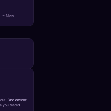
⋯
More
 out. One caveat:
e you tested