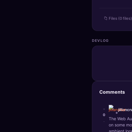
🔍
SEO Diagnostics
📁
Files (0 files)
🧠
DeepSearch
🧪
AI Usage Analyzer
DEVLOG
🔑
Login
✨
Sign Up
Comments
+
jillianc
0
The Web Audi
-
on some mob
ambient loop