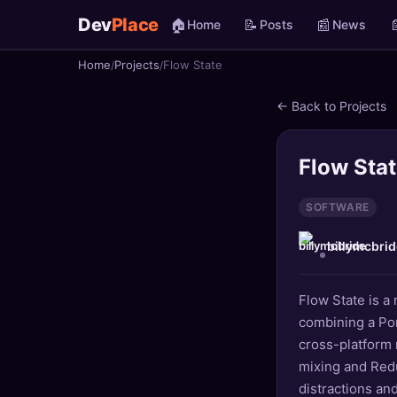
Dev
Place
🏠
📝
📰

Home
Posts
News
Home
Projects
Flow State
🏠
Home
← Back to Projects
📝
Posts
📰
News
Flow Sta
📄
Gists
SOFTWARE
billymcbrid
🚀
Projects
🧩
Quizzes
Flow State is a
combining a Po
🏆
Leaderboard
cross-platform 
mixing and Red
TOOLS
distractions an