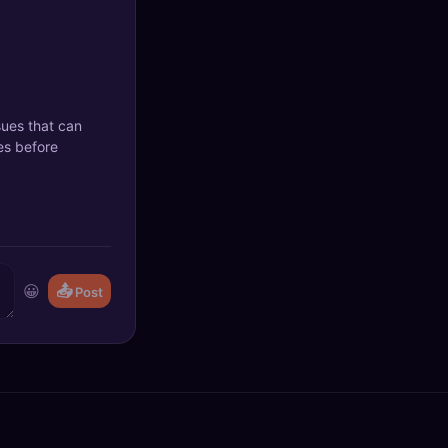
sues that can
es before
😀
📤
Post