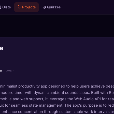

🚀
🧩
Gists
Projects
Quizzes
te
e
· Level 1
 minimalist productivity app designed to help users achieve dee
modoro timer with dynamic ambient soundscapes. Built with Rea
mobile and web support, it leverages the Web Audio API for rea
ux for seamless state management. The app's purpose is to re
d enhance concentration through customizable work intervals a