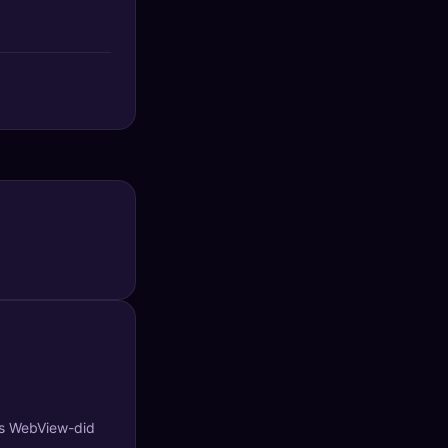
's WebView-did