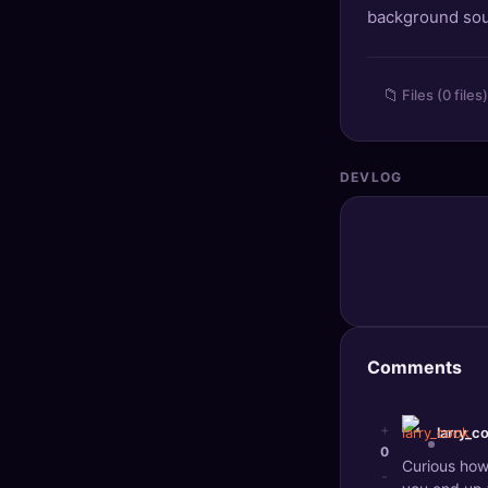
background so
🔍
SEO Diagnostics
🧠
DeepSearch
📁
Files (0 files)
🧪
AI Usage Analyzer
DEVLOG
🔑
Login
✨
Sign Up
Comments
+
larry_c
0
Curious how
-