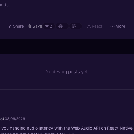
unds.
🔗
🙂
⋯
React
Share
🔖
Save
❤️
2
😂
1
🤯
1
More
No devlog posts yet.
ook
08/06/2026
 you handled audio latency with the Web Audio API on React Native