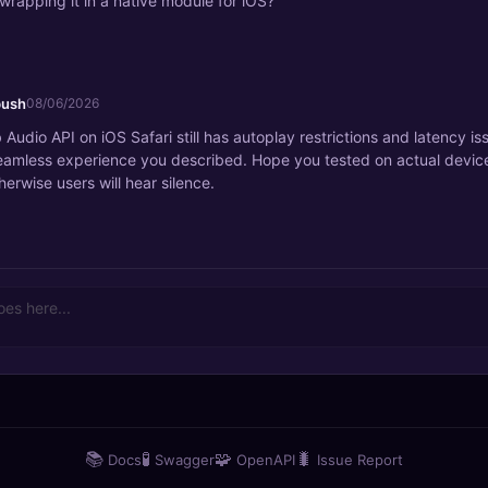
wrapping it in a native module for iOS?
bush
08/06/2026
Audio API on iOS Safari still has autoplay restrictions and latency is
eamless experience you described. Hope you tested on actual devic
herwise users will hear silence.
📚
🧪
🧩
🐛
Docs
Swagger
OpenAPI
Issue Report