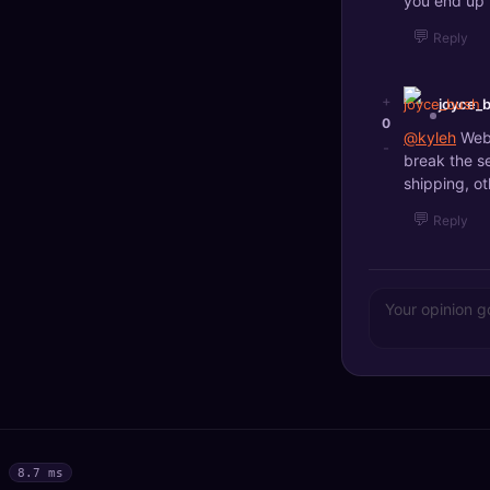
you end up 
💬
Reply
+
joyce_
0
@kyleh
Web 
-
break the s
shipping, ot
💬
Reply
8.7 ms