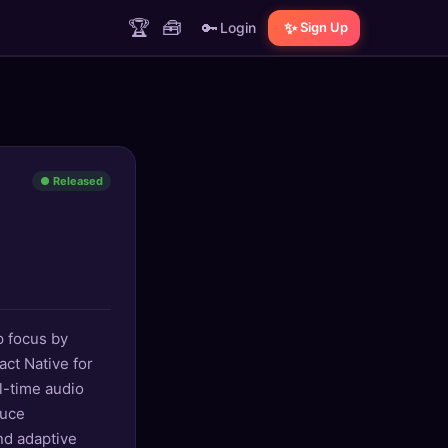
🏆
🧰
🔑
✨
Login
Sign Up
● Released
p focus by
ct Native for
l-time audio
duce
nd adaptive