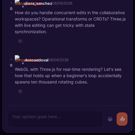
+
diana_sanchez
08/06/2026
0
How do you handle concurrent edits in the collaborative
-
workspaces? Operational transforms or CRDTs? Three.js
with live editing can get tricky with state
synchronization.
💬
+
donsandoval
08/06/2026
0
WebGL with Three.js for real-time rendering? Let's see
-
how that holds up when a beginner's loop accidentally
spawns ten thousand rotating cubes.
💬
😀
📤