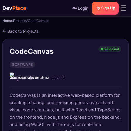
☰
Dev
Place
🔑
✨
Login
Sign Up
Home
Projects
CodeCanvas
🏠
Home
← Back to Projects
📝
Posts
CodeCanvas
● Released
📰
News
SOFTWARE
📄
Gists
diana_sanchez
· Level 2
🚀
Projects
CodeCanvas is an interactive web-based platform for
🧩
Quizzes
creating, sharing, and remixing generative art and
🏆
visual code sketches, built with React and TypeScript
Leaderboard
on the frontend, Node.js and Express on the backend,
and using WebGL with Three.js for real-time
TOOLS