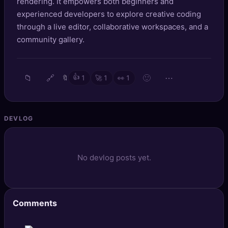
rendering. It empowers both beginners and
🔍
SEO Diagnostics
experienced developers to explore creative coding
through a live editor, collaborative workspaces, and a
🧠
DeepSearch
community gallery.
🧪
AI Usage Analyzer
📁
🔗
👍
🙂
⋯
🔖
1
🚀
1
👀
1
🔑
Login
✨
Sign Up
DEVLOG
No devlog posts yet.
Comments