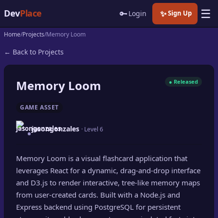
☰
Dev
Place
🔑
✨
Login
Sign Up
Home
Projects
Memory Loom
🏠
Home
← Back to Projects
📝
Posts
Memory Loom
● Released
📰
News
GAME ASSET
📄
Gists
jasongonzales
· Level 6
🚀
Projects
Memory Loom is a visual flashcard application that
🧩
Quizzes
leverages React for a dynamic, drag-and-drop interface
🏆
and D3.js to render interactive, tree-like memory maps
Leaderboard
from user-created cards. Built with a Node.js and
Express backend using PostgreSQL for persistent
TOOLS