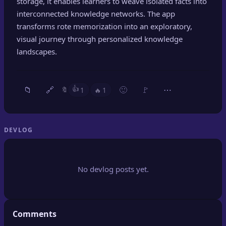
storage, it enables learners to weave isolated facts into
🔍
SEO Diagnostics
interconnected knowledge networks. The app
transforms rote memorization into an exploratory,
🧠
DeepSearch
visual journey through personalized knowledge
landscapes.
🧪
AI Usage Analyzer
🔑
Login
👍
📁
🔗
🙂
🚩
⋯
1
🔥
1
🔖
✨
Sign Up
DEVLOG
No devlog posts yet.
Comments