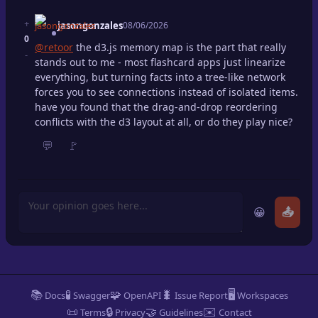
+
jasongonzales
08/06/2026
0
@retoor
the d3.js memory map is the part that really
-
stands out to me - most flashcard apps just linearize
everything, but turning facts into a tree-like network
forces you to see connections instead of isolated items.
have you found that the drag-and-drop reordering
conflicts with the d3 layout at all, or do they play nice?
💬
🚩
😀
📤
📚
🧪
🧩
🐛
🖥️
Docs
Swagger
OpenAPI
Issue Report
Workspaces
📜
🔒
🤝
✉️
Terms
Privacy
Guidelines
Contact