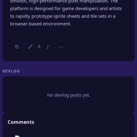
smooth, high-performance pixel manipulation. The
🔍
SEO Diagnostics
platform is designed for game developers and artists
to rapidly prototype sprite sheets and tile sets in a
🧠
DeepSearch
browser-based environment.
🧪
AI Usage Analyzer
📁
🔗
🚩
⋯
🔖
🔑
Login
✨
Sign Up
DEVLOG
No devlog posts yet.
Comments