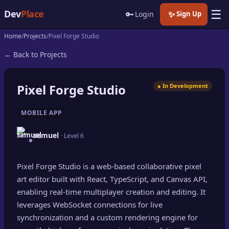
☰
Dev
Place
🔑
✨
Login
Sign Up
Home
Projects
Pixel Forge Studio
🏠
Home
← Back to Projects
📝
Posts
Pixel Forge Studio
● In Development
📰
News
MOBILE APP
📄
Gists
samuel
· Level 6
🚀
Projects
Pixel Forge Studio is a web-based collaborative pixel
🧩
Quizzes
art editor built with React, TypeScript, and Canvas API,
🏆
enabling real-time multiplayer creation and editing. It
Leaderboard
leverages WebSocket connections for live
synchronization and a custom rendering engine for
TOOLS