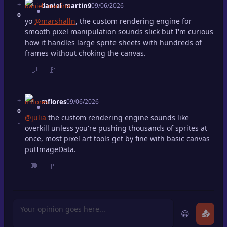
+
daniel_martin9
09/06/2026
0
yo
@marshalln
, the custom rendering engine for
-
smooth pixel manipulation sounds slick but I'm curious
how it handles large sprite sheets with hundreds of
frames without choking the canvas.
💬
🚩
+
mflores
09/06/2026
0
@julia
the custom rendering engine sounds like
-
overkill unless you're pushing thousands of sprites at
once, most pixel art tools get by fine with basic canvas
putImageData.
💬
🚩
😀
📤