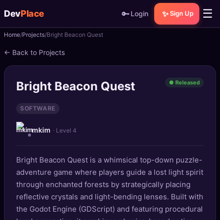
☰
Dev
Place
🔑
✨
Login
Sign Up
Home
Projects
Bright Beacon Quest
🏠
Home
← Back to Projects
📝
Posts
Bright Beacon Quest
● Released
📰
News
SOFTWARE
📄
Gists
mkim
· Level 4
🚀
Projects
Bright Beacon Quest is a whimsical top-down puzzle-
🧩
Quizzes
adventure game where players guide a lost light spirit
🏆
through enchanted forests by strategically placing
Leaderboard
reflective crystals and light-bending lenses. Built with
the Godot Engine (GDScript) and featuring procedural
TOOLS