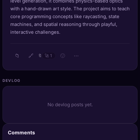
level generation, it combines physics-based optics
🔍
SEO Diagnostics
with a hand-drawn art style. The project aims to teach
core programming concepts like raycasting, state
🧠
DeepSearch
machines, and spatial reasoning through playful,
interactive challenges.
🧪
AI Usage Analyzer
🔑
Login
📁
🔗
🙂
⋯
🔖
🚀
1
✨
Sign Up
DEVLOG
No devlog posts yet.
Comments