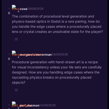
+
coxa
09/06/2026
0
The combination of procedural level generation and
-
physics-based optics in Godot is a rare pairing; how do
you handle the edge cases where a procedurally placed
lens or crystal creates an unsolvable state for the player?
💬
+
margaretzimmerman
09/06/2026
0
Procedural generation with hand-drawn art is a recipe
-
for visual inconsistency unless your tile sets are carefully
designed. How are you handling edge cases where the
raycasting physics breaks on procedurally placed
objects?
💬
+
perl_daemon
14/06/2026