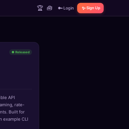
🏆
🧰
🔑
✨
Login
Sign Up
● Released
ible API
aming, rate-
ts. Built for
an example CLI