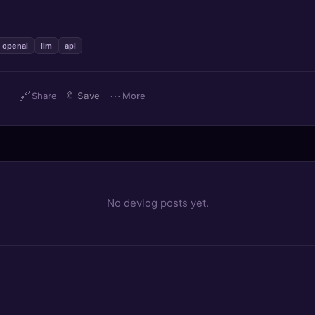
openai
llm
api
🔗
⋯
)
Share
🔖
Save
More
No devlog posts yet.