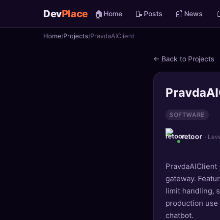
Dev
Place
🏠
📝
📰

Home
Posts
News
Home
Projects
PravdaAIClient
🏠
Home
← Back to Projects
📝
Posts
📰
News
PravdaAI
📄
Gists
SOFTWARE
retoor
🚀
Projects
· Lev
🧩
Quizzes
PravdaAIClient 
gateway. Featur
🏆
Leaderboard
limit handling, 
production use 
TOOLS
chatbot.