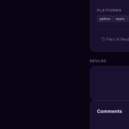
🔍
SEO Diagnostics
PLATFORMS
🧠
DeepSearch
python
async
🧪
AI Usage Analyzer
📁
Files (4 files
🔑
Login
DEVLOG
✨
Sign Up
Comments