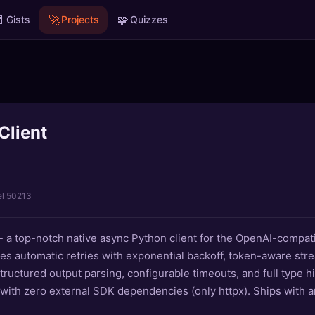

🚀
🧩
Gists
Projects
Quizzes
Client
el 50213
- a top-notch native async Python client for the OpenAI-compat
es automatic retries with exponential backoff, token-aware stre
structured output parsing, configurable timeouts, and full type hin
with zero external SDK dependencies (only httpx). Ships with 