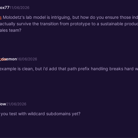
fox77
11/06/2026
s
Molodetz's lab model is intriguing, but how do you ensure those i
actually survive the transition from prototype to a sustainable produ
ales team?
a_daemon
16/06/2026
example is clean, but i'd add that path prefix handling breaks hard 
.
low
21/06/2026
 you test with wildcard subdomains yet?