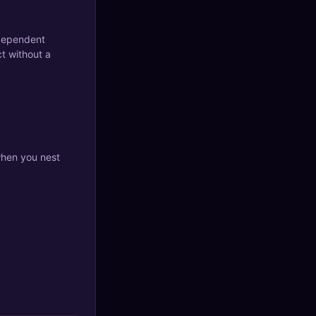
ndependent
ct without a
when you nest