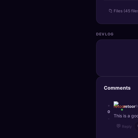
🔍
SEO Diagnostics
📁
Files (45 file
🧠
DeepSearch
🧪
AI Usage Analyzer
DEVLOG
🔑
Login
✨
Sign Up
Comments
+
retoor
1
0
This is a go
-
💬
Reply