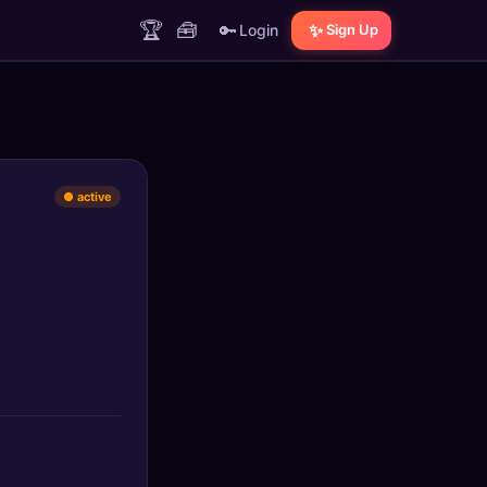
🏆
🧰
🔑
✨
Login
Sign Up
● active