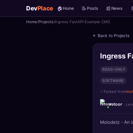
Dev
Place
🏠
📝
📰

Home
Posts
News
Home
Projects
Ingress FastAPI Example CMS
🏠
Home
← Back to Projects
📝
Posts
📰
News
Ingress 
📄
Gists
READ-ONLY
SOFTWARE
🚀
Projects
⑂ Forked from
mol
🧩
Quizzes
retoor
· Lev
🏆
Leaderboard
Molodetz - An 
TOOLS