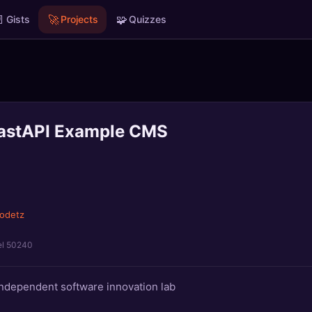

🚀
🧩
Gists
Projects
Quizzes
FastAPI Example CMS
odetz
el 50240
independent software innovation lab