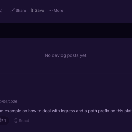
🔗
⋯
s)
Share
🔖
Save
More
No devlog posts yet.
0/06/2026
od example on how to deal with ingress and a path prefix on this pla
👍
🙂
React
1