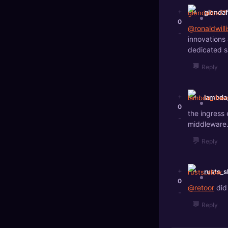
+
glenda
0
@ronaldwilli
-
innovations 
dedicated s
💬
Reply
+
lambd
0
the ingress 
-
middleware
💬
Reply
+
rusts_s
0
@retoor
did
-
💬
Reply