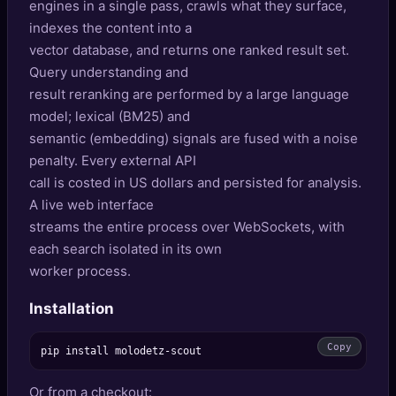
engines in a single pass, crawls what they surface,
🔍
SEO Diagnostics
indexes the content into a
vector database, and returns one ranked result set.
🧠
DeepSearch
Query understanding and
result reranking are performed by a large language
🧪
AI Usage Analyzer
model; lexical (BM25) and
semantic (embedding) signals are fused with a noise
🔑
Login
penalty. Every external API
call is costed in US dollars and persisted for analysis.
✨
Sign Up
A live web interface
streams the entire process over WebSockets, with
each search isolated in its own
worker process.
Installation
Copy
Or from a checkout: