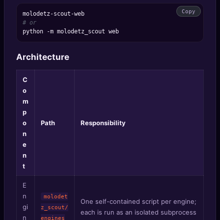
Copy
# or
Architecture
C
o
m
p
o
Path
Responsibility
n
e
n
t
E
n
molodet
One self-contained script per engine;
gi
z_scout/
each is run as an isolated subprocess
n
engines