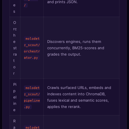
and prints JSON.
e
/
s
O
rc
h
molodet
e
Discovers engines, runs them
z_scout/
st
concurrently, BM25-scores and
orchestr
ra
grades the output.
ator.py
t
o
r
Pi
Crawls surfaced URLs, embeds and
molodet
p
indexes content into ChromaDB,
z_scout/
el
fuses lexical and semantic scores,
pipeline
in
applies the rerank.
.py
e
R
a
molodet