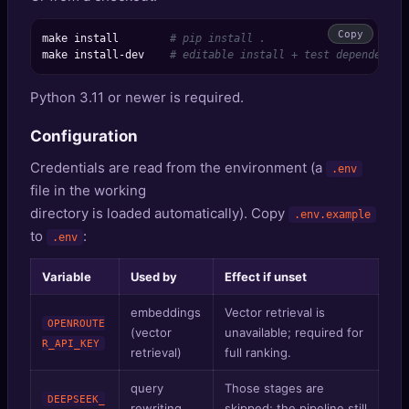
Copy
make install        
# pip install .
make install-dev    
# editable install + test dependencie
Python 3.11 or newer is required.
Configuration
Credentials are read from the environment (a
.env
file in the working
directory is loaded automatically). Copy
.env.example
to
:
.env
Variable
Used by
Effect if unset
embeddings
Vector retrieval is
OPENROUTE
(vector
unavailable; required for
R_API_KEY
retrieval)
full ranking.
query
Those stages are
DEEPSEEK_
rewriting,
skipped; the pipeline still