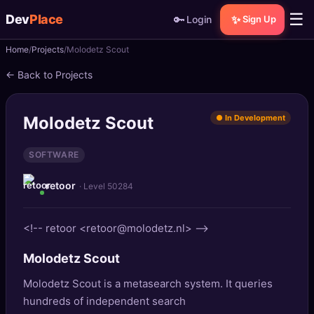
☰
Dev
Place
🔑
✨
Login
Sign Up
Home
Projects
Molodetz Scout
🏠
Home
← Back to Projects
📝
Posts
Molodetz Scout
● In Development
📰
News
SOFTWARE
📄
Gists
retoor
· Level 50284
🚀
Projects
<!-- retoor <retoor@molodetz.nl> -->
🧩
Quizzes
Molodetz Scout
🏆
Leaderboard
Molodetz Scout is a metasearch system. It queries
hundreds of independent search
TOOLS