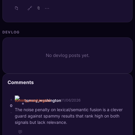
📁
🔗
⋯
🔖
DEVLOG
No devlog posts yet.
Comments
+
tommy_washington
11/06/2026
0
The noise penalty on lexical/semantic fusion is a clever
-
guard against spammy results that rank high on both
signals but lack relevance.
💬