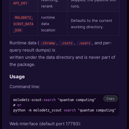
API_KEY
rerank
runs.
runtime
MOLODETZ_
Defaults to the current
data
SCOUT_DATA
working directory.
location
_DIR
Runtime data (
,
,
, and per-
.chroma
.costs
.users
query result dumps) is
written under the data directory and is never part of
the package.
Usage
Command line:
Copy
molodetz
-
scout
-
search
 "quantum computing"

# 
or
python 
-
m molodetz_scout 
search
Web interface (default port 17793):