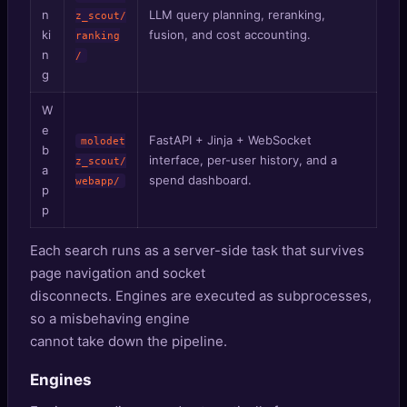
n
LLM query planning, reranking,
z_scout/
ki
fusion, and cost accounting.
ranking
n
/
g
W
e
FastAPI + Jinja + WebSocket
molodet
b
interface, per-user history, and a
z_scout/
a
spend dashboard.
webapp/
p
p
Each search runs as a server-side task that survives
page navigation and socket
disconnects. Engines are executed as subprocesses,
so a misbehaving engine
cannot take down the pipeline.
Engines