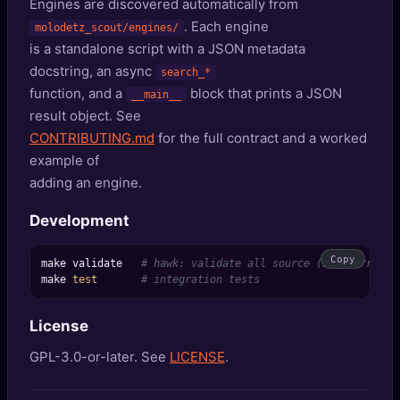
Engines are discovered automatically from
. Each engine
molodetz_scout/engines/
is a standalone script with a JSON metadata
docstring, an async
search_*
function, and a
block that prints a JSON
__main__
result object. See
CONTRIBUTING.md
for the full contract and a worked
example of
adding an engine.
Development
Copy
make validate   
# hawk: validate all source (zero errors 
make 
test
# integration tests
License
GPL-3.0-or-later. See
LICENSE
.