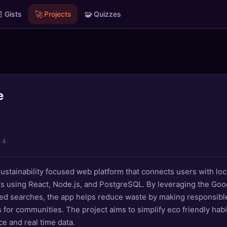

🚀
🧩
Gists
Projects
Quizzes
e
l 4
ustainability focused web platform that connects users with loc
s using React, Node.js, and PostgreSQL. By leveraging the Go
sed searches, the app helps reduce waste by making responsibl
s for communities. The project aims to simplify eco friendly hab
ace and real time data.