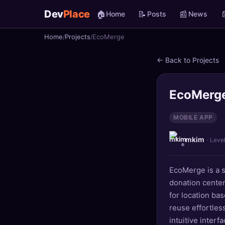
Dev
Place
🏠
📝
📰

Home
Posts
News
Home
Projects
EcoMerge
🏠
Home
← Back to Projects
📝
Posts
📰
News
EcoMerg
📄
Gists
MOBILE APP
mkim
🚀
Projects
· Leve
🧩
Quizzes
EcoMerge is a s
donation center
🏆
Leaderboard
for location ba
reuse effortles
TOOLS
intuitive interf