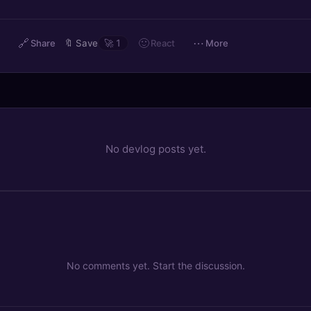
🔗
🙂
⋯
React
Share
🔖
Save
🚀
1
More
No devlog posts yet.
No comments yet. Start the discussion.