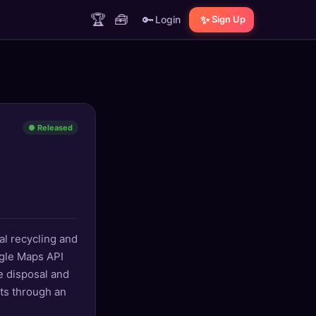
🏆
🧰
🔑
✨
Login
Sign Up
● Released
al recycling and
ogle Maps API
e disposal and
its through an