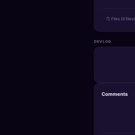
🔍
SEO Diagnostics
📁
Files (0 files)
🧠
DeepSearch
🧪
AI Usage Analyzer
DEVLOG
🔑
Login
✨
Sign Up
Comments