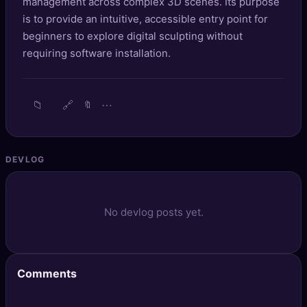
management across complex 3D scenes. Its purpose
🔍
SEO Diagnostics
is to provide an intuitive, accessible entry point for
beginners to explore digital sculpting without
🧠
DeepSearch
requiring software installation.
🧪
AI Usage Analyzer
📁
🔗
⋯
🔖
🔑
Login
✨
Sign Up
DEVLOG
No devlog posts yet.
Comments