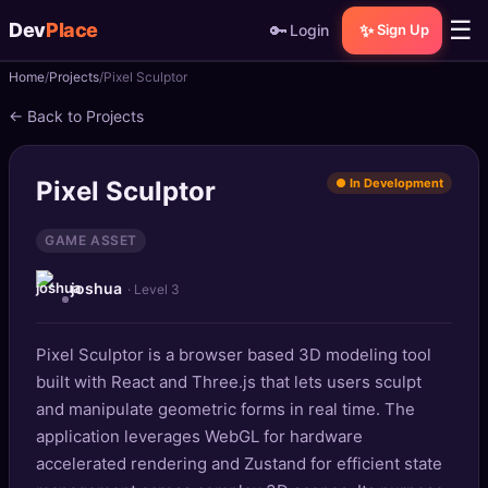
☰
Dev
Place
🔑
✨
Login
Sign Up
Home
Projects
Pixel Sculptor
🏠
Home
← Back to Projects
📝
Posts
Pixel Sculptor
● In Development
📰
News
GAME ASSET
📄
Gists
joshua
· Level 3
🚀
Projects
Pixel Sculptor is a browser based 3D modeling tool
🧩
Quizzes
built with React and Three.js that lets users sculpt
🏆
and manipulate geometric forms in real time. The
Leaderboard
application leverages WebGL for hardware
accelerated rendering and Zustand for efficient state
TOOLS