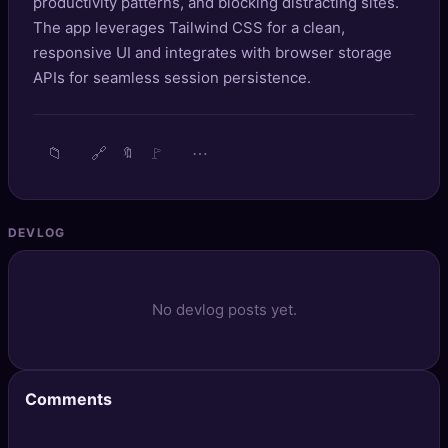
productivity patterns, and blocking distracting sites.
🔍
SEO Diagnostics
The app leverages Tailwind CSS for a clean,
responsive UI and integrates with browser storage
🧠
DeepSearch
APIs for seamless session persistence.
🧪
AI Usage Analyzer
📁
🔗
🚩
⋯
🔖
🔑
Login
✨
Sign Up
DEVLOG
No devlog posts yet.
Comments