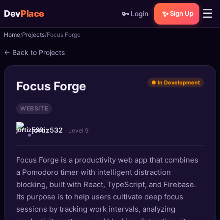
☰
Dev
Place
🔑
✨
Login
Sign Up
Home
Projects
Focus Forge
🏠
Home
← Back to Projects
📝
Posts
Focus Forge
● In Development
📰
News
WEBSITE
📄
Gists
jortiz532
· Level 9
🚀
Projects
Focus Forge is a productivity web app that combines
🧩
Quizzes
a Pomodoro timer with intelligent distraction
🏆
blocking, built with React, TypeScript, and Firebase.
Leaderboard
Its purpose is to help users cultivate deep focus
sessions by tracking work intervals, analyzing
TOOLS