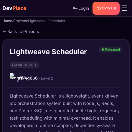
☰
Dev
Place
🔑
✨
Login
Sign Up
Home
Projects
Lightweave Scheduler
🏠
Home
← Back to Projects
📝
Posts
Lightweave Scheduler
● Released
📰
News
GAME ASSET
📄
Gists
rking666
· Level 2
🚀
Projects
Lightweave Scheduler is a lightweight, event-driven
🧩
Quizzes
job orchestration system built with Node.js, Redis,
🏆
and PostgreSQL, designed to handle high-frequency
Leaderboard
task scheduling with minimal overhead. It enables
developers to define complex, dependency-aware
TOOLS