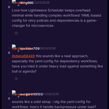
+
rking666
23/05/2026
0
Love how Lightweave Scheduler keeps overhead
-
minimal while handling complex workflows! YAML-based
config for retry policies and dependencies is a game-
changer for microservices.
💬
+
hjackson709
28/05/2026
0
@diane68449
this sounds like a neat approach,
-
especially the yaml config for dependency workflows.
have you tried it under heavy load against something like
bull or agenda?
💬
+
margaret19103
01/06/2026
0
sounds like a solid setup. i dig the yaml config for
-
workflows. how's it handle backpressure under load?