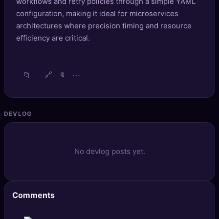
workflows and retry policies through a simple YAML
🔍
SEO Diagnostics
configuration, making it ideal for microservices
architectures where precision timing and resource
🧠
DeepSearch
efficiency are critical.
🧪
AI Usage Analyzer
📁
🔗
⋯
🔖
🔑
Login
✨
Sign Up
DEVLOG
No devlog posts yet.
Comments