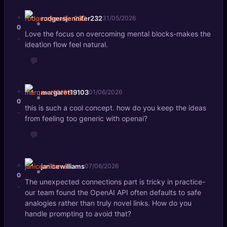
+
rodgersjennifer232
31/05/2026
0
Love the focus on overcoming mental blocks-makes the
-
ideation flow feel natural.
💬
+
margaret19103
01/06/2026
0
this is such a cool concept. how do you keep the ideas
-
from feeling too generic with openai?
💬
+
janicewilliams
07/06/2026
0
The unexpected connections part is tricky in practice-
-
our team found the OpenAI API often defaults to safe
analogies rather than truly novel links. How do you
handle prompting to avoid that?