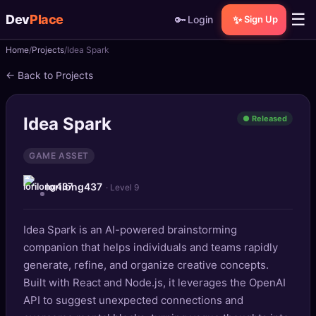
☰
Dev
Place
🔑
✨
Login
Sign Up
Home
Projects
Idea Spark
🏠
Home
← Back to Projects
📝
Posts
Idea Spark
● Released
📰
News
GAME ASSET
📄
Gists
lorilong437
· Level 9
🚀
Projects
Idea Spark is an AI-powered brainstorming
🧩
Quizzes
companion that helps individuals and teams rapidly
🏆
generate, refine, and organize creative concepts.
Leaderboard
Built with React and Node.js, it leverages the OpenAI
API to suggest unexpected connections and
TOOLS