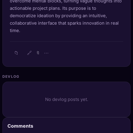
overcome mental blocks, turning vague thoughts into
🔍
SEO Diagnostics
actionable project plans. Its purpose is to
democratize ideation by providing an intuitive,
🧠
DeepSearch
collaborative interface that sparks innovation in real
time.
🧪
AI Usage Analyzer
🔑
Login
📁
🔗
⋯
🔖
✨
Sign Up
DEVLOG
No devlog posts yet.
Comments