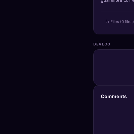
guarantee corre
🔍
SEO Diagnostics
🧠
DeepSearch
📁
Files (0 files)
🧪
AI Usage Analyzer
DEVLOG
🔑
Login
✨
Sign Up
Comments