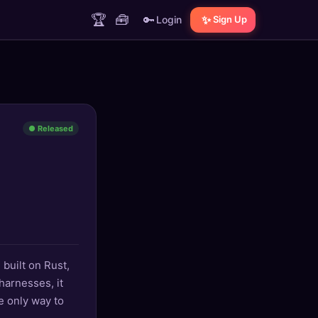
🏆
🧰
🔑
✨
Login
Sign Up
● Released
 built on Rust,
harnesses, it
he only way to