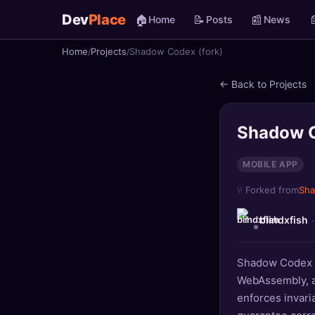
Dev
Place
🏠
📝
📰

Home
Posts
News
Home
Projects
Shadow Codex (fork)
🏠
Home
← Back to Projects
📝
Posts
📰
News
Shadow C
📄
Gists
MOBILE APP
⑂ Forked from
Sh
🚀
Projects
blindxfish
🧩
Quizzes
Shadow Codex re
🏆
Leaderboard
WebAssembly, an
enforces invaria
TOOLS