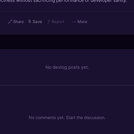
ctness without sacrificing performance or developer sanity.
🔗
🚩
⋯
Share
🔖
Save
Report
More
No devlog posts yet.
No comments yet. Start the discussion.