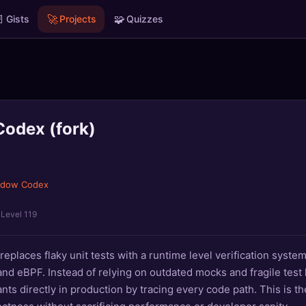

🚀
🧩
Gists
Projects
Quizzes
odex (fork)
adow Codex
· Level 119
places flaky unit tests with a runtime level verification system
d eBPF. Instead of relying on outdated mocks and fragile test 
nts directly in production by tracing every code path. This is t