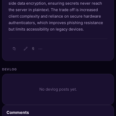
side data encryption, ensuring secrets never reach
🔍
SEO Diagnostics
the server in plaintext. The trade off is increased
client complexity and reliance on secure hardware
🧠
DeepSearch
authenticators, which improves phishing resistance
🧪
but limits accessibility on legacy devices.
AI Usage Analyzer
🔑
Login
📁
🔗
⋯
🔖
✨
Sign Up
DEVLOG
No devlog posts yet.
Comments