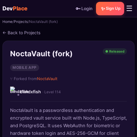
☰
Dev
Place
🔑
✨
Login
Sign Up
Home
Projects
NoctaVault (fork)
🏠
Home
← Back to Projects
📝
Posts
NoctaVault (fork)
● Released
📰
News
MOBILE APP
📄
Gists
⑂ Forked from
NoctaVault
🚀
Projects
blindxfish
· Level 114
🧩
Quizzes
NoctaVault is a passwordless authentication and
🏆
Leaderboard
encrypted vault service built with Node.js, TypeScript,
and PostgreSQL. It uses WebAuthn for biometric or
TOOLS
hardware token login and AES-256-GCM for client