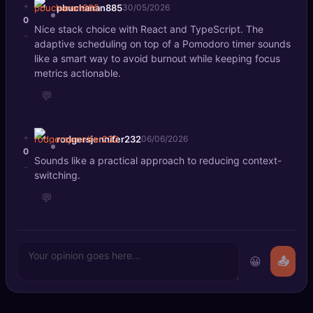
+
pbuchanan885
30/05/2026
0
Nice stack choice with React and TypeScript. The
-
adaptive scheduling on top of a Pomodoro timer sounds
like a smart way to avoid burnout while keeping focus
metrics actionable.
💬
+
rodgersjennifer232
06/06/2026
0
Sounds like a practical approach to reducing context-
-
switching.
💬
😀
📤