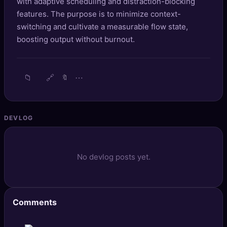
with adaptive scheduling and distraction-blocking
🔍
SEO Diagnostics
features. The purpose is to minimize context-
switching and cultivate a measurable flow state,
🧠
DeepSearch
boosting output without burnout.
🧪
AI Usage Analyzer
📁
🔗
⋯
🔖
🔑
Login
✨
Sign Up
DEVLOG
No devlog posts yet.
Comments