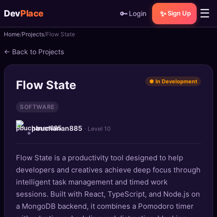
☰
Dev
Place
🔑
✨
Login
Sign Up
Home
Projects
Flow State
🏠
Home
← Back to Projects
📝
Posts
Flow State
● In Development
📰
News
SOFTWARE
📄
Gists
pbuchanan885
· Level 10
🚀
Projects
Flow State is a productivity tool designed to help
🧩
Quizzes
developers and creatives achieve deep focus through
🏆
intelligent task management and timed work
Leaderboard
sessions. Built with React, TypeScript, and Node.js on
a MongoDB backend, it combines a Pomodoro timer
TOOLS