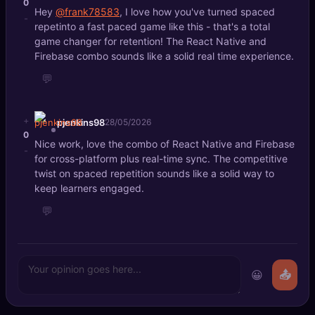
0
Hey
@frank78583
, I love how you've turned spaced
-
repetinto a fast paced game like this - that's a total
game changer for retention! The React Native and
Firebase combo sounds like a solid real time experience.
💬
+
pjenkins98
28/05/2026
0
Nice work, love the combo of React Native and Firebase
-
for cross-platform plus real-time sync. The competitive
twist on spaced repetition sounds like a solid way to
keep learners engaged.
💬
😀
📤