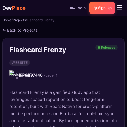
☰
Dev
Place
🔑
✨
Login
Sign Up
Home
Projects
Flashcard Frenzy
🏠
Home
← Back to Projects
📝
Posts
Flashcard Frenzy
● Released
📰
News
WEBSITE
📄
Gists
daniel07448
· Level 4
🚀
Projects
Flashcard Frenzy is a gamified study app that
🧩
Quizzes
leverages spaced repetition to boost long-term
🏆
retention, built with React Native for cross-platform
Leaderboard
mobile performance and Firebase for real-time sync
and user authentication. By turning memorization into
TOOLS