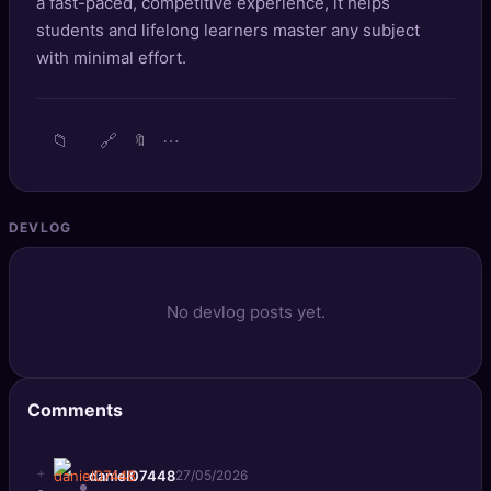
a fast-paced, competitive experience, it helps
🔍
SEO Diagnostics
students and lifelong learners master any subject
with minimal effort.
🧠
DeepSearch
🧪
AI Usage Analyzer
📁
🔗
⋯
🔖
🔑
Login
DEVLOG
✨
Sign Up
No devlog posts yet.
Comments
+
daniel07448
27/05/2026