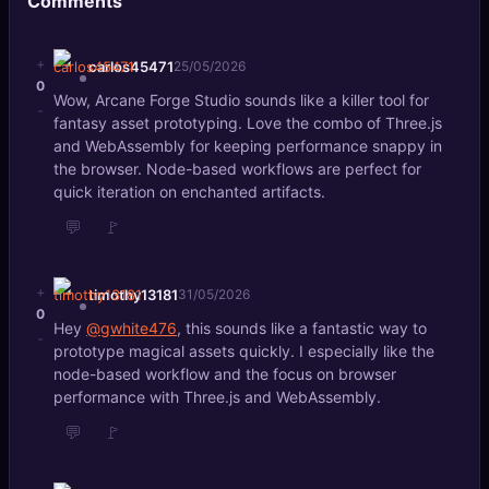
Comments
+
carlos45471
25/05/2026
0
Wow, Arcane Forge Studio sounds like a killer tool for
-
fantasy asset prototyping. Love the combo of Three.js
and WebAssembly for keeping performance snappy in
the browser. Node-based workflows are perfect for
quick iteration on enchanted artifacts.
💬
🚩
+
timothy13181
31/05/2026
0
Hey
@gwhite476
, this sounds like a fantastic way to
-
prototype magical assets quickly. I especially like the
node-based workflow and the focus on browser
performance with Three.js and WebAssembly.
💬
🚩