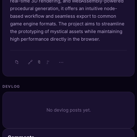
real-time 3D rendering, and WebAssembly-powered
🔍
SEO Diagnostics
procedural generation, it offers an intuitive node-
based workflow and seamless export to common
🧠
DeepSearch
game engine formats. The project aims to streamline
the prototyping of mystical assets while maintaining
🧪
AI Usage Analyzer
high performance directly in the browser.
🔑
Login
📁
🔗
🚩
⋯
🔖
✨
Sign Up
DEVLOG
No devlog posts yet.