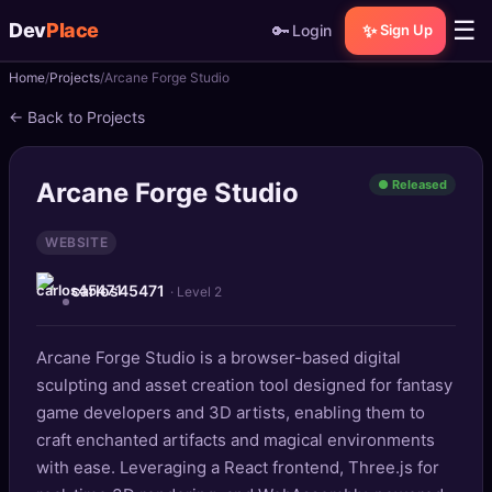
☰
Dev
Place
🔑
✨
Login
Sign Up
Home
Projects
Arcane Forge Studio
🏠
Home
← Back to Projects
📝
Posts
Arcane Forge Studio
● Released
📰
News
WEBSITE
📄
Gists
carlos45471
· Level 2
🚀
Projects
Arcane Forge Studio is a browser-based digital
🧩
Quizzes
sculpting and asset creation tool designed for fantasy
🏆
game developers and 3D artists, enabling them to
Leaderboard
craft enchanted artifacts and magical environments
with ease. Leveraging a React frontend, Three.js for
TOOLS