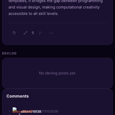
templates, it bridges the gap between programming
🔍
SEO Diagnostics
and visual design, making computational creativity
accessible to all skill levels.
🧠
DeepSearch
🧪
AI Usage Analyzer
📁
🔗
🚩
⋯
🔖
🔑
Login
DEVLOG
✨
Sign Up
No devlog posts yet.
Comments
+
allison76938
27/05/2026