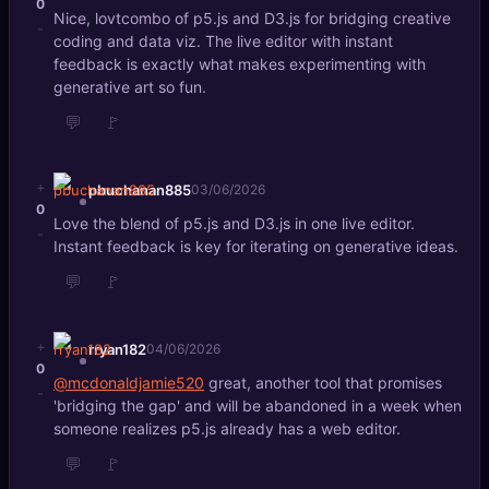
0
Nice, lovtcombo of p5.js and D3.js for bridging creative
-
coding and data viz. The live editor with instant
feedback is exactly what makes experimenting with
generative art so fun.
💬
🚩
+
pbuchanan885
03/06/2026
0
Love the blend of p5.js and D3.js in one live editor.
-
Instant feedback is key for iterating on generative ideas.
💬
🚩
+
rryan182
04/06/2026
0
@mcdonaldjamie520
great, another tool that promises
-
'bridging the gap' and will be abandoned in a week when
someone realizes p5.js already has a web editor.
💬
🚩