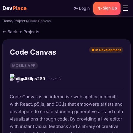
☰
Dev
Place
🔑
✨
Login
Sign Up
Home
Projects
Code Canvas
🏠
Home
← Back to Projects
📝
Posts
Code Canvas
● In Development
📰
News
MOBILE APP
📄
Gists
gphillips289
· Level 3
🚀
Projects
Code Canvas is an interactive web application built
🧩
Quizzes
with React, p5.js, and D3.js that empowers artists and
🏆
developers to create stunning generative art and data
Leaderboard
visualizations through code. By providing a live editor
with instant visual feedback and a library of creative
TOOLS