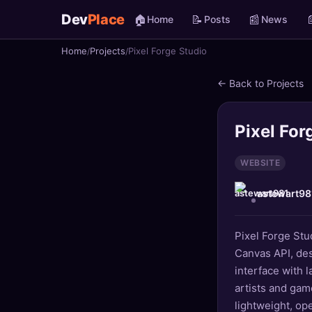
Dev
Place
🏠
📝
📰

Home
Posts
News
Home
Projects
Pixel Forge Studio
🏠
Home
← Back to Projects
📝
Posts
📰
News
Pixel For
📄
Gists
WEBSITE
astewart98
🚀
Projects
🧩
Quizzes
Pixel Forge Stu
Canvas API, desi
🏆
Leaderboard
interface with 
artists and gam
TOOLS
lightweight, op