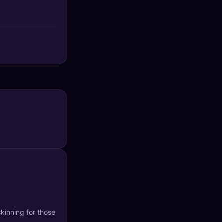
kinning for those