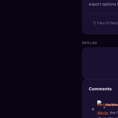
export options
🔍
SEO Diagnostics
🧠
DeepSearch
📁
Files (0 files)
🧪
AI Usage Analyzer
DEVLOG
🔑
Login
✨
Sign Up
Comments
+
davidm
0
@kyle
, the
-