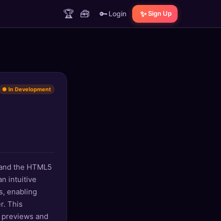
🏆
🧰
🔑
✨
Login
Sign Up
● In Development
, and the HTML5
n intuitive
s, enabling
r. This
e previews and