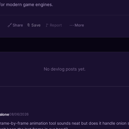
 for modern game engines.
🔗
🚩
⋯
Share
🔖
Save
Report
More
No devlog posts yet.
alone
08/06/2026
 frame-by-frame animation tool sounds neat but does it handle onion s