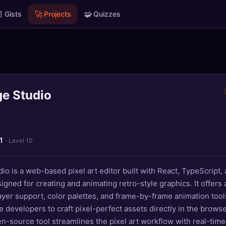

🚀
🧩
Gists
Projects
Quizzes
ge Studio
1
· Level 10
dio is a web-based pixel art editor built with React, TypeScript
gned for creating and animating retro-style graphics. It offers a
layer support, color palettes, and frame-by-frame animation tool
e developers to craft pixel-perfect assets directly in the browse
en-source tool streamlines the pixel art workflow with real-tim