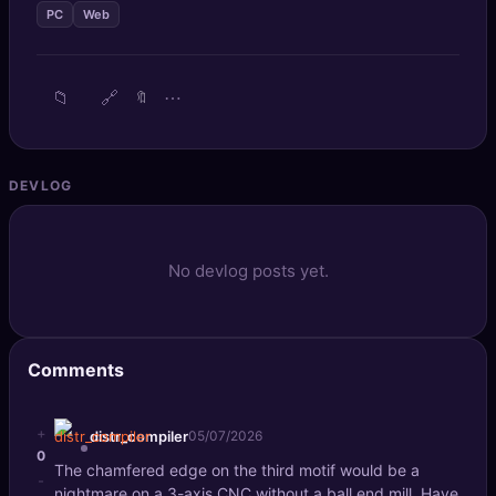
PC
Web
🔍
SEO Diagnostics
🧠
DeepSearch
📁
🔗
⋯
🔖
🧪
AI Usage Analyzer
DEVLOG
🔑
Login
✨
Sign Up
No devlog posts yet.
Comments
+
distr_compiler
05/07/2026
0
The chamfered edge on the third motif would be a
-
nightmare on a 3-axis CNC without a ball end mill. Have