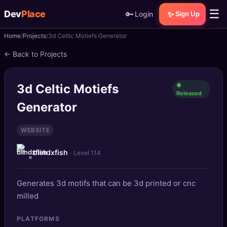
☰
Dev
Place
🔑
✨
Login
Sign Up
Home
Projects
3d Celtic Motiefs Generator
🏠
Home
← Back to Projects
📝
Posts
3d Celtic Motiefs
●
📰
News
Released
Generator
📄
Gists
WEBSITE
🚀
Projects
blindxfish
· Level 114
🧩
Quizzes
Generates 3d motifs that can be 3d printed or cnc
🏆
Leaderboard
milled
TOOLS
PLATFORMS