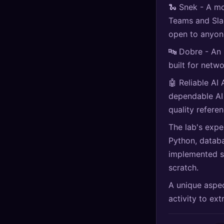
🐍 Snek - A m
🔍
SEO Diagnostics
Teams and Slac
🧠
DeepSearch
open to anyon
🔤 Dobre - An
🧪
AI Usage Analyzer
built for netw
🤖 Reliable AI 
🔑
Login
dependable AI
quality refere
✨
Sign Up
The lab's expe
Python, databa
implemented s
scratch.
A unique aspec
activity to ex