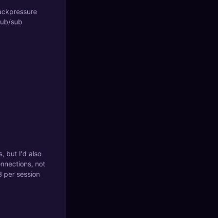
backpressure
 pub/sub
, but I'd also
nnections, not
B per session