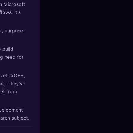
h Microsoft
lows. It's
#, purpose-
o build
g need for
evel C/C++,
nx). They've
ket from
evelopment
earch subject.