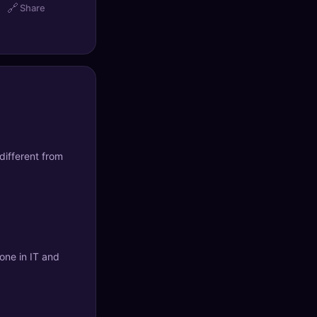
🔗
Share
different from
yone in IT and