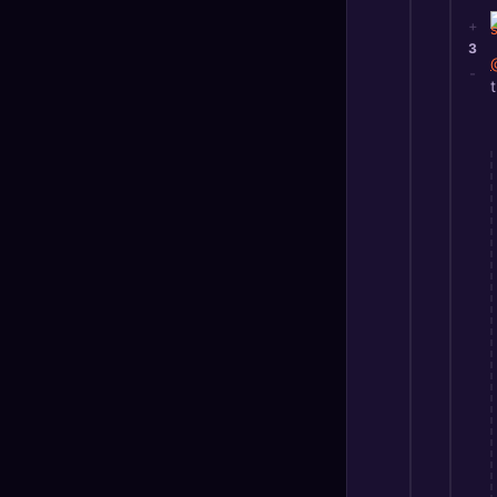
+
3
-