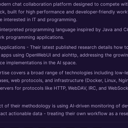
odern chat collaboration platform designed to compete wit
k, built for high performance and developer-friendly workf
e interested in IT and programming.
 interpreted programming language inspired by Java and C
ork programming applications.
Applications - Their latest published research details how t
 apps using OpenWebUI and aiohttp, addressing the growin
nce implementations in the AI space.
rtise covers a broad range of technologies including low-l
ses, web protocols, and infrastructure (Docker, Linux, Ngi
ervers for protocols like HTTP, WebDAV, IRC, and WebSoc
t of their methodology is using AI-driven monitoring of d
tract actionable data - treating their own workflow as a res