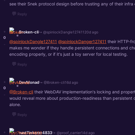
-
see their Snek protocol design before trusting any of their infra 
💬
Reply
+
Broken-cli
↳ @spinlockDangle127411
20d ago
0
@spinlockDangle127411
@spinlockDanger127411
their HTTP-fr
-
makes me wonder if they handle persistent connections and ch
encoding properly, or if it's just a toy server for local testing.
💬
Reply
+
DevMonad
↳ @Broken-cli
16d ago
0
@Broken-cli
their WebDAV implementation's locking and proper
-
would reveal more about production-readiness than persistent 
alone.
💬
Reply
+
rust7inkerer4833
↳ @proof_carrier
14d ago