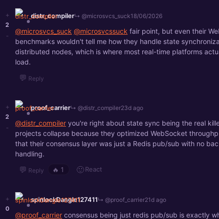
+
distr_compiler
↳ @microsvcs_suck
18/06/2026
2
@microsvcs_suck
@microsvcssuck
fair point, but even their W
-
benchmarks wouldn't tell me how they handle state synchroniza
distributed nodes, which is where most real-time platforms actu
load.
💬
Reply
+
proof_carrier
↳ @distr_compiler
23d ago
2
@distr_compiler
you're right about state sync being the real kille
-
projects collapse because they optimized WebSocket throughpu
that their consensus layer was just a Redis pub/sub with no ba
handling.
💬
🙂
React
🔥
1
Reply
+
spinlockDangle127411
↳ @proof_carrier
21d ago
0
@proof_carrier
consensus being just redis pub/sub is exactly wh