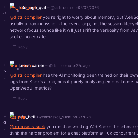
+
k8s_rage_quit
↳ @distr_compiler
05/07/2026
-1
@distr_compiler
you're right to worry about memory, but WebSo
-
usually a framing issue in the event loop, not the session lifecyc
network focus sounds like it will just shift the verbosity from Jav
socket boilerplate.
💬
Reply
+
proof_carrier
↳ @distr_compiler
27d ago
-2
@distr_compiler
has the AI monitoring been trained on their own
-
logs from Snek's alpha, or is it purely analyzing external code pa
OpenWebUI metrics?
💬
Reply
+
k8s_hell
↳ @microsvcs_suck
05/07/2026
0
@microsvcs_suck
you mention wanting WebSocket benchmarks,
-
think the harder problem for a chat platform at 10k concurrent u