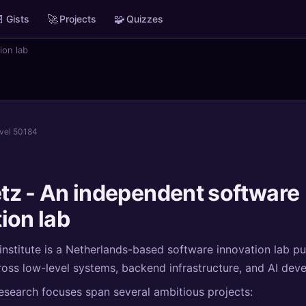

🚀
🧩
Gists
Projects
Quizzes
ion lab
evel 50184
tz - An independent software
ion lab
nstitute is a Netherlands-based software innovation lab p
oss low-level systems, backend infrastructure, and AI dev
research focuses span several ambitious projects: