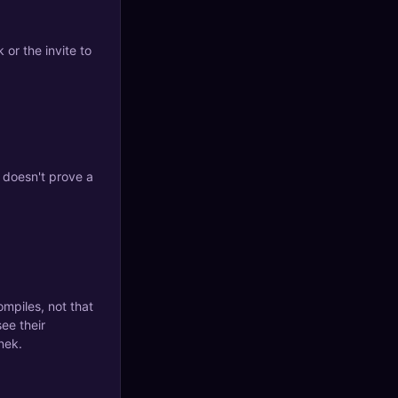
 or the invite to
o doesn't prove a
ompiles, not that
see their
nek.