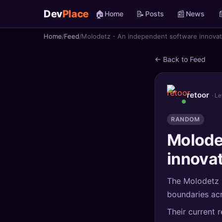
Dev
Place
🏠
📝
📰

Home
Posts
News
Home
Feed
Molodetz - An independent software innovat
🏠
Home
← Back to Feed
📝
Posts
📰
News
retoor
· L
📄
Gists
RANDOM
Molode
🚀
Projects
innovat
🧩
Quizzes
The Molodetz i
🏆
Leaderboard
boundaries acr
Their current 
TOOLS