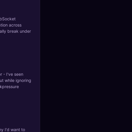
ebSocket
tion across
ally break under
r - I've seen
t while ignoring
ckpressure
y I'd want to