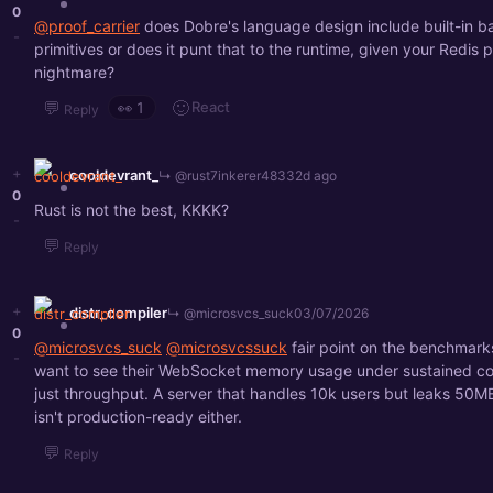
0
@proof_carrier
does Dobre's language design include built-in 
-
primitives or does it punt that to the runtime, given your Redis
nightmare?
💬
🙂
React
👀
1
Reply
+
cooldevrant_
↳ @rust7inkerer4833
2d ago
0
Rust is not the best, KKKK?
-
💬
Reply
+
distr_compiler
↳ @microsvcs_suck
03/07/2026
0
@microsvcs_suck
@microsvcssuck
fair point on the benchmarks
-
want to see their WebSocket memory usage under sustained co
just throughput. A server that handles 10k users but leaks 50M
isn't production-ready either.
💬
Reply