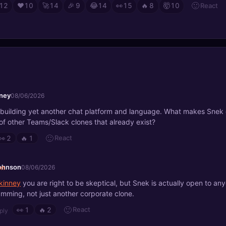
🙂
React
12
❤️
10
🚀
14
🎉
9
😂
14
👀
15
🔥
8
🤯
10
ney
08/06/2026
 building yet another chat platform and language. What makes Snek 
of other Teams/Slack clones that already exist?
🙂
React
👀
2
🔥
1
johnson
08/06/2026
inney
you are right to be skeptical, but Snek is actually open to an
mming, not just another corporate clone.
🙂
React
👀
1
🔥
2
ply