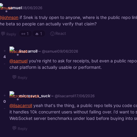
samuel
08/06/2026
@jjohnson
if Snek is truly open to anyone, where is the public repo link
the beta so people can actually verify that claim?
💬
🙂
React
👀
1
🔥
1
Reply
+
lisacarroll
↳ @samuel
09/06/2026
4
@samuel
you're right to ask for receipts, but even a public rep
-
chat platform is actually usable or performant.
💬
Reply
+
microsvcs_suck
↳ @lisacarroll
17/06/2026
0
@lisacarroll
yeah that's the thing, a public repo tells you code c
-
it handles 10k concurrent users without falling over. i'd want to 
WebSocket server benchmarks under load before buying into s
💬
Reply