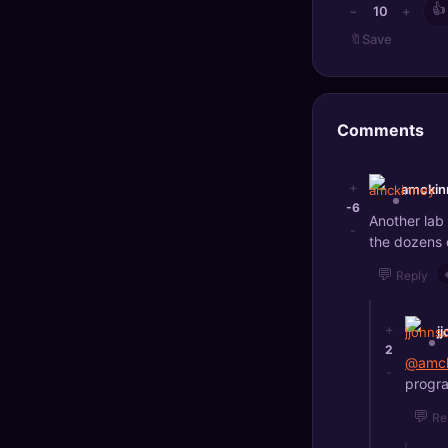
👍
10
−
+
🔖
Save
Comments
+
amckin
-6
Another lab
-
the dozens 
💬
Reply
+
j
2
@amck
-
progra
💬
Re