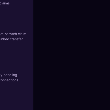
claims.
om-scratch claim
unked transfer
ty handling
connections