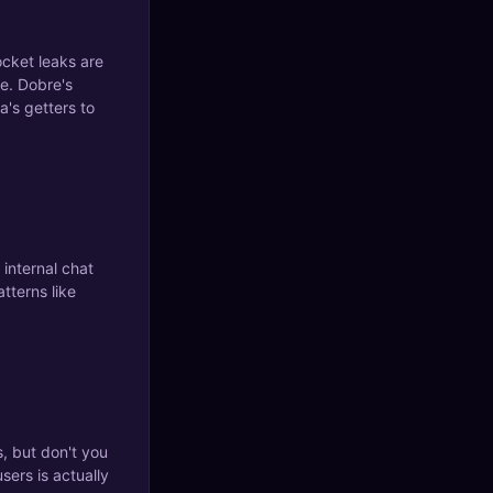
cket leaks are
le. Dobre's
a's getters to
 internal chat
tterns like
 but don't you
sers is actually