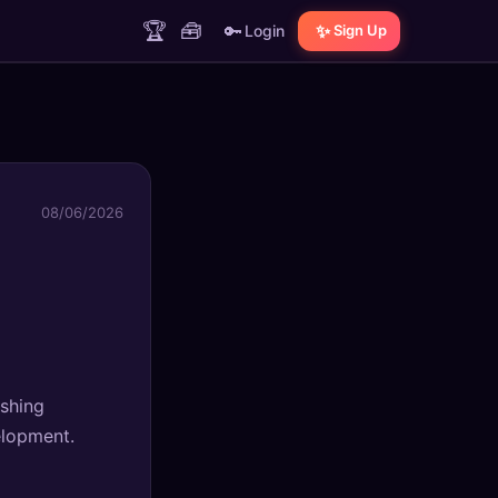
🏆
🧰
🔑
✨
Login
Sign Up
08/06/2026
ushing
elopment.