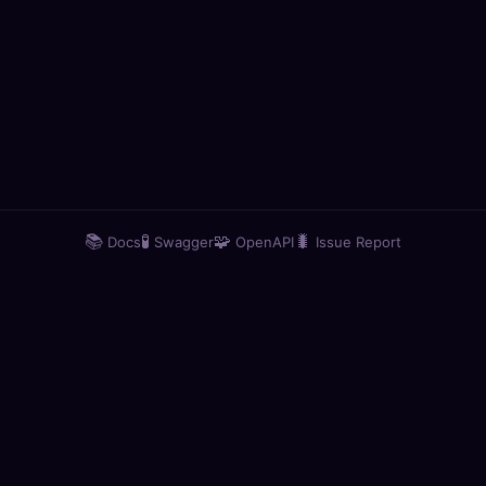
📚
🧪
🧩
🐛
Docs
Swagger
OpenAPI
Issue Report