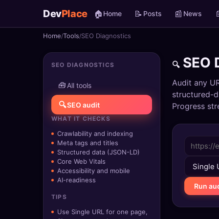
Dev
Place
🏠
📝
📰

Home
Posts
News
Home
Tools
SEO Diagnostics
🏠
Home
SEO D
🔍
SEO DIAGNOSTICS
📝
Posts
Audit any UR
🧰
All tools
📰
News
structured-d
🔍
SEO audit
Progress str
📄
Gists
WHAT IT CHECKS
Crawlability and indexing
🚀
Projects
Meta tags and titles
Structured data (JSON-LD)
🧩
Quizzes
Core Web Vitals
Accessibility and mobile
AI-readiness
🏆
Leaderboard
Run aud
TIPS
TOOLS
Use Single URL for one page,