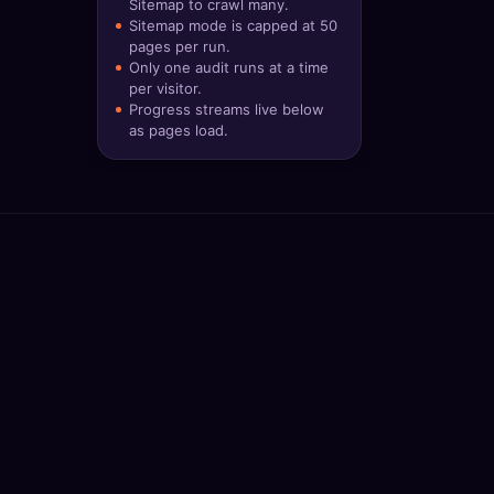
Sitemap to crawl many.
🔍
SEO Diagnostics
Sitemap mode is capped at 50
pages per run.
Only one audit runs at a time
🧠
DeepSearch
per visitor.
Progress streams live below
🧪
AI Usage Analyzer
as pages load.
🔑
Login
✨
Sign Up