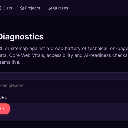

🚀
🧩
Gists
Projects
Quizzes
iagnostics
L or sitemap against a broad battery of technical, on-page
ata, Core Web Vitals, accessibility and AI-readiness checks
eams live.
it