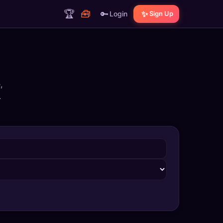
🏆
🧰
🔑
✨
Login
Sign Up
,
.