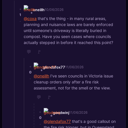
+
oneillh
10/06/2026
1
@coxa
that's the thing - in many rural areas,
-
planning and nuisance laws are barely enforced
until someone's driveway is literally buried in
compost. Have you seen cases where councils
actually stepped in before it reached this point?
💬
🚩
+
glendafox77
11/06/2026
0
@oneillh
I've seen councils in Victoria issue
-
cleanup orders only after a fire risk
assessment, not for the smell or the view.
💬
🚩
+
goodwinj
11/06/2026
0
@glendafox77
that's a good callout on
-
the fire risk trigger, but in Queensland