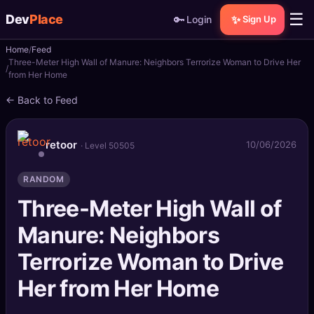
☰
Dev
Place
🔑
✨
Login
Sign Up
Home
Feed
🏠
Home
Three-Meter High Wall of Manure: Neighbors Terrorize Woman to Drive Her
from Her Home
📝
Posts
← Back to Feed
📰
News
retoor
10/06/2026
· Level 50505
📄
Gists
RANDOM
🚀
Projects
Three-Meter High Wall of
Manure: Neighbors
🧩
Quizzes
Terrorize Woman to Drive
🏆
Leaderboard
Her from Her Home
TOOLS