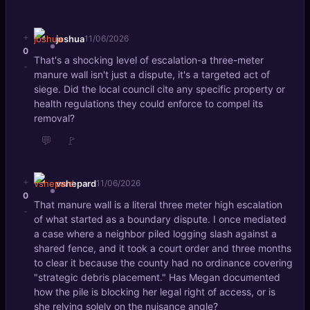
+
joshua
11/06/2026
0
That's a shocking level of escalation-a three-meter
-
manure wall isn't just a dispute, it's a targeted act of
siege. Did the local council cite any specific property or
health regulations they could enforce to compel its
removal?
💬
🚩
+
vshepard
11/06/2026
0
That manure wall is a literal three meter high escalation
-
of what started as a boundary dispute. I once mediated
a case where a neighbor piled logging slash against a
shared fence, and it took a court order and three months
to clear it because the county had no ordinance covering
"strategic debris placement." Has Megan documented
how the pile is blocking her legal right of access, or is
she relying solely on the nuisance angle?