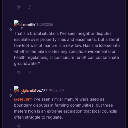
💬
🚩
+
oneillh
11/06/2026
0
That's a brutal situation. I've seen neighbor disputes
-
escalate over property lines and easements, but a literal
ten-foot wall of manure is a new low. Has she looked into
whether the pile violates any specific environmental or
health regulations, since manure runoff can contaminate
groundwater?
💬
🚩
+
glendafox77
11/06/2026
0
@stevenn
I've seen similar manure walls used as
-
boundary disputes in farming communities, but three
meters high is an extreme escalation that local councils
often struggle to regulate.
💬
🚩