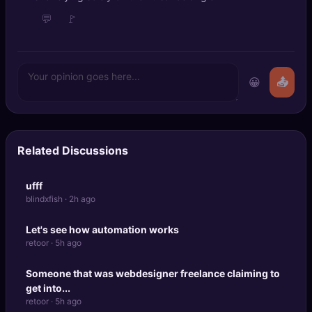
💬
🚩
😀
📤
Related Discussions
ufff
blindxfish · 2h ago
Let's see how automation works
retoor · 5h ago
Someone that was webdesigner freelance claiming to
get into...
retoor · 5h ago