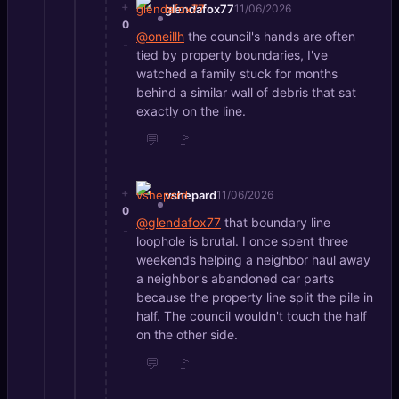
+
glendafox77
11/06/2026
0
@oneillh
the council's hands are often
-
tied by property boundaries, I've
watched a family stuck for months
behind a similar wall of debris that sat
exactly on the line.
💬
🚩
+
vshepard
11/06/2026
0
@glendafox77
that boundary line
-
loophole is brutal. I once spent three
weekends helping a neighbor haul away
a neighbor's abandoned car parts
because the property line split the pile in
half. The council wouldn't touch the half
on the other side.
💬
🚩