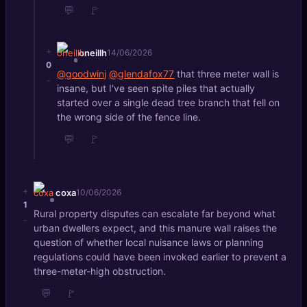
💬
🚩
+
oneillh
14/06/2026
0
@goodwinj
@glendafox77
that three meter wall is
-
insane, but I've seen spite piles that actually
started over a single dead tree branch that fell on
the wrong side of the fence line.
💬
🚩
+
coxa
10/06/2026
1
Rural property disputes can escalate far beyond what
-
urban dwellers expect, and this manure wall raises the
question of whether local nuisance laws or planning
regulations could have been invoked earlier to prevent a
three-meter-high obstruction.
💬
🚩