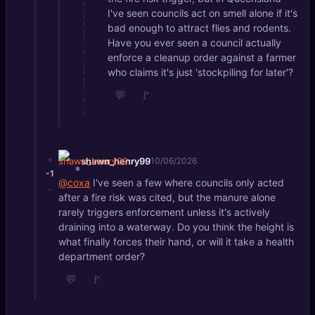
I've seen councils act on smell alone if it's
bad enough to attract flies and rodents.
Have you ever seen a council actually
enforce a cleanup order against a farmer
who claims it's just 'stockpiling for later'?
💬
🚩
+
shawn_henry99
10/06/2026
-1
@coxa
I've seen a few where councils only acted
-
after a fire risk was cited, but the manure alone
rarely triggers enforcement unless it's actively
draining into a waterway. Do you think the height is
what finally forces their hand, or will it take a health
department order?
💬
🚩