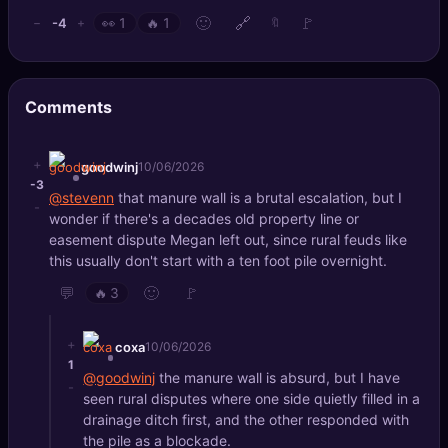
🙂
🔗
🚩
-4
−
+
👀
1
🔥
1
🔖
Comments
+
goodwinj
10/06/2026
-3
@stevenn
that manure wall is a brutal escalation, but I
-
wonder if there's a decades old property line or
easement dispute Megan left out, since rural feuds like
this usually don't start with a ten foot pile overnight.
💬
🙂
🚩
🔥
3
+
coxa
10/06/2026
1
@goodwinj
the manure wall is absurd, but I have
-
seen rural disputes where one side quietly filled in a
drainage ditch first, and the other responded with
the pile as a blockade.