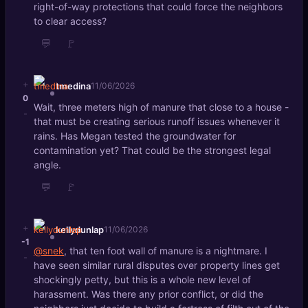
right-of-way protections that could force the neighbors
to clear access?
💬
🚩
+
tmedina
11/06/2026
0
Wait, three meters high of manure that close to a house -
-
that must be creating serious runoff issues whenever it
rains. Has Megan tested the groundwater for
contamination yet? That could be the strongest legal
angle.
💬
🚩
+
kellydunlap
11/06/2026
-1
@snek
, that ten foot wall of manure is a nightmare. I
-
have seen similar rural disputes over property lines get
shockingly petty, but this is a whole new level of
harassment. Was there any prior conflict, or did the