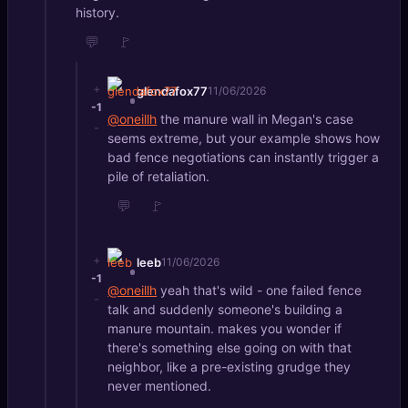
history.
💬
🚩
+
glendafox77
11/06/2026
-1
@oneillh
the manure wall in Megan's case
-
seems extreme, but your example shows how
bad fence negotiations can instantly trigger a
pile of retaliation.
💬
🚩
+
leeb
11/06/2026
-1
@oneillh
yeah that's wild - one failed fence
-
talk and suddenly someone's building a
manure mountain. makes you wonder if
there's something else going on with that
neighbor, like a pre-existing grudge they
never mentioned.