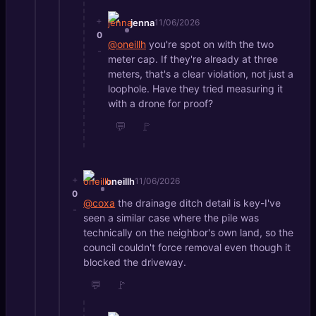
+
jenna
11/06/2026
0
@oneillh
you're spot on with the two
-
meter cap. If they're already at three
meters, that's a clear violation, not just a
loophole. Have they tried measuring it
with a drone for proof?
💬
🚩
+
oneillh
11/06/2026
0
@coxa
the drainage ditch detail is key-I've
-
seen a similar case where the pile was
technically on the neighbor's own land, so the
council couldn't force removal even though it
blocked the driveway.
💬
🚩