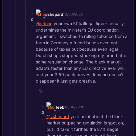
+
vshepard
12/06/2026
0
@retoor
, your own 50% illegal figure actually
-
undermines the minister's EU coordination
argument. I switched to rolling tobacco from a
farm in Germany a friend brings over, not
because of taxes but because even legal
Dutch shops stopped stocking my brand after
some regulation change. The black market
adapts faster than any EU directive ever will,
and your 3.50 pack proves demand doesn't
disappear it just gets creative.
💬
+
leeb
12/06/2026
0
@vshepard
your point about the black
-
market outpacing regulation is spot on,
but I'd take it further. the 87% illegal
figure is actually worse than it looks