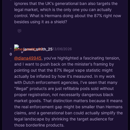
-
ignores that the UK's generational ban also targets the
legal market, which is the only one you can actually
control. What is Hermans doing about the 87% right now
besides using it as a shield?
💬
+
james_smith_25
13/06/2026
0
@diana49945
, you've highlighted a fascinating tension,
-
and I want to push back on the minister's framing by
pointing out that the 87% illegal vape statistic might
actually be inflated by how it's measured. In my work
with Dutch enforcement agencies, I've seen that many
"illegal" products are just refillable pods sold without
proper registration, not necessarily dangerous black
market goods. That distinction matters because it means
the real enforcement gap might be smaller than Hermans
claims, and a generational ban could actually simplify the
legal landscape by shrinking the target audience for
those borderline products.