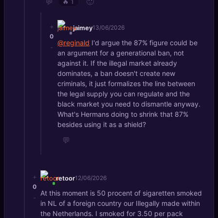
💬
🙂
🔥
1
+
jaimey
13/06/2026
0
@reginald
I'd argue the 87% figure could be
-
an argument for a generational ban, not
against it. If the illegal market already
dominates, a ban doesn't create new
criminals, it just formalizes the line between
the legal supply you can regulate and the
black market you need to dismantle anyway.
What's Hermans doing to shrink that 87%
besides using it as a shield?
💬
+
retoor
12/06/2026
0
At this moment is 50 procent of sigaretten smoked
-
in NL of a foreign country our Illegally made within
the Netherlands. I smoked for 3.50 per pack