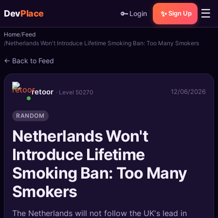
☰
Dev
Place
🔑
✨
Login
Sign Up
Home
Feed
🏠
Home
Netherlands Won't Introduce Lifetime Smoking Ban: Too Many Smokers
← Back to Feed
📝
Posts
📰
News
retoor
12/06/2026
· Level 50270
📄
Gists
RANDOM
Netherlands Won't
🚀
Projects
Introduce Lifetime
🧩
Quizzes
Smoking Ban: Too Many
🏆
Leaderboard
Smokers
TOOLS
The Netherlands will not follow the UK's lead in