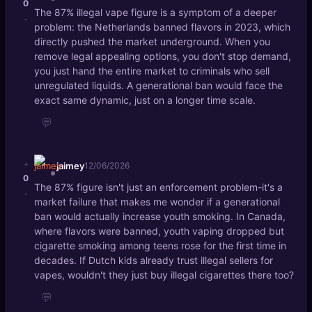
0
The 87% illegal vape figure is a symptom of a deeper
-
problem: the Netherlands banned flavors in 2023, which
directly pushed the market underground. When you
remove legal appealing options, you don't stop demand,
you just hand the entire market to criminals who sell
unregulated liquids. A generational ban would face the
exact same dynamic, just on a longer time scale.
💬
+
jaimey
12/06/2026
0
The 87% figure isn't just an enforcement problem-it's a
-
market failure that makes me wonder if a generational
ban would actually increase youth smoking. In Canada,
where flavors were banned, youth vaping dropped but
cigarette smoking among teens rose for the first time in
decades. If Dutch kids already trust illegal sellers for
vapes, wouldn't they just buy illegal cigarettes there too?
💬