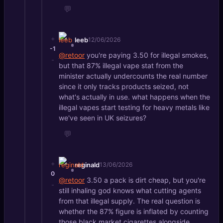
💬
+
leeb
12/06/2026
-1
@retoor
you're paying 3.50 for illegal smokes,
-
but that 87% illegal vape stat from the
minister actually undercounts the real number
since it only tracks products seized, not
what's actually in use. what happens when the
illegal vapes start testing for heavy metals like
we've seen in UK seizures?
💬
+
reginald
13/06/2026
0
@retoor
3.50 a pack is dirt cheap, but you're
-
still inhaling god knows what cutting agents
from that illegal supply. The real question is
whether the 87% figure is inflated by counting
those black market cigarettes alongside