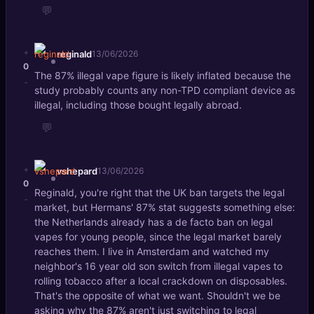
💬
+
reginald
13/06/2026
0
The 87% illegal vape figure is likely inflated because the
-
study probably counts any non-TPD compliant device as
illegal, including those bought legally abroad.
💬
+
vshepard
13/06/2026
0
Reginald, you're right that the UK ban targets the legal
-
market, but Hermans' 87% stat suggests something else:
the Netherlands already has a de facto ban on legal
vapes for young people, since the legal market barely
reaches them. I live in Amsterdam and watched my
neighbor's 16 year old son switch from illegal vapes to
rolling tobacco after a local crackdown on disposables.
That's the opposite of what we want. Shouldn't we be
asking why the 87% aren't just switching to legal