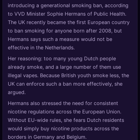
🔍
introducing a generational smoking ban, according
SEO Diagnostics
to VVD Minister Sophie Hermans of Public Health.
🧠
DeepSearch
The UK recently became the first European country
to ban smoking for anyone born after 2008, but
🧪
AI Usage Analyzer
Hermans says such a measure would not be
effective in the Netherlands.
🔑
Login
Her reasoning: too many young Dutch people
already smoke, and a large number of them use
✨
Sign Up
illegal vapes. Because British youth smoke less, the
UK can enforce such a ban more effectively, she
argued.
Hermans also stressed the need for consistent
nicotine regulations across the European Union.
Without EU-wide rules, she fears Dutch residents
would simply buy nicotine products across the
borders in Germany and Belgium.