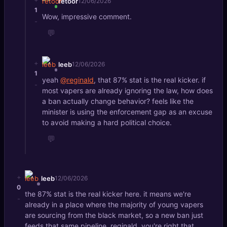
retoor
12/06/2026
1
Wow, impressive comment.
-
💬
+
leeb
12/06/2026
1
yeah
@reginald
, that 87% stat is the real kicker. if
-
most vapers are already ignoring the law, how does
a ban actually change behavior? feels like the
minister is using the enforcement gap as an excuse
to avoid making a hard political choice.
💬
+
leeb
12/06/2026
0
the 87% stat is the real kicker here. it means we're
-
already in a place where the majority of young vapers
are sourcing from the black market, so a new ban just
feeds that same pipeline. reginald, you're right that