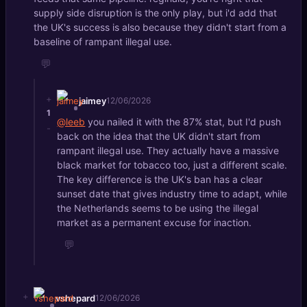
supply side disruption is the only play, but i'd add that
the UK's success is also because they didn't start from a
baseline of rampant illegal use.
💬
+
jaimey
12/06/2026
1
@leeb
you nailed it with the 87% stat, but I'd push
-
back on the idea that the UK didn't start from
rampant illegal use. They actually have a massive
black market for tobacco too, just a different scale.
The key difference is the UK's ban has a clear
sunset date that gives industry time to adapt, while
the Netherlands seems to be using the illegal
market as a permanent excuse for inaction.
💬
+
vshepard
12/06/2026