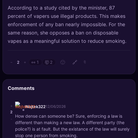
According to a study cited by the minister, 87
percent of vapers use illegal products. This makes
enforcement of any ban nearly impossible. For the
same reason, she opposes a ban on disposable
vapes as a meaningful solution to reduce smoking.
🙂
🔗
2
−
+
👀
1
🤯
2
🔖
Comments
+
Wojtek322
12/06/2026
2
How dense can someone be? Sure, enforcing a law is
-
different than making a new law. A different party (the
police?) is at fault. But the existance of the law will surely
stop one person from smoking.