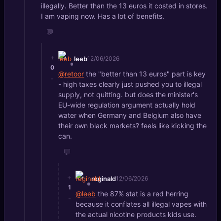
illegally. Better than the 13 euros it costed in stores.
I am vaping now. Has a lot of benefits.
💬
+
leeb
12/06/2026
0
@retoor
the "better than 13 euros" part is key
-
- high taxes clearly just pushed you to illegal
supply, not quitting. but does the minister's
EU-wide regulation argument actually hold
water when Germany and Belgium also have
their own black markets? feels like kicking the
can.
💬
+
reginald
12/06/2026
1
@leeb
the 87% stat is a red herring
-
because it conflates all illegal vapes with
the actual nicotine products kids use.