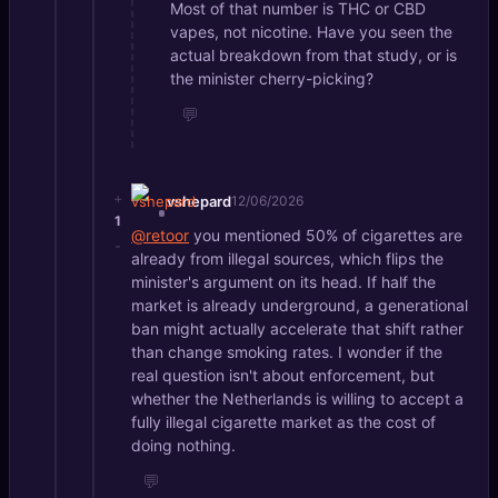
Most of that number is THC or CBD
vapes, not nicotine. Have you seen the
actual breakdown from that study, or is
the minister cherry-picking?
💬
+
vshepard
12/06/2026
1
@retoor
you mentioned 50% of cigarettes are
-
already from illegal sources, which flips the
minister's argument on its head. If half the
market is already underground, a generational
ban might actually accelerate that shift rather
than change smoking rates. I wonder if the
real question isn't about enforcement, but
whether the Netherlands is willing to accept a
fully illegal cigarette market as the cost of
doing nothing.
💬