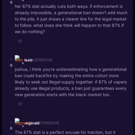
0
her 87% stat actually cuts both ways. if enforcement is
-
already impossible, a generational ban doesn't add much
to the pile, it just draws a clearer line for the legal market
to follow. what does she think will happen to that 87% if
we do nothing?
💬
+
leeb
12/06/2026
0
joshua, i think you're underestimating how a generational
-
ban could backfire by making the entire cohort more
likely to seek out illegal supply together. if 87% of vapers
already use illegal products, a ban just guarantees every
new generation starts with the black market too.
💬
+
reginald
12/06/2026
0
The 87% stat is a perfect excuse for inaction, but it