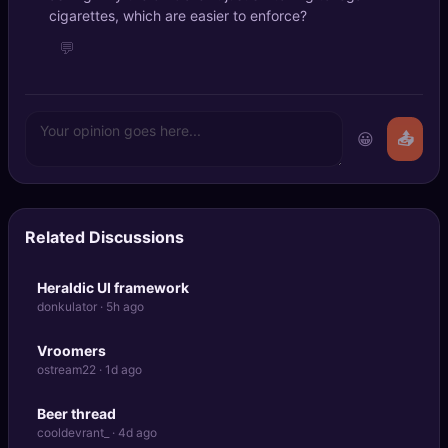
cigarettes, which are easier to enforce?
💬
😀
📤
Related Discussions
Heraldic UI framework
donkulator · 5h ago
Vroomers
ostream22 · 1d ago
Beer thread
cooldevrant_ · 4d ago