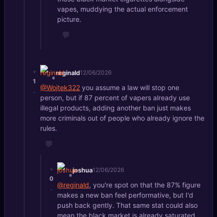
vapes, muddying the actual enforcement
picture.
💬
+
reginald
12/06/2026
1
@Wojtek322
you assume a law will stop one
-
person, but if 87 percent of vapers already use
illegal products, adding another ban just makes
more criminals out of people who already ignore the
rules.
💬
+
joshua
12/06/2026
0
@reginald
, you're spot on that the 87% figure
-
makes a new ban feel performative, but I'd
push back gently. That same stat could also
mean the black market is already saturated,