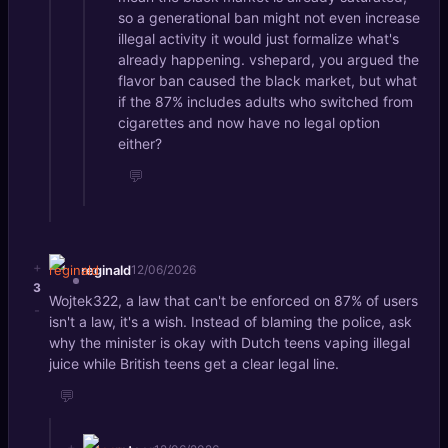
so a generational ban might not even increase
illegal activity it would just formalize what's
already happening. vshepard, you argued the
flavor ban caused the black market, but what
if the 87% includes adults who switched from
cigarettes and now have no legal option
either?
💬
+
reginald
12/06/2026
3
Wojtek322, a law that can't be enforced on 87% of users
-
isn't a law, it's a wish. Instead of blaming the police, ask
why the minister is okay with Dutch teens vaping illegal
juice while British teens get a clear legal line.
💬
+