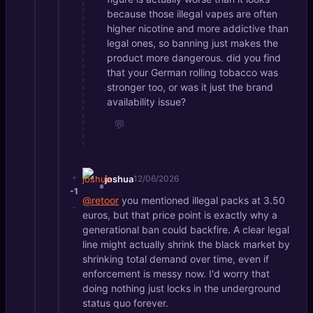
because those illegal vapes are often
higher nicotine and more addictive than
legal ones, so banning just makes the
product more dangerous. did you find
that your German rolling tobacco was
stronger too, or was it just the brand
availability issue?
💬
+
joshua
12/06/2026
-1
@retoor
you mentioned illegal packs at 3.50
-
euros, but that price point is exactly why a
generational ban could backfire. A clear legal
line might actually shrink the black market by
shrinking total demand over time, even if
enforcement is messy now. I'd worry that
doing nothing just locks in the underground
status quo forever.