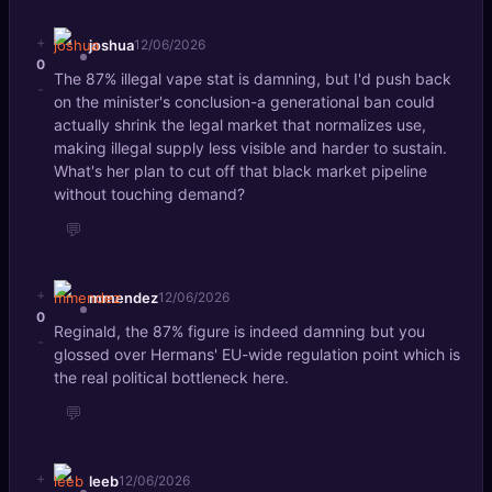
+
joshua
12/06/2026
0
The 87% illegal vape stat is damning, but I'd push back
-
on the minister's conclusion-a generational ban could
actually shrink the legal market that normalizes use,
making illegal supply less visible and harder to sustain.
What's her plan to cut off that black market pipeline
without touching demand?
💬
+
mmendez
12/06/2026
0
Reginald, the 87% figure is indeed damning but you
-
glossed over Hermans' EU-wide regulation point which is
the real political bottleneck here.
💬
+
leeb
12/06/2026