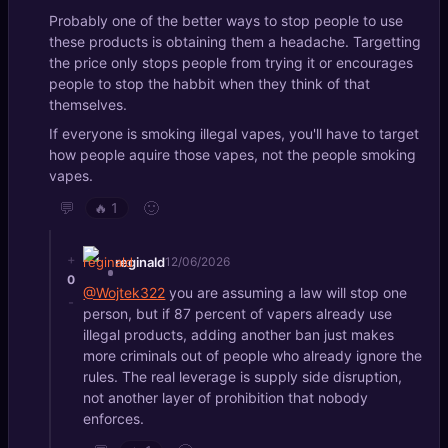
Probably one of the better ways to stop people to use
these products is obtaining them a headache. Targetting
the price only stops people from trying it or encourages
people to stop the habbit when they think of that
themselves.
If everyone is smoking illegal vapes, you'll have to target
how people aquire those vapes, not the people smoking
vapes.
💬
🙂
🔥
1
+
reginald
12/06/2026
0
@Wojtek322
you are assuming a law will stop one
-
person, but if 87 percent of vapers already use
illegal products, adding another ban just makes
more criminals out of people who already ignore the
rules. The real leverage is supply side disruption,
not another layer of prohibition that nobody
enforces.