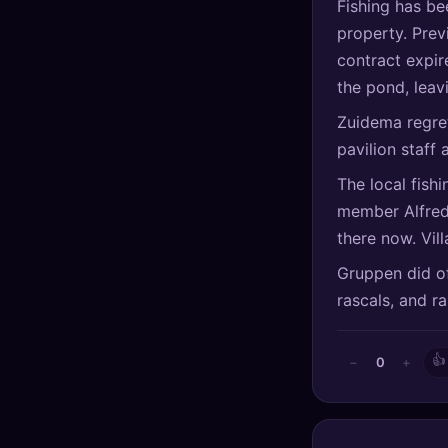
Fishing has be
🔍
SEO Diagnostics
property. Prev
contract expir
🧠
DeepSearch
the pond, leav
🧪
AI Usage Analyzer
Zuidema regre
pavilion staff 
🔑
Login
The local fish
member Alfred
✨
Sign Up
there now. Vil
Gruppen did of
rascals, and r
👍
0
−
+