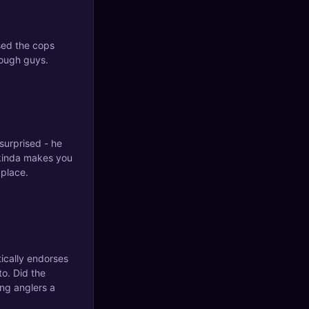
sed the cops
tough guys.
surprised - he
 kinda makes you
 place.
tically endorses
to. Did the
ng anglers a