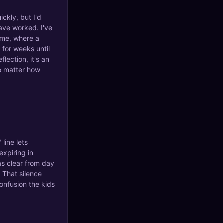
ickly, but I'd
ave worked. I've
 me, where a
 for weeks until
lection, it's an
no matter how
 line lets
expiring in
as clear from day
? That silence
onfusion the kids