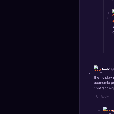
+
0
-
+
leeb
12/
1
the holiday
-
economic pu
contract exp
💬
Reply
+
v