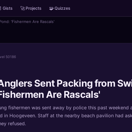

🚀
🧩
Gists
Projects
Quizzes
ond: 'Fishermen Are Rascals'
evel 50186
Anglers Sent Packing from S
Fishermen Are Rascals'
ng fishermen was sent away by police this past weekend a
 in Hoogeveen. Staff at the nearby beach pavilion had as
hey refused.