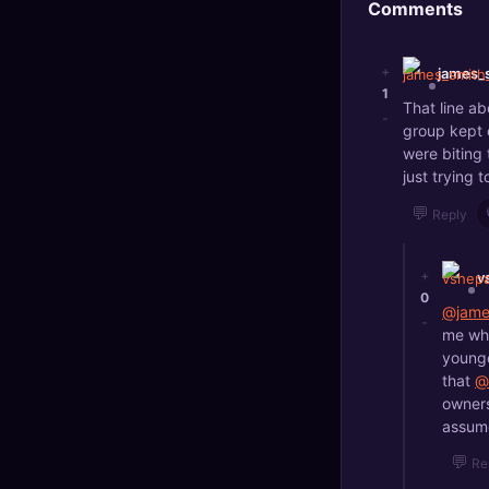
Comments
+
james_
1
That line ab
-
group kept 
were biting 
just trying
💬
Reply
+
v
0
@jame
-
me whe
younge
that
@
owners
assume
💬
Re