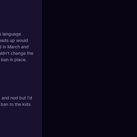
's language
heads up would
d in March and
uldn't change the
 ban in place.
k and nod but I'd
e ban to the kids