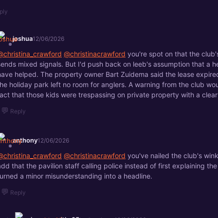
ply
joshua
12/06/2026
@christina_crawford
@christinacrawford
you're spot on that the club
sends mixed signals. But I'd push back on leeb's assumption that a 
have helped. The property owner Bart Zuidema said the lease expire
the holiday park left no room for anglers. A warning from the club wo
fact that those kids were trespassing on private property with a clear
💬
Reply
anthony
12/06/2026
@christina_crawford
@christinacrawford
you've nailed the club's win
add that the pavilion staff calling police instead of first explaining th
turned a minor misunderstanding into a headline.
💬
Reply