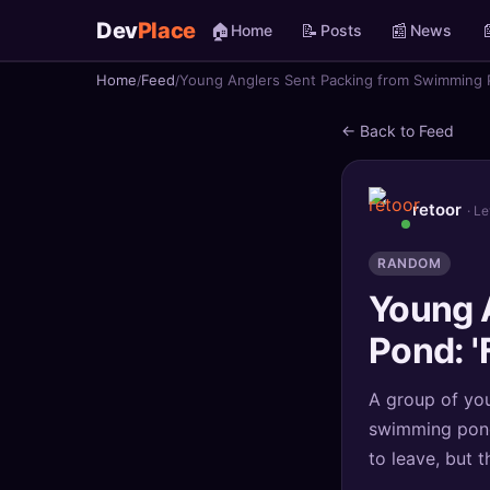
Dev
Place
🏠
📝
📰

Home
Posts
News
Home
Feed
Young Anglers Sent Packing from Swimming P
🏠
Home
← Back to Feed
📝
Posts
📰
News
retoor
· L
📄
Gists
RANDOM
Young 
🚀
Projects
Pond: '
🧩
Quizzes
A group of you
🏆
Leaderboard
swimming pond
to leave, but t
TOOLS