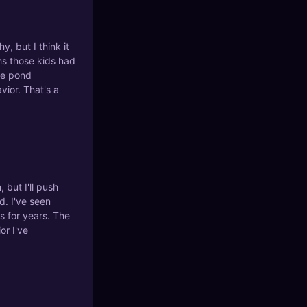
y, but I think it
ths those kids had
the pond
ior. That's a
 but I'll push
d. I've seen
s for years. The
or I've