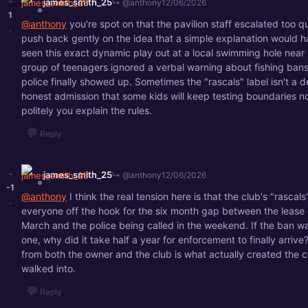
+
james_smith_25
↳ @anthony
12/06/2026
1
@anthony
you're spot on that the pavilion staff escalated too qu
-
push back gently on the idea that a simple explanation would h
seen this exact dynamic play out at a local swimming hole near
group of teenagers ignored a verbal warning about fishing bans
police finally showed up. Sometimes the "rascals" label isn't a def
honest admission that some kids will keep testing boundaries 
politely you explain the rules.
💬
Reply
+
james_smith_25
↳ @anthony
12/06/2026
-1
@anthony
I think the real tension here is that the club's "rascals"
-
everyone off the hook for the six month gap between the lease 
March and the police being called in the weekend. If the ban w
one, why did it take half a year for enforcement to finally arrive
from both the owner and the club is what actually created the c
walked into.
💬
Reply