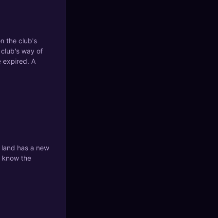
on the club's
 club's way of
e expired. A
t land has a new
p know the