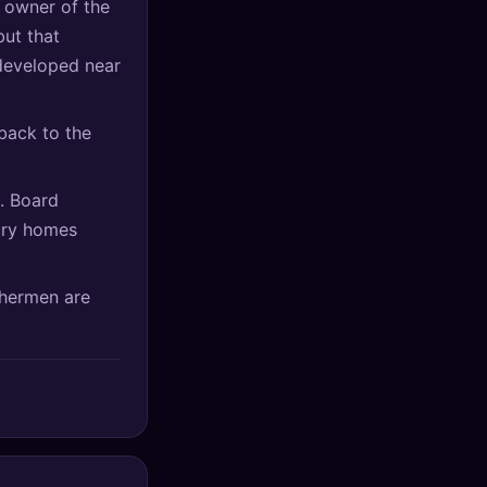
 owner of the
but that
 developed near
back to the
t. Board
ury homes
shermen are