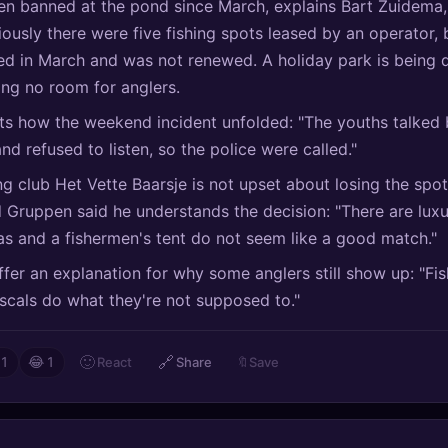
en banned at the pond since March, explains Bart Zuidema,
iously there were five fishing spots leased by an operator, 
ed in March and was not renewed. A holiday park is being
ing no room for anglers.
ts how the weekend incident unfolded: "The youths talked 
and refused to listen, so the police were called."
ing club Het Vette Baarsje is not upset about losing the spo
 Gruppen said he understands the decision: "There are lux
las and a fishermen's tent do not seem like a good match."
fer an explanation for why some anglers still show up: "Fi
ascals do what they're not supposed to."
🙂
🔗
React
Share
🔖
Save
1
😂
1