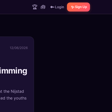
🏆
🧰
🔑
✨
Login
Sign Up
12/06/2026
wimming
t the Nijstad
ked the youths