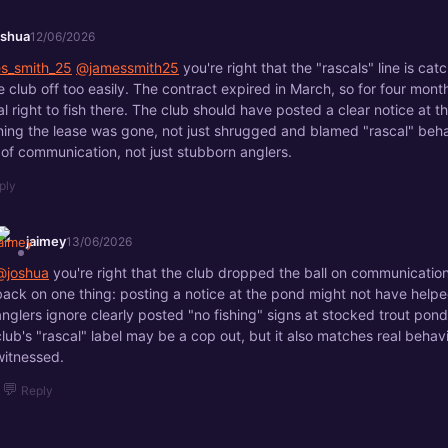
oshua
12/06/2026
s_smith_25
@jamessmith25
you're right that the "rascals" line is catch
he club off too easily. The contract expired in March, so for four mon
al right to fish there. The club should have posted a clear notice at 
ning the lease was gone, not just shrugged and blamed "rascal" behav
e of communication, not just stubborn anglers.
ply
jaimey
13/06/2026
@joshua
you're right that the club dropped the ball on communication,
back on one thing: posting a notice at the pond might not have helpe
anglers ignore clearly posted "no fishing" signs at stocked trout pond
club's "rascal" label may be a cop out, but it also matches real behavi
witnessed.
💬
Reply