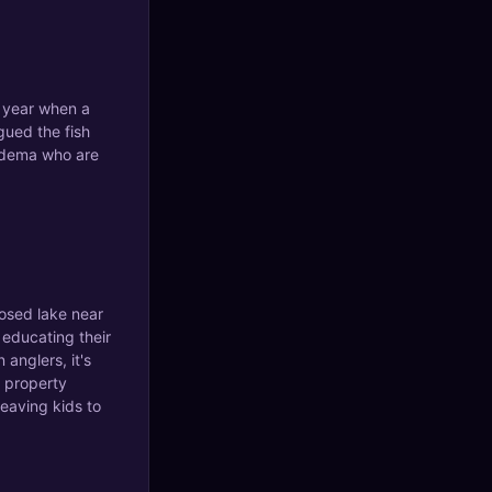
t year when a
gued the fish
uidema who are
losed lake near
t educating their
 anglers, it's
 property
leaving kids to