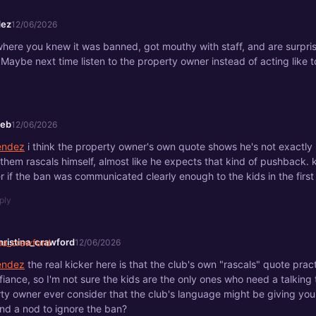
ez
12/06/2026
where you knew it was banned, got mouthy with staff, and are surpri
Maybe next time listen to the property owner instead of acting like 
eeb
12/06/2026
ndez
i think the property owner's own quote shows he's not exactly 
 them rascals himself, almost like he expects that kind of pushback.
 if the ban was communicated clearly enough to the kids in the first
ply
hristina_crawford
12/06/2026
ndez
the real kicker here is that the club's own "rascals" quote prac
fiance, so I'm not sure the kids are the only ones who need a talking 
ty owner ever consider that the club's language might be giving you
nd a nod to ignore the ban?