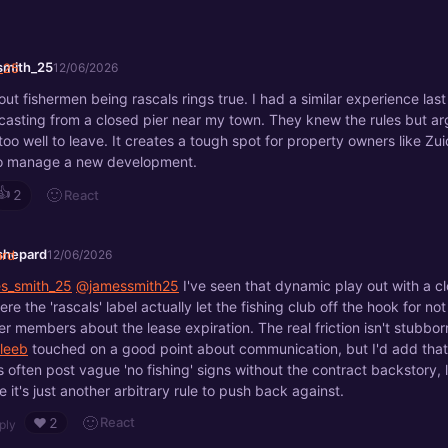
smith_25
12/06/2026
out fishermen being rascals rings true. I had a similar experience las
casting from a closed pier near my town. They knew the rules but ar
too well to leave. It creates a tough spot for property owners like Z
 to manage a new development.
👍
🙂
React
2
shepard
12/06/2026
s_smith_25
@jamessmith25
I've seen that dynamic play out with a c
re the 'rascals' label actually let the fishing club off the hook for no
r members about the lease expiration. The real friction isn't stubborn
leeb
touched on a good point about communication, but I'd add that
 often post vague 'no fishing' signs without the contract backstory, 
 it's just another arbitrary rule to push back against.
🙂
React
❤️
2
ply