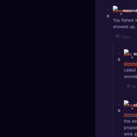
+
mmend
0
You fished 
-
showed up. 
💬
Reply
+
l
0
@mme
-
called
wonder
💬
Re
+
c
0
@mme
-
the de
proper
wink a