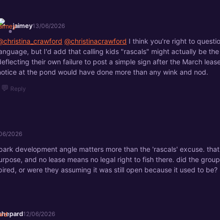
jaimey
13/06/2026
@christina_crawford
@christinacrawford
I think you're right to questi
language, but I'd add that calling kids "rascals" might actually be the
deflecting their own failure to post a simple sign after the March leas
notice at the pond would have done more than any wink and nod.
💬
Reply
06/2026
 park development angle matters more than the 'rascals' excuse. tha
rpose, and no lease means no legal right to fish there. did the grou
ired, or were they assuming it was still open because it used to be?
shepard
12/06/2026