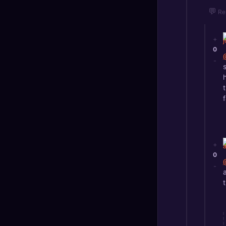
💬
Re
+
0
-
+
0
-