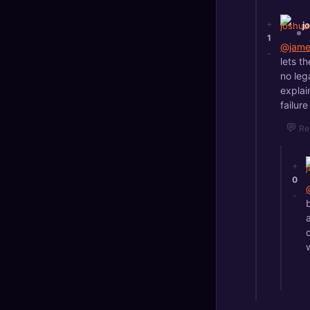
+
j
1
@jame
-
lets t
no leg
explai
failur
💬
Re
+
0
-