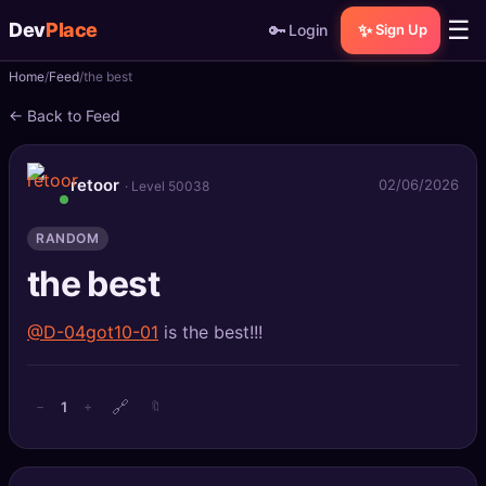
☰
Dev
Place
🔑
✨
Login
Sign Up
Home
Feed
the best
🏠
Home
← Back to Feed
📝
Posts
retoor
02/06/2026
· Level 50038
📰
News
RANDOM
📄
Gists
the best
🚀
Projects
@D-04got10-01
is the best!!!
🧩
Quizzes
🔗
🏆
Leaderboard
1
−
+
🔖
TOOLS