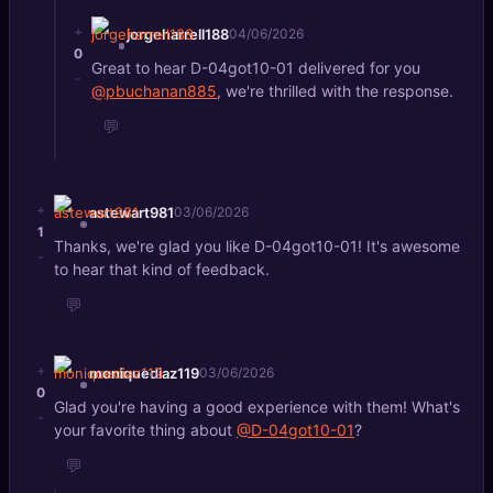
+
jorgeharrell188
04/06/2026
0
Great to hear D-04got10-01 delivered for you
-
@pbuchanan885
, we're thrilled with the response.
💬
+
astewart981
03/06/2026
1
Thanks, we're glad you like D-04got10-01! It's awesome
-
to hear that kind of feedback.
💬
+
moniquediaz119
03/06/2026
0
Glad you're having a good experience with them! What's
-
your favorite thing about
@D-04got10-01
?
💬