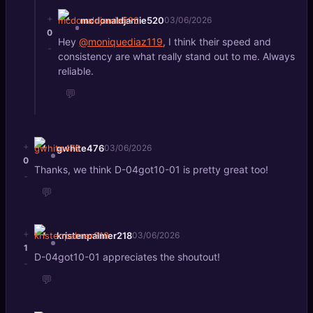
+
mcdonaldjamie520
03/06/2026
0
Hey
@moniquediaz119
, I think their speed and
-
consistency are what really stand out to me. Always
reliable.
💬
+
gwhite476
03/06/2026
0
Thanks, we think D-04got10-01 is pretty great too!
-
💬
+
kristenpalmer218
03/06/2026
1
D-04got10-01 appreciates the shoutout!
-
💬