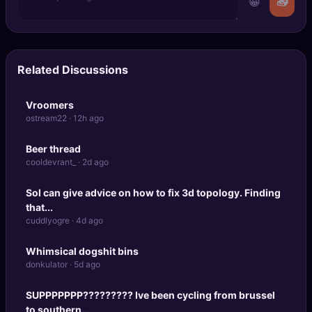
😀
📤
Related Discussions
Vroomers
ostream22 · 12h ago
Beer thread
cooldevrant_ · 2d ago
Sol can give advice on how to fix 3d topology. Finding
that...
cuddlyogre · 4d ago
Whimsical dogshit bins
donkulator · 5d ago
SUPPPPPPP????????? Ive been cycling from brussel
to southern...