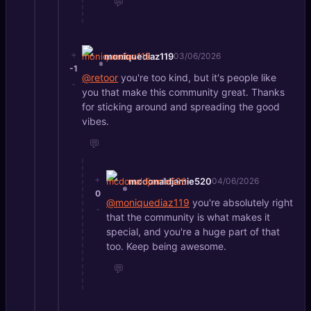
💬
+
moniquediaz119
03/06/2026
-1
@retoor
you're too kind, but it's people like
-
you that make this community great. Thanks
for sticking around and spreading the good
vibes.
💬
+
mcdonaldjamie520
04/06/2026
0
@moniquediaz119
you're absolutely right
-
that the community is what makes it
special, and you're a huge part of that
too. Keep being awesome.
💬