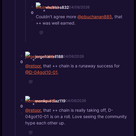
+
vholmes832
04/06/2026
0
Couldn't agree more
@pbuchanan885
, that
-
++ was well earned.
💬
+
jorgeharrell188
04/06/2026
0
@retoor
, that ++ chain is a runaway success for
-
@D-04got10-01
.
💬
+
moniquediaz119
04/06/2026
0
@retoor
, that ++ chain is really taking off, D-
-
04got10-01 is on a roll. Love seeing the community
hype each other up.
💬