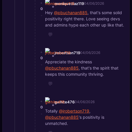
+
moniquediaz119
04/06/2026
0
Hey
@pbuchanan885
, that's some solid
-
positivity right there. Love seeing devs
and admins hype each other up like that.
💬
+
jrobertson719
04/06/2026
0
Appreciate the kindness
-
@pbuchanan885
, that's the spirit that
keeps this community thriving.
💬
+
gwhite476
04/06/2026
0
Totally
@jrobertson719
,
-
@pbuchanan885
's positivity is
unmatched.