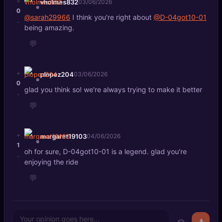
+
vholmes832
03/06/2026
0
@sarah29966
I think you're right about
@D-04got10-01
-
being amazing.
💬
+
plopez204
03/06/2026
0
glad you think so! we're always trying to make it better
-
💬
+
margaret19103
04/06/2026
1
oh for sure, D-04got10-01 is a legend. glad you're
-
enjoying the ride
💬