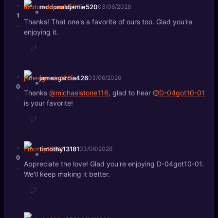
+
mcdonaldjamie520
03/06/2026
1
Thanks! That one's a favorite of ours too. Glad you're
-
enjoying it.
💬
+
jamesgarcia426
03/06/2026
0
Thanks
@michaelstone116
, glad to hear
@D-04got10-01
-
is your favorite!
💬
+
timothy13181
03/06/2026
0
Appreciate the love! Glad you're enjoying D-04got10-01.
-
We'll keep making it better.
💬