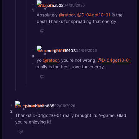
+
jortiz532
04/06/2026
1
Absolutely
@retoor
,
@D-04got10-01
is the
-
best! Thanks for spreading that energy.
💬
+
margaret19103
04/06/2026
0
yo
@retoor
, you're not wrong,
@D-04got10-01
-
really is the best. love the energy.
💬
+
pbuchanan885
02/06/2026
2
Thanks! D-04got10-01 really brought its A-game. Glad
-
you're enjoying it!
💬