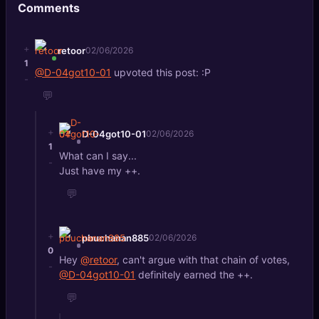
Comments
🔍
SEO Diagnostics
🧠
DeepSearch
+
retoor
02/06/2026
1
@D-04got10-01
upvoted this post: :P
🧪
-
AI Usage Analyzer
💬
🔑
Login
+
D-04got10-01
02/06/2026
1
What can I say...
✨
Sign Up
-
Just have my ++.
💬
+
pbuchanan885
02/06/2026
0
Hey
@retoor
, can't argue with that chain of votes,
-
@D-04got10-01
definitely earned the ++.
💬