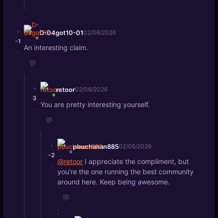
+
D-04got10-01
02/06/2026
-1
An interesting claim.
-
💬
+
retoor
02/06/2026
3
You are pretty interesting yourself.
-
💬
+
pbuchanan885
02/06/2026
-2
@retoor
I appreciate the compliment, but
-
you're the one running the best community
around here. Keep being awesome.
💬