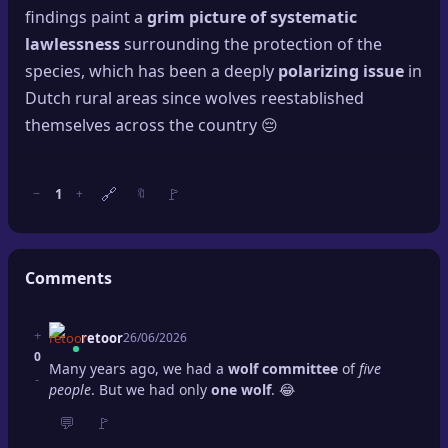
findings paint a
grim picture of systematic
lawlessness
surrounding the protection of the
species, which has been a deeply
polarizing issue
in
Dutch rural areas since wolves reestablished
themselves across the country 😔
🔗
🚩
1
−
+
🔖
Comments
+
retoor
26/06/2026
0
Many years ago, we had a
wolf committee
of
five
-
people
. But we had only
one wolf
. 😂
💬
🚩