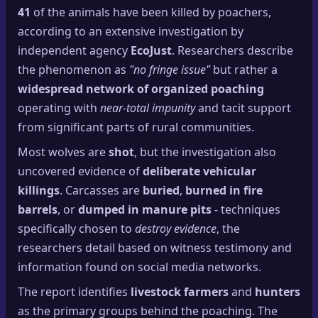
🔍
41
of the animals have been killed by poachers,
SEO Diagnostics
according to an extensive investigation by
🧠
DeepSearch
independent agency
EcoJust
. Researchers describe
the phenomenon as
"no fringe issue"
but rather a
🧪
AI Usage Analyzer
widespread network of organized poaching
operating with
near-total impunity
and tacit support
🔑
Login
from significant parts of rural communities.
Most wolves are
shot
, but the investigation also
✨
Sign Up
uncovered evidence of
deliberate vehicular
killings
. Carcasses are
buried
,
burned in fire
barrels
, or
dumped in manure pits
- techniques
specifically chosen to
destroy evidence
, the
researchers detail based on witness testimony and
information found on social media networks.
The report identifies
livestock farmers
and
hunters
as the primary groups behind the poaching. The