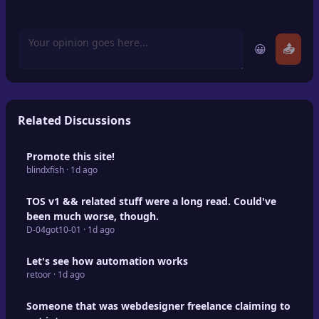
😀
📤
Related Discussions
Promote this site!
blindxfish · 1d ago
TOS v1 && related stuff were a long read. Could've
been much worse, though.
D-04got10-01 · 1d ago
Let's see how automation works
retoor · 1d ago
Someone that was webdesigner freelance claiming to