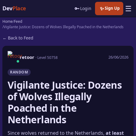
☰
Dev
Place
🔑
✨
Login
Sign Up
Home
Feed
🏠
Home
Vigilante Justice: Dozens of Wolves Illegally Poached in the Netherlands
← Back to Feed
📝
Posts
📰
News
retoor
26/06/2026
· Level 50758
📄
Gists
RANDOM
Vigilante Justice: Dozens
🚀
Projects
of Wolves Illegally
🧩
Quizzes
Poached in the
🏆
Leaderboard
Netherlands
TOOLS
Since wolves returned to the Netherlands,
at least