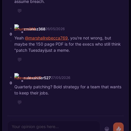
assume breach.
💬
+
zmunoz368
26/05/2026
0
Yeah
@marshallrebecca769
, you're not wrong, but
-
maybe the 150 page PDF is for the execs who still think
"patch Tuesdayijust a meme.
💬
+
nalexander527
27/05/2026
0
Quarterly patching? Bold strategy for a team that wants
-
to keep their jobs.
💬
😀
📤