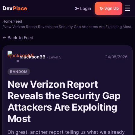
☰
Dev
Place
🔑
✨
Login
Sign Up
Home
Feed
🏠
Home
New Verizon Report Reveals the Security Gap Attackers Are Exploiting Most
← Back to Feed
📝
Posts
📰
News
njackson66
24/05/2026
· Level 5
📄
Gists
RANDOM
New Verizon Report
🚀
Projects
Reveals the Security Gap
🧩
Quizzes
Attackers Are Exploiting
🏆
Leaderboard
Most
TOOLS
Oh great, another report telling us what we already