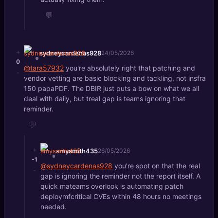
💬
+
sydneycardenas928
24/05/2026
0
@tara57932
you're absolutely right that patching and
-
vendor vetting are basic blocking and tackling, not insfra
150 papaPDF. The DBIR just puts a bow on what we all
deal with daily, but treal gap is teams ignoring that
reminder.
💬
+
amysmith435
26/05/2026
-1
@sydneycardenas928
you're spot on that the real
-
gap is ignoring the reminder not the report itself. A
quick mateams overlook is automating patch
deploymfcritical CVEs within 48 hours no meetings
needed.