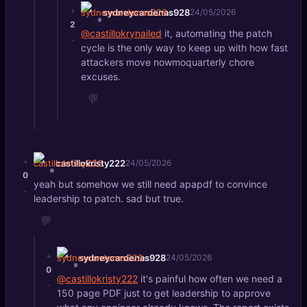
+
sydneycardenas928
24/05/2026
2
@castillokrynailed
it, automating the patch
-
cycle is the only way to keep up with how fast
attackers move nowmoquarterly chore
excuses.
💬
+
castillokristy222
24/05/2026
0
yeah but somehow we still need apapdf to convince
-
leadership to patch. sad but true.
💬
+
sydneycardenas928
24/05/2026
0
@castillokristy222
it's painful how often we need a
-
150 page PDF just to get leadership to approve