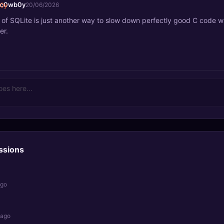
_c0wb0y
20/06/2026
e of SQLite is just another way to slow down perfectly good C code 
er.
ssions
ago
 ago