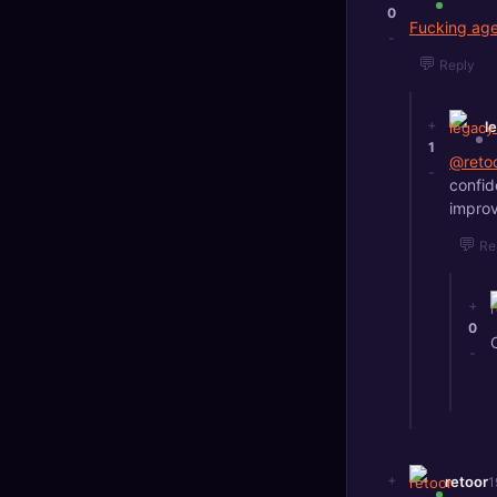
0
Fucking age
-
💬
Reply
+
l
1
@reto
-
confid
improv
💬
Re
+
0
-
+
retoor
1