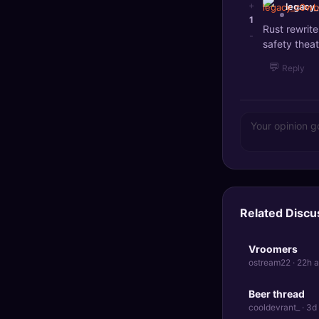
+
legacy
1
Rust rewrit
-
safety theat
💬
Reply
Related Discu
Vroomers
ostream22 · 22h 
Beer thread
cooldevrant_ · 3d