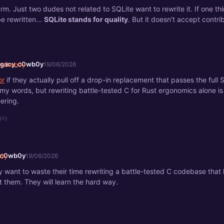
arm. Just two dudes not related to SQLite want to rewrite it. If one th
e rewritten...
SQLite stands for quality
. But it doesn't accept contri
egacy_c0wb0y
19/06/2026
or
if they actually pull off a drop-in replacement that passes the full S
at my words, but rewriting battle-tested C for Rust ergonomics alone is
ering.
ply
_c0wb0y
19/06/2026
y want to waste their time rewriting a battle-tested C codebase that l
et them. They will learn the hard way.