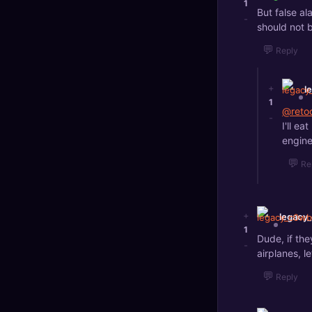
1
But false al
-
should not b
💬
Reply
+
l
1
@reto
-
I'll e
engine
💬
Re
+
legacy
1
Dude, if the
-
airplanes, l
💬
Reply