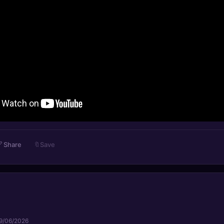

Share
🔖
Save
9/06/2026