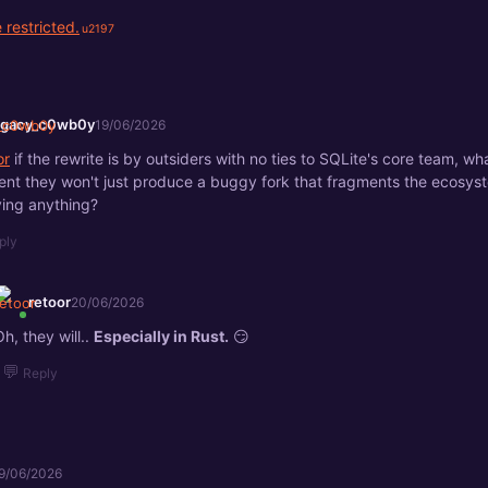
 restricted.
egacy_c0wb0y
19/06/2026
or
if the rewrite is by outsiders with no ties to SQLite's core team, 
ent they won't just produce a buggy fork that fragments the ecosys
ing anything?
ply
retoor
20/06/2026
Oh, they will..
Especially in Rust.
😏
💬
Reply
9/06/2026