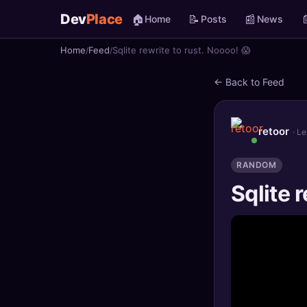
Dev
Place
🏠
📝
📰

Home
Posts
News
Home
Feed
Sqlite rewrite to rust. Noooo! 😱
🏠
Home
← Back to Feed
📝
Posts
📰
News
retoor
· L
📄
Gists
RANDOM
Sqlite r
🚀
Projects
🧩
Quizzes
🏆
Leaderboard
TOOLS