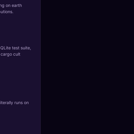
ing on earth
butions.
QLite test suite,
 cargo cult
iterally runs on