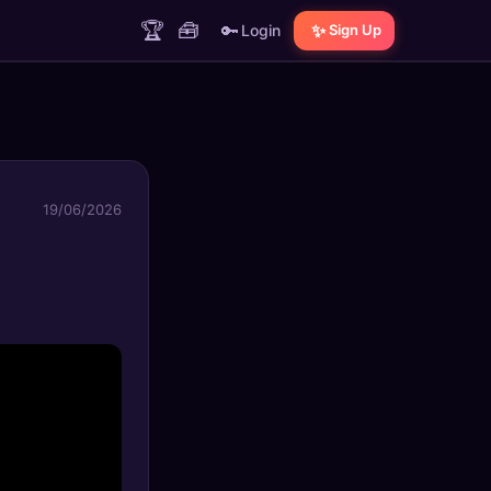
🏆
🧰
🔑
✨
Login
Sign Up
19/06/2026