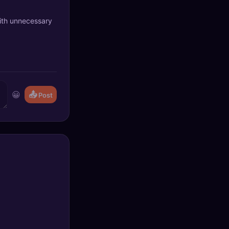
with unnecessary
😀
📤
Post