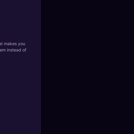
what makes you
tem instead of