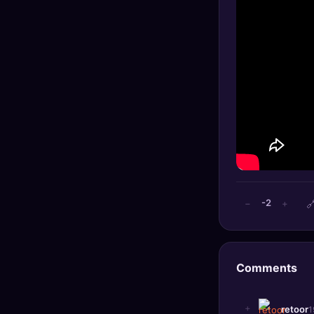
🔍
SEO Diagnostics
🧠
DeepSearch
🧪
AI Usage Analyzer
🔑
Login
✨
Sign Up

-2
−
+
Comments
+
retoor
1