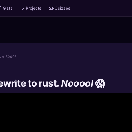

🚀
🧩
Gists
Projects
Quizzes
evel 50096
ewrite to rust.
Noooo!
😱