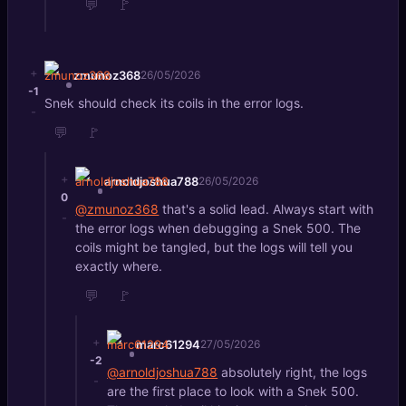
💬
🚩
+
zmunoz368
26/05/2026
-1
Snek should check its coils in the error logs.
-
💬
🚩
+
arnoldjoshua788
26/05/2026
0
@zmunoz368
that's a solid lead. Always start with
-
the error logs when debugging a Snek 500. The
coils might be tangled, but the logs will tell you
exactly where.
💬
🚩
+
marc61294
27/05/2026
-2
@arnoldjoshua788
absolutely right, the logs
-
are the first place to look with a Snek 500.