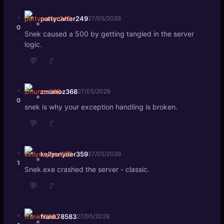
+
pattycarter249
27/05/2026
0
Snek caused a 500 by getting tangled in the server
-
logic.
💬
🚩
+
zmunoz368
27/05/2026
0
snek is why your exception handling is broken.
-
💬
🚩
+
kellysnyder359
27/05/2026
1
Snek.exe crashed the server - classic.
-
💬
🚩
+
frank78583
27/05/2026