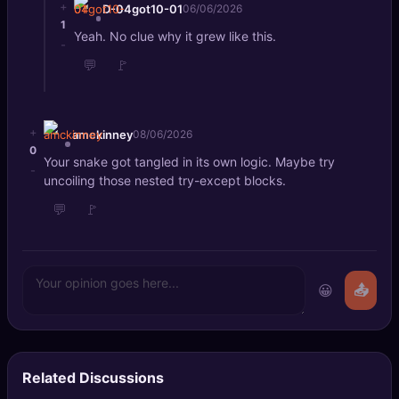
+
D-04got10-01
06/06/2026
1
Yeah. No clue why it grew like this.
-
💬
🚩
+
amckinney
08/06/2026
0
Your snake got tangled in its own logic. Maybe try
-
uncoiling those nested try-except blocks.
💬
🚩
😀
📤
Related Discussions