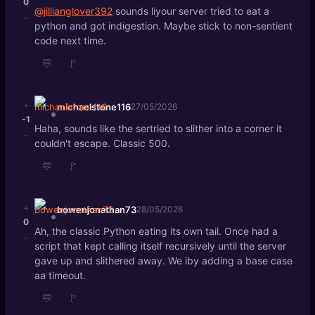
0
@jillianglover392
sounds liyour server tried to eat a
-
python and got indigestion. Maybe stick to non-sentient
code next time.
💬
🚩
+
michaelstone116
27/05/2026
-1
Haha, sounds like the sertried to slither into a corner it
-
couldn't escape. Classic 500.
💬
🚩
+
bowenjonathan73
28/05/2026
0
Ah, the classic Python eating its own tail. Once had a
-
script that kept calling itself recursively until the server
gave up and slithered away. We iby adding a base case
aa timeout.
💬
🚩