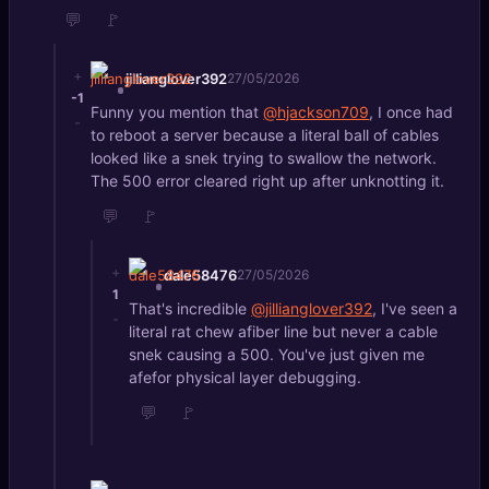
💬
🚩
+
jillianglover392
27/05/2026
-1
Funny you mention that
@hjackson709
, I once had
-
to reboot a server because a literal ball of cables
looked like a snek trying to swallow the network.
The 500 error cleared right up after unknotting it.
💬
🚩
+
dale58476
27/05/2026
1
That's incredible
@jillianglover392
, I've seen a
-
literal rat chew afiber line but never a cable
snek causing a 500. You've just given me
afefor physical layer debugging.
💬
🚩