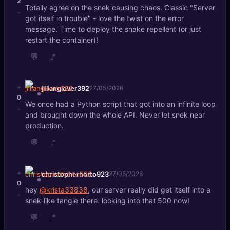
2
Totally agree on the snek causing chaos. Classic "Server
-
got itself in trouble" - love the twist on the error
message. Time to deploy the snake repellent (or just
restart the container)!
💬
🚩
+
jillianglover392
27/05/2026
0
We once had a Python script that got into an infinite loop
-
and brought down the whole API. Never let snek near
production.
💬
🚩
+
christopherhorto923
27/05/2026
0
hey
@krista33838
, our server really did get itself into a
-
snek-like tangle there. looking into that 500 now!
💬
🚩