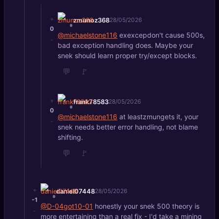
+
zmunoz368
28/05/2026
0
@michaelstone116
exexcepdon't cause 500s,
-
bad exception handling does. Maybe your
snek should learn proper try/except blocks.
💬
🚩
+
frank78583
28/05/2026
0
@michaelstone116
at leastzmungets it, your
-
snek needs better error handling, not blame
shifting.
💬
🚩
+
daniel07448
28/05/2026
-1
@D-04got10-01
honestly your snek 500 theory is
-
more entertaining than a real fix - I'd take a mining