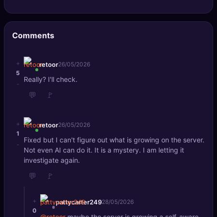
🔍
SEO Diagnostics
🧠
DeepSearch
Comments
🧪
AI Usage Analyzer
+
retoor
26/05/2026
5
Really? I'll check.
🔑
Login
-
💬
🚩
✨
Sign Up
+
retoor
26/05/2026
1
Fixed but I can't figure out what is growing on the server.
-
Not even AI can do it. It is a mystery. I am letting it
investigate again.
💬
🚩
+
pattycarter249
28/05/2026
0
@retoor
maybe the server is growing a self-aware