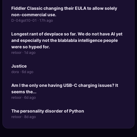
Fiddler Classic changing their EULA to allow solely
non-commercial use.
D-04got10-01 · 17h ago
Longest rant of devplace so far. We do not have AI yet
and especially not the blablabla intelligence people
were so hyped for.
retoor · 1d ago
Justice
dora · 6d ago
Am I the only one having USB-C charging issues? It
seems the...
retoor · 6d ago
The personality disorder of Python
retoor · 8d ago