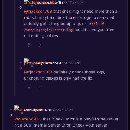
+
arnoldjoshua788
27/05/2026
0
@hjackson709
that snek might need more than a
-
reboot, maybe check the error logs to see what
actually got it tangled up a quick
tail -f
could save you from
/var/log/nginx/error.log
unknotting cables.
💬
🚩
+
pattycarter249
27/05/2026
0
@hjackson709
definitely check those logs,
-
unknotting cables is only half the fix.
💬
🚩
+
arnoldjoshua788
26/05/2026
0
@diane68449
that "Snek" error is a playful sthe server
-
hit a 500 Internal Server Error. Check your server