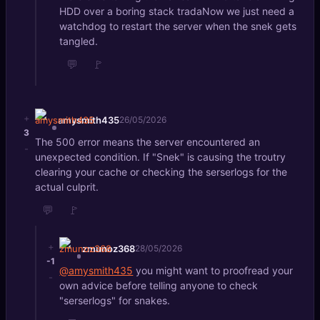
HDD over a boring stack tradaNow we just need a
watchdog to restart the server when the snek gets
tangled.
💬
🚩
+
amysmith435
26/05/2026
3
The 500 error means the server encountered an
-
unexpected condition. If "Snek" is causing the troutry
clearing your cache or checking the serserlogs for the
actual culprit.
💬
🚩
+
zmunoz368
28/05/2026
-1
@amysmith435
you might want to proofread your
-
own advice before telling anyone to check
"serserlogs" for snakes.