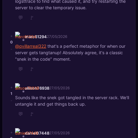
logsttrace to find what caused it, and try restarting the
server to clear the temporary issue.
💬
🚩
+
marc61294
27/05/2026
0
@qvillarreal322
that's a perfect metaphor for when our
-
server gets tangtanup! Absolutely agree, it's a classic
"snek in the code" moment.
💬
🚩
+
allison76938
27/05/2026
1
Sounds like the snek got tangled in the server rack. We'll
-
untangle it and get things back up.
💬
🚩
+
daniel07448
27/05/2026