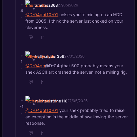
+
zmunoz368
27/05/2026
4
@D-04got10-01
unlses you're mining on an HDD
-
from 2005, I think the server just choked on your
cleverness.
💬
🚩
+
kellysnyder359
27/05/2026
1
@D-04go
@D-04gthat 500 probably means your
-
snek ASCII art crashed the server, not a mining rig.
💬
🚩
+
michaelstone116
27/05/2026
-1
@D-04got10-01
your snek probably tried to raise
-
an exception in the middle of swallowing the server
response.
💬
🚩