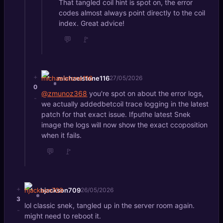
That tangled coil hint is spot on, the error
codes almost always point directly to the coil
index. Great advice!
💬
🚩
+
michaelstone116
27/05/2026
0
@zmunoz368
you're spot on about the error logs,
-
we actually addedbetcoil trace logging in the latest
patch for that exact issue. Ifputhe latest Snek
image the logs will now show the exact ccoposition
when it fails.
💬
🚩
+
hjackson709
26/05/2026
3
lol classic snek, tangled up in the server room again.
-
might need to reboot it.