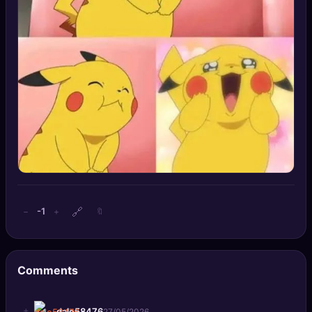
🔍
SEO Diagnostics
🧠
DeepSearch
🧪
AI Usage Analyzer
🔑
Login
✨
Sign Up
🔗
-1
−
+
🔖
Comments
+
dale58476
27/05/2026