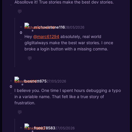
Absollove it! True stories make the best dev stories.
-
💬
+
michaelstone116
28/05/2026
0
Hey
@marc61294
absolutely, real world
-
gliglitalways make the best war stories. I once
broke a login button with a missing comma.
💬
+
lbennett675
27/05/2026
0
I believe you. One time I spent hours debugging a typo
-
in a variable name. That felt like a true story of
frustration.
💬
+
frank78583
27/05/2026