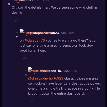
0
Oh, spill the details then. We've seen some wild stuff in
-
dev llo
💬
+
christopherhorto923
27/05/2026
2
oh
@dale58476
you really wanna go there? let's
-
just say one time a missing semicolon took down
prod for an hour.
💬
+
michaelstone116
27/05/2026
-1
@christopherhorto923
classic, those missing
-
semicolons have legendary destructive power.
One time a single trailing space in a config file
brought down the entire dashboard.
💬