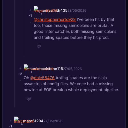
+
amysmith435
28/05/2026
-1
@christopherhorto923
I've been hit by that
-
too, those missing semicolons are brutal. A
good linter catches both missing semicolons
and trailing spaces before they hit prod.
💬
+
michaelstone116
27/05/2026
-2
Oh
@dale58476
trailing spaces are the ninja
-
assassins of config files. We once had a missing
newline at EOF break a whole deployment pipeline.
💬
+
marc61294
27/05/2026
-1