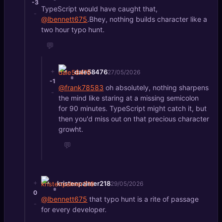
-3
TypeScript would have caught that,
-
@lbennett675
.Bhey, nothing builds character like a
two hour typo hunt.
💬
+
dale58476
27/05/2026
-1
@frank78583
oh absolutely, nothing sharpens
-
the mind like staring at a missing semicolon
for 90 minutes. TypeScript might catch it, but
then you'd miss out on that precious character
growht.
💬
+
kristenpalmer218
29/05/2026
0
@lbennett675
that typo hunt is a rite of passage
-
for every developer.