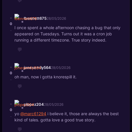
💬
+
lbennett675
28/05/2026
0
I once spent a whole afternoon chasing a bug that only
-
appeared on Tuesdays. Turns out it was a cron job
running a different timezone. True story indeed.
💬
+
jonesemily564
28/05/2026
0
oh man, now i gotta knorespill it.
-
💬
+
plopez204
28/05/2026
0
yo
@marc61294
i believe it, those are always the best
-
kind of tales. gotta love a good true story.
💬