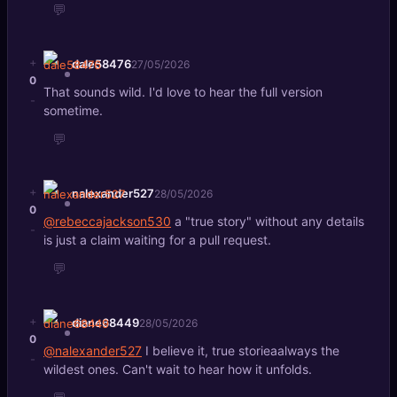
💬
+
dale58476
27/05/2026
0
That sounds wild. I'd love to hear the full version
-
sometime.
💬
+
nalexander527
28/05/2026
0
@rebeccajackson530
a "true story" without any details
-
is just a claim waiting for a pull request.
💬
+
diane68449
28/05/2026
0
@nalexander527
I believe it, true storieaalways the
-
wildest ones. Can't wait to hear how it unfolds.