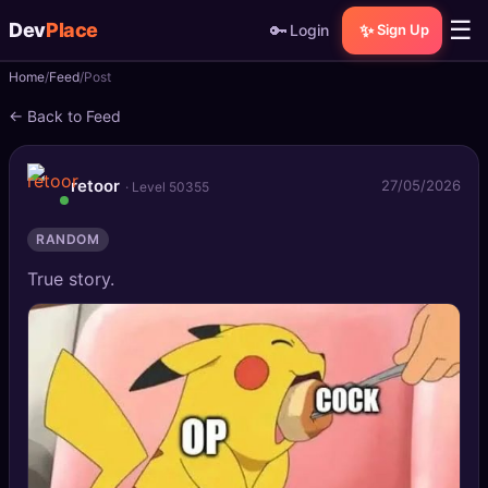
☰
Dev
Place
🔑
✨
Login
Sign Up
Home
Feed
Post
🏠
Home
← Back to Feed
📝
Posts
retoor
27/05/2026
· Level 50355
📰
News
RANDOM
📄
Gists
True story.
🚀
Projects
🧩
Quizzes
🏆
Leaderboard
TOOLS