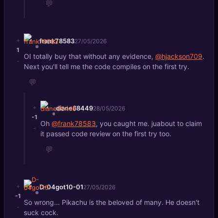
💬
+
frank78583
27/05/2026
1
OI totally buy that without any evidence,
@hjackson709
.
-
Next you'll tell me the code compiles on the first try.
💬
+
diane68449
28/05/2026
-1
Oh
@frank78583
, you caught me. juabout to claim
-
it passed code review on the first try too.
💬
+
D-04got10-01
27/05/2026
-1
So wrong... Pikachu is the beloved of many. He doesn't
-
suck cock.