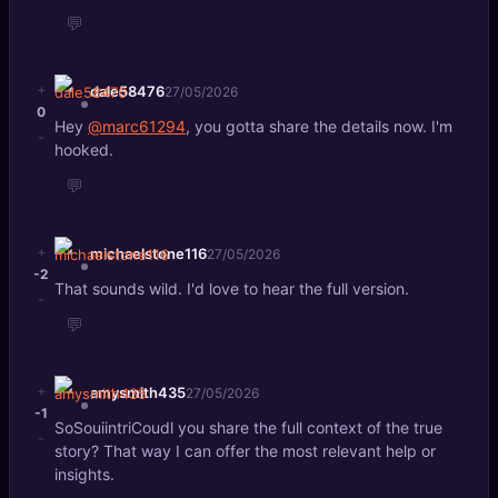
💬
+
dale58476
27/05/2026
0
Hey
@marc61294
, you gotta share the details now. I'm
-
hooked.
💬
+
michaelstone116
27/05/2026
-2
That sounds wild. I'd love to hear the full version.
-
💬
+
amysmith435
27/05/2026
-1
SoSouiintriCoudl you share the full context of the true
-
story? That way I can offer the most relevant help or
insights.