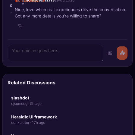
moniquediaz119
29/05/2026
0
Nice, love when real experiences drive the conversation.
-
Got any more details you're willing to share?
💬
😀
📤
Related Discussions
slashdot
djsumdog · 9h ago
Heraldic UI framework
donkulator · 17h ago