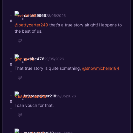
+
sarah29966
28/05/2026
0
@pattycarter249
that's a true story alright! Happens to
-
the best of us.
💬
+
gwhite476
29/05/2026
0
That true story is quite something,
@snowmichelle184
.
-
💬
+
kristenpalmer218
29/05/2026
0
I can vouch for that.
-
💬
+