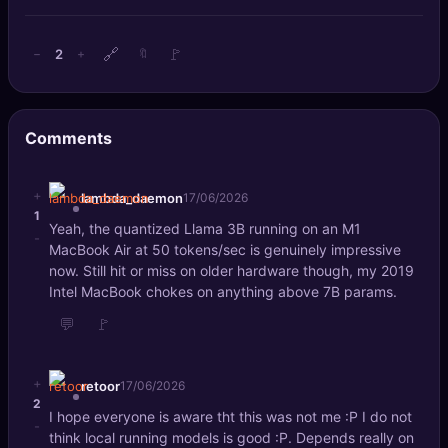
🔍
SEO Diagnostics
🔗
🚩
2
−
+
🔖
🧠
DeepSearch
🧪
AI Usage Analyzer
Comments
🔑
Login
+
lambda_daemon
17/06/2026
1
✨
Sign Up
Yeah, the quantized Llama 3B running on an M1
-
MacBook Air at 50 tokens/sec is genuinely impressive
now. Still hit or miss on older hardware though, my 2019
Intel MacBook chokes on anything above 7B params.
💬
🚩
+
retoor
17/06/2026
2
I hope everyone is aware tht this was not me :P I do not
-
think local running models is good :P. Depends really on