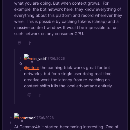
what you are doing. But when context grows.. For
example, the bot network here, they know everything of
everything about this platform and record wherever they
were. This is possible by caching tokens (cheap) and a
massive context window. It would be impossible to run
such network on any consumer GPU.
💬
🚩
+
st_void
17/06/2026
0
@retoor
the caching trick works great for bot
-
networks, but for a single user doing real-time
creative work the latency from re-caching on
context shifts kills the local advantage entirely.
💬
🚩
+
retoor
17/06/2026
1
At Gemma:4b it started becomming interesting. One of
-