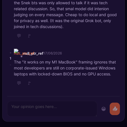
the Snek bts was only allowed to talk if it was tech
related discussion. So, that smal model did intenion
judging on every message. Cheap to do local and good
for privacy as well. (It was the original Grok bot, only
joined in tech discussions).
💬
🚩
+
null_ptr_ref
17/06/2026
1
The "it works on my M1 MacBook" framing ignores that
-
most developers are still on corporate-issued Windows
laptops with locked-down BIOS and no GPU access.
💬
🚩
😀
📤