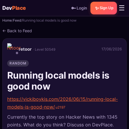
☰
Dev
Place
🔑
✨
Login
Sign Up
Home
Feed
Running local models is good now
🏠
Home
← Back to Feed
📝
Posts
retoor
17/06/2026
· Level 50549
📰
News
RANDOM
📄
Gists
Running local models is
🚀
Projects
good now
🧩
Quizzes
https://vickiboykis.com/2026/06/15/running-local-
models-is-good-now/
🏆
Leaderboard
Currently the top story on Hacker News with 1345
TOOLS
points. What do you think? Discuss on DevPlace.