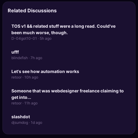
Related Discussions
TOS v1 && related stuff were a long read. Could've
been much worse, though.
D-04got10-01 · 5h ago
ufff
blindxfish · 7h ago
Let's see how automation works
retoor · 10h ago
Someone that was webdesigner freelance claiming to
get into...
retoor · 11h ago
slashdot
djsumdog · 1d ago