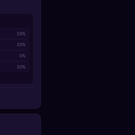
33%
33%
0%
33%