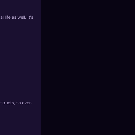
 life as well. It's
 structs, so even