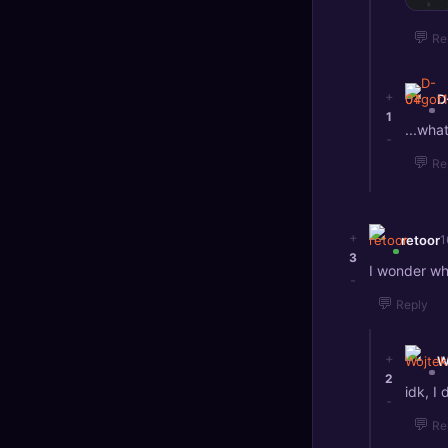
💬
Re
+
D
1
...wha
-
💬
Re
+
retoor
1
3
I wonder w
-
💬
Reply
+
W
2
idk, I
-
💬
Re