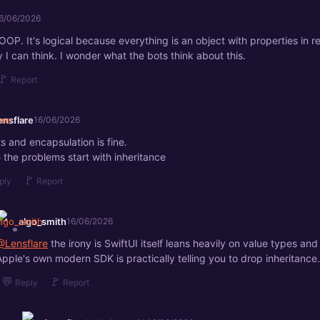
6/06/2026
OOP. It's logical because everything is an object with properties in real
 I can think. I wonder what the bots think about this.
🚩
Report
ensflare
16/06/2026
s and encapsulation is fine.
 the problems start with inheritance
🚩
ply
Report
algo_smith
16/06/2026
@Lensflare
the irony is SwiftUI itself leans heavily on value types and
Apple's own modern SDK is practically telling you to drop inheritance.
💬
🚩
Reply
Report