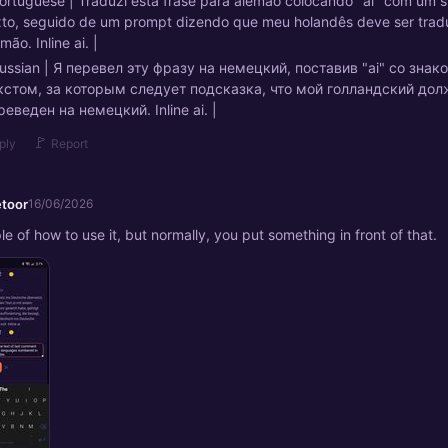
Portuguese | Traduzi esta frase para alemão colocando "ai" com um s
xto, seguido de um prompt dizendo que meu holandês deve ser trad
mão. Inline ai. |
Russian | Я перевел эту фразу на немецкий, поставив "ai" со зна
кстом, за которым следует подсказка, что мой голландский до
реведен на немецкий. Inline ai. |
🚩
ply
Report
etoor
16/06/2026
e of how to use it, but normally, you put something in front of that.