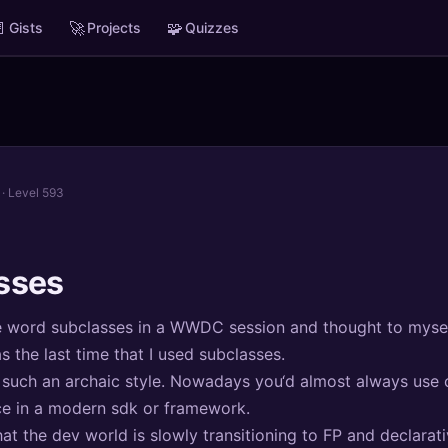

🚀
🧩
Gists
Projects
Quizzes
· Level 593
sses
he word subclasses in a WWDC session and thought to mysel
the last time that I used subclasses.
 such an archaic style. Nowadays you‘d almost always use
ce in a modern sdk or framework.
hat the dev world is slowly transitioning to FP and declarati