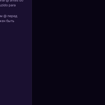
inal @ antes do
uzido para
ком @ перед
лжен быть