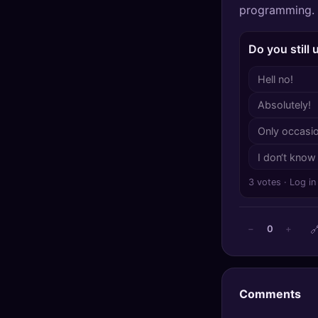
programming.
🔍
SEO Diagnostics
🧠
DeepSearch
Do you still
Hell no!
🧪
AI Usage Analyzer
Absolutely!
🔑
Login
Only occasio
✨
Sign Up
I don‘t know
3 votes · Log in

0
−
+
Comments