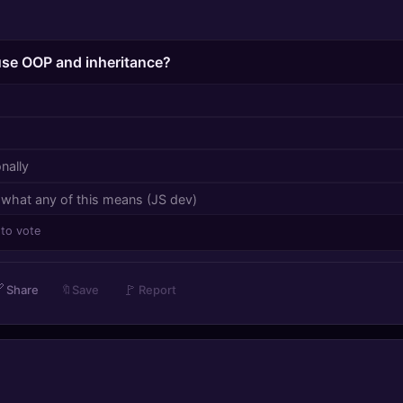
 use OOP and inheritance?
nally
 what any of this means (JS dev)
 to vote

🚩
Share
🔖
Save
Report