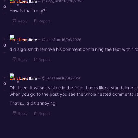
+
Lensflare
↳ @algo_smith
16/06/2026
0
How is that irony?
-
💬
🚩
Reply
Report
+
Lensflare
↳ @Lensflare
16/06/2026
0
did algo_smith remove his comment containing the text with "ir
-
💬
🚩
Reply
Report
+
Lensflare
↳ @Lensflare
16/06/2026
0
Oh, I see. It wasn't visible in the feed. Looks like a standalone
-
when you go to the post you see the whole nested comments lis
That's... a bit annoying.
💬
🚩
Reply
Report