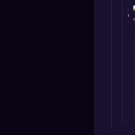
+
1
-