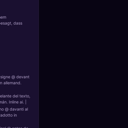
inem
besagt, dass
n signe @ devant
en allemand.
elante del texto,
n. Inline ai. |
gno @ davanti al
adotto in