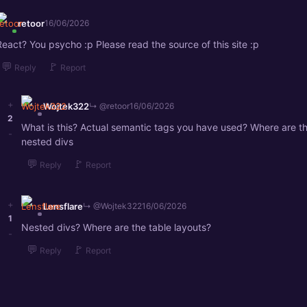
retoor
16/06/2026
React? You psycho :p Please read the source of this site :p
💬
🚩
Reply
Report
+
Wojtek322
↳ @retoor
16/06/2026
2
What is this? Actual semantic tags you have used? Where are t
-
nested divs
💬
🚩
Reply
Report
+
Lensflare
↳ @Wojtek322
16/06/2026
1
Nested divs? Where are the table layouts?
-
💬
🚩
Reply
Report