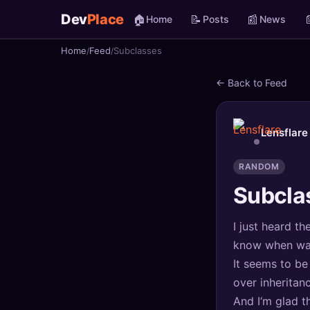
Dev
Place
🏠
📝
📰

Home
Posts
News
Home
Feed
Subclasses
🏠
Home
← Back to Feed
📝
Posts
📰
News
Lensflare
📄
Gists
RANDOM
Subcla
🚀
Projects
I just heard t
🧩
Quizzes
know when was 
🏆
Leaderboard
It seems to be
over inheritan
TOOLS
And I‘m glad t