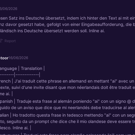
6/06/2026
esen Satz ins Deutsche übersetzt, indem ich hinter den Text ai mit e
z davor gesetzt habe, gefolgt von einer Eingabeaufforderung, die 
ändisch ins Deutsche übersetzt werden soll. Inline ai.
🚩
Report
etoor
16/06/2026
Language | Translation |
--------|-------------|
French | J'ai traduit cette phrase en allemand en mettant "ai" avec u
texte, suivi d'une invite disant que mon néerlandais doit être traduit 
ine ai. |
Spanish | Traduje esta frase al alemán poniendo "ai" con un signo @ d
guido de un aviso que dice que mi neerlandés debe traducirse al alemá
Italian | Ho tradotto questa frase in tedesco mettendo "ai" con un se
sto, seguito da un prompt che dice che il mio olandese deve essere tr
esco. Inline ai. |