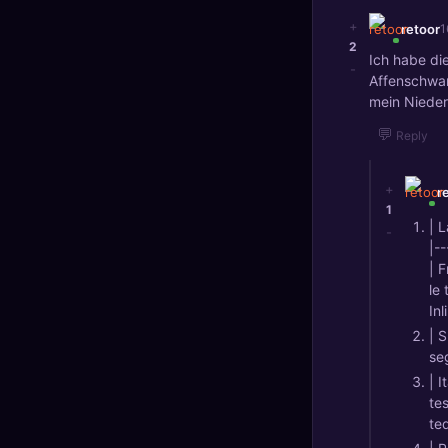
+
retoor
1
2
Ich habe di
-
Affenschwan
mein Niederl
💬
Reply
+
r
1
| 
-
|--
| 
le 
Inl
| 
se
| 
te
ted