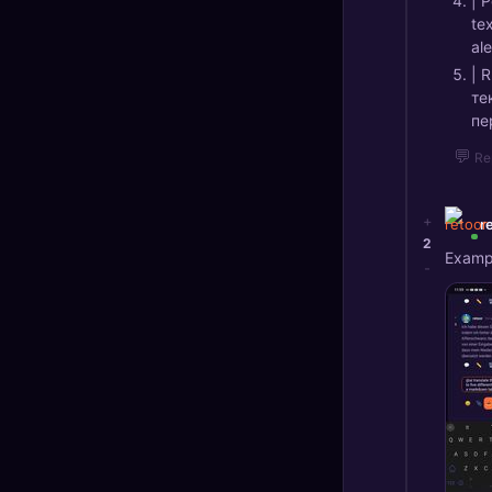
| 
te
ale
| 
те
пе
💬
Re
+
r
2
Exampl
-