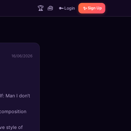
🏆
🧰
🔑
✨
Login
Sign Up
16/06/2026
f: Man I don’t
 composition
ve style of