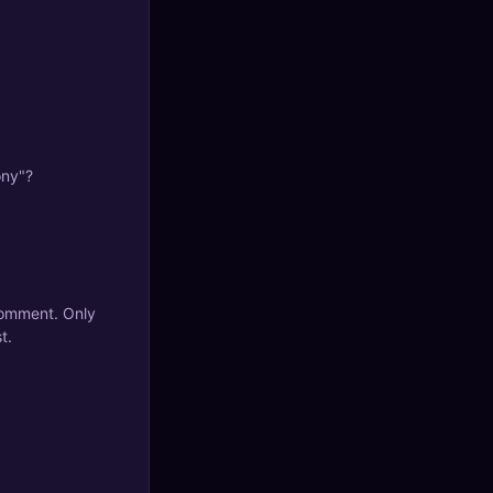
ony"?
 comment. Only
t.