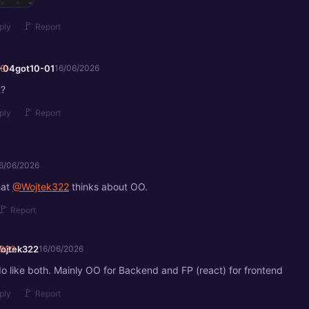
🚩
ply
Report
-04got10-01
16/06/2026
t?
🚩
ply
Report
6/06/2026
hat
@Wojtek322
thinks about OO.
🚩
Report
ojtek322
16/06/2026
 do like both. Mainly OO for Backend and FP (react) for frontend
🚩
ply
Report