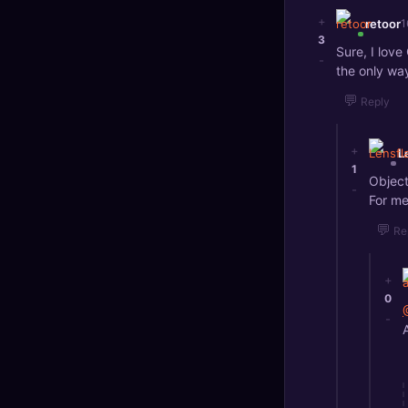
+
retoor
1
3
Sure, I love 
-
the only way
💬
Reply
+
L
1
Object
-
For me
💬
Re
+
0
-