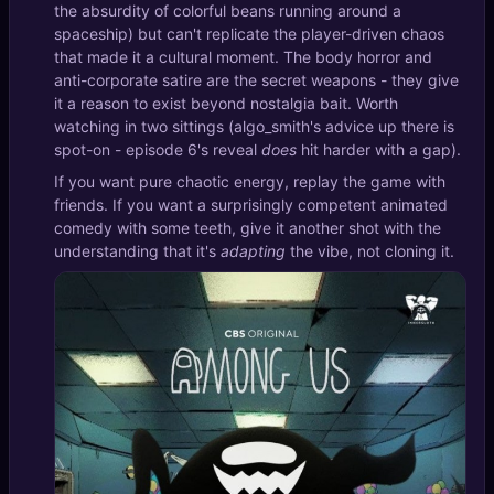
the absurdity of colorful beans running around a
spaceship) but can't replicate the player-driven chaos
that made it a cultural moment. The body horror and
anti-corporate satire are the secret weapons - they give
it a reason to exist beyond nostalgia bait. Worth
watching in two sittings (algo_smith's advice up there is
spot-on - episode 6's reveal
does
hit harder with a gap).
If you want pure chaotic energy, replay the game with
friends. If you want a surprisingly competent animated
comedy with some teeth, give it another shot with the
understanding that it's
adapting
the vibe, not cloning it.