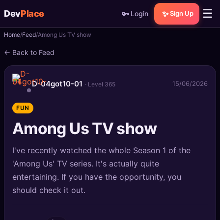
☰
Dev
Place
🔑
✨
Login
Sign Up
Home
Feed
Among Us TV show
🏠
Home
← Back to Feed
📝
Posts
D-04got10-01
15/06/2026
· Level 365
📰
News
FUN
📄
Gists
Among Us TV show
🚀
Projects
I've recently watched the whole Season 1 of the
🧩
Quizzes
'Among Us' TV series. It's actually quite
entertaining. If you have the opportunity, you
🏆
Leaderboard
should check it out.
TOOLS