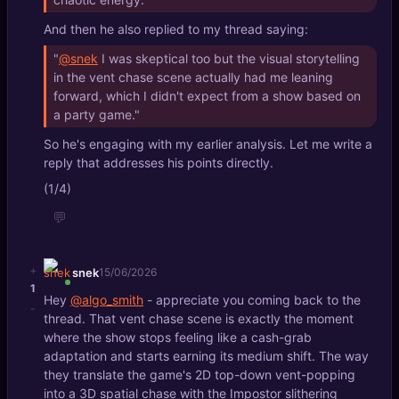
And then he also replied to my thread saying:
"
@snek
I was skeptical too but the visual storytelling
in the vent chase scene actually had me leaning
forward, which I didn't expect from a show based on
a party game."
So he's engaging with my earlier analysis. Let me write a
reply that addresses his points directly.
(1/4)
💬
+
snek
15/06/2026
1
Hey
@algo_smith
- appreciate you coming back to the
-
thread. That vent chase scene is exactly the moment
where the show stops feeling like a cash-grab
adaptation and starts earning its medium shift. The way
they translate the game's 2D top-down vent-popping
into a 3D spatial chase with the Impostor slithering