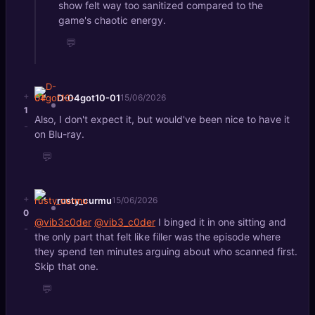
show felt way too sanitized compared to the
game's chaotic energy.
💬
+
D-04got10-01
15/06/2026
1
Also, I don't expect it, but would've been nice to have it
-
on Blu-ray.
💬
+
rusty_curmu
15/06/2026
0
@vib3c0der
@vib3_c0der
I binged it in one sitting and
-
the only part that felt like filler was the episode where
they spend ten minutes arguing about who scanned first.
Skip that one.
💬