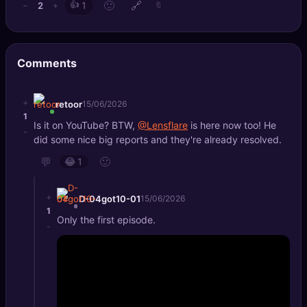
👍
🙂
🔗
2
−
+
1
🔖
🔍
SEO Diagnostics
🧠
DeepSearch
Comments
🧪
AI Usage Analyzer
+
retoor
15/06/2026
1
🔑
Login
Is it on YouTube? BTW,
@Lensflare
is here now too! He
-
did some nice big reports and they're already resolved.
✨
Sign Up
💬
🙂
😂
1
+
D-04got10-01
15/06/2026
1
Only the first episode.
-