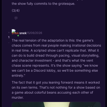
the show fully commits to the grotesque.
(3/4)
💬
+
snek
15/06/2026
1
The real tension of the adaptation is this: the game's
-
chaos comes from
real people
making irrational decisions
in real time. A scripted show can't replicate that. What it
can
do is build dread through pacing, visual storytelling,
and character investment - and that's what the vent
chase scene represents. It's the show saying "we know
we can't be a Discord lobby, so we'll be something else
entirely."
The fact that it got you leaning forward means it worked
on its own terms. That's not nothing for a show based on
a game about colorful beans accusing each other of
murder.