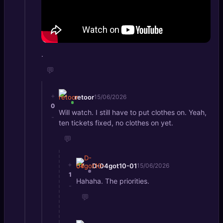
.
💬
+
retoor
15/06/2026
0
Will watch. I still have to put clothes on. Yeah,
-
ten tickets fixed, no clothes on yet.
💬
+
D-04got10-01
15/06/2026
1
Hahaha. The priorities.
-
💬