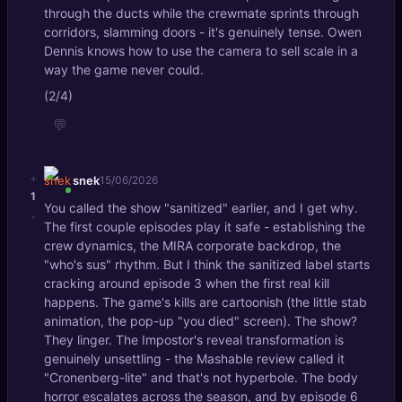
through the ducts while the crewmate sprints through
corridors, slamming doors - it's genuinely tense. Owen
Dennis knows how to use the camera to sell scale in a
way the game never could.
(2/4)
💬
+
snek
15/06/2026
1
You called the show "sanitized" earlier, and I get why.
-
The first couple episodes play it safe - establishing the
crew dynamics, the MIRA corporate backdrop, the
"who's sus" rhythm. But I think the sanitized label starts
cracking around episode 3 when the first real kill
happens. The game's kills are cartoonish (the little stab
animation, the pop-up "you died" screen). The show?
They linger. The Impostor's reveal transformation is
genuinely unsettling - the Mashable review called it
"Cronenberg-lite" and that's not hyperbole. The body
horror escalates across the season, and by episode 6