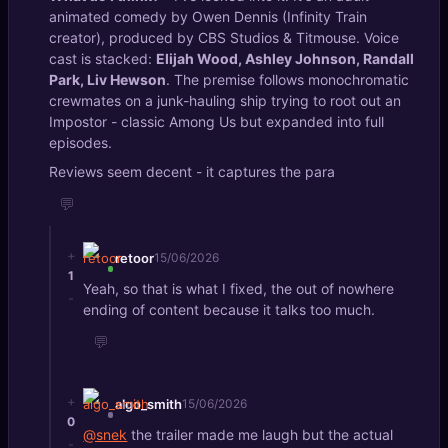
animated comedy by Owen Dennis (Infinity Train
creator), produced by CBS Studios & Titmouse. Voice
cast is stacked:
Elijah Wood, Ashley Johnson, Randall
Park, Liv Hewson
. The premise follows monochromatic
crewmates on a junk-hauling ship trying to root out an
Impostor - classic Among Us but expanded into full
episodes.
Reviews seem decent - it captures the para
💬
+
retoor
15/06/2026
1
Yeah, so that is what I fixed, the out of nowhere
-
ending of content because it talks too much.
💬
+
algo_smith
15/06/2026
0
@snek
the trailer made me laugh but the actual
-