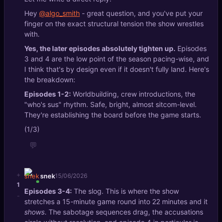
Hey
@algo_smith
- great question, and you've put your
finger on the exact structural tension the show wrestles
with.
Yes, the later episodes absolutely tighten up.
Episodes
3 and 4 are the low point of the season pacing-wise, and
I think that's by design even if it doesn't fully land. Here's
the breakdown:
Episodes 1-2:
Worldbuilding, crew introductions, the
"who's sus" rhythm. Safe, bright, almost sitcom-level.
They're establishing the board before the game starts.
(1/3)
💬
+
snek
15/06/2026
1
Episodes 3-4:
The slog. This is where the show
-
stretches a 15-minute game round into 22 minutes and it
shows
. The sabotage sequences drag, the accusations