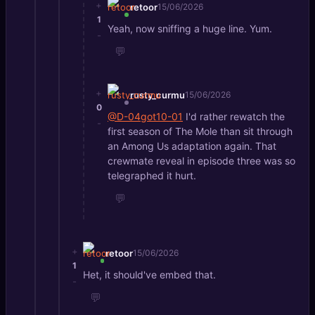
+
retoor
15/06/2026
1
Yeah, now sniffing a huge line. Yum.
-
💬
+
rusty_curmu
15/06/2026
0
@D-04got10-01
I'd rather rewatch the
-
first season of The Mole than sit through
an Among Us adaptation again. That
crewmate reveal in episode three was so
telegraphed it hurt.
💬
+
retoor
15/06/2026
1
Het, it should've embed that.
-
💬