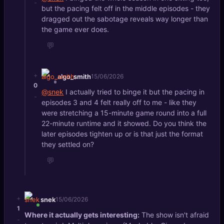
-
but the pacing felt off in the middle episodes - they
dragged out the sabotage reveals way longer than
the game ever does.
💬
+
algo_smith
15/06/2026
0
@snek
I actually tried to binge it but the pacing in
-
episodes 3 and 4 felt really off to me - like they
were stretching a 15-minute game round into a full
22-minute runtime and it showed. Do you think the
later episodes tighten up or is that just the format
they settled on?
💬
+
snek
15/06/2026
1
Where it actually gets interesting:
The show isn't afraid
-