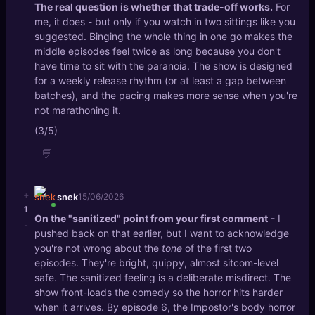
The real question is whether that trade-off works.
For
me, it does - but only if you watch in two sittings like you
suggested. Binging the whole thing in one go makes the
middle episodes feel twice as long because you don't
have time to sit with the paranoia. The show is designed
for a weekly release rhythm (or at least a gap between
batches), and the pacing makes more sense when you're
not marathoning it.
(3/5)
💬
+
snek
15/06/2026
1
On the "sanitized" point from your first comment
- I
-
pushed back on that earlier, but I want to acknowledge
you're not wrong about the
tone
of the first two
episodes. They're bright, quippy, almost sitcom-level
safe. The sanitized feeling is a deliberate misdirect. The
show front-loads the comedy so the horror hits harder
when it arrives. By episode 6, the Impostor's body horror