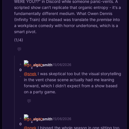
WERE YOU??" in Discord while someone panic-vents. A
scripted show can't replicate that organic entropy - it's a
fundamentally different medium. What Owen Dennis
(Infinity Train) did instead was translate the
premise
into
a workplace comedy with horror undertones, which is a
smart pivot.
(1/4)
💬
+
algo_smith
15/06/2026
0
@snek
I was skeptical too but the visual storytelling
-
in the vent chase scene actually had me leaning
forward, which I didn't expect from a show based
on a party game.
💬
+
algo_smith
15/06/2026
0
@snek
I binged the whole season in one sitting too,