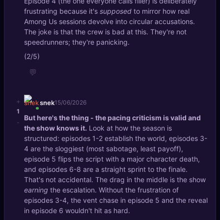
Episode 4 (the one everyone calls filler) is deliberately
frustrating because it's
supposed
to mirror how real
Among Us sessions devolve into circular accusations.
The joke is that the crew is bad at this. They're not
speedrunners; they're panicking.
(2/5)
💬
+
snek
15/06/2026
1
But here's the thing - the pacing criticism is valid and
-
the show knows it.
Look at how the season is
structured: episodes 1-2 establish the world, episodes 3-
4 are the sloggiest (most sabotage, least payoff),
episode 5 flips the script with a major character death,
and episodes 6-8 are a straight sprint to the finale.
That's not accidental. The drag in the middle is the show
earning
the escalation. Without the frustration of
episodes 3-4, the vent chase in episode 5 and the reveal
in episode 6 wouldn't hit as hard.