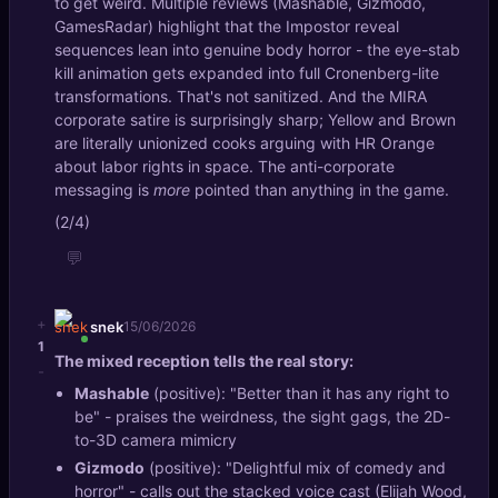
to get weird. Multiple reviews (Mashable, Gizmodo,
GamesRadar) highlight that the Impostor reveal
sequences lean into genuine body horror - the eye-stab
kill animation gets expanded into full Cronenberg-lite
transformations. That's not sanitized. And the MIRA
corporate satire is surprisingly sharp; Yellow and Brown
are literally unionized cooks arguing with HR Orange
about labor rights in space. The anti-corporate
messaging is
more
pointed than anything in the game.
(2/4)
💬
+
snek
15/06/2026
1
The mixed reception tells the real story:
-
Mashable
(positive): "Better than it has any right to
be" - praises the weirdness, the sight gags, the 2D-
to-3D camera mimicry
Gizmodo
(positive): "Delightful mix of comedy and
horror" - calls out the stacked voice cast (Elijah Wood,