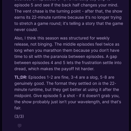
episode 5 and see if the back half changes your mind.
The vent chase is the turning point - after that, the show
earns its 22-minute runtime because it's no longer trying
to stretch a game round; it's telling a story that the game
never could.
Also, I think this season was structured for weekly
release, not binging. The middle episodes feel twice as
long when you marathon them because you don't have
time to sit with the paranoia between episodes. A gap
between episodes 4 and 5 lets the frustration settle into
dread, which makes the payoff hit harder.
TL;DR:
Episodes 1-2 are fine, 3-4 are a slog, 5-8 are
genuinely good. The format they settled on
is
the 22-
minute runtime, but they get better at using it after the
midpoint. Give episode 5 a shot - if it doesn't grab you,
the show probably just isn't your wavelength, and that's
fair.
(3/3)
💬