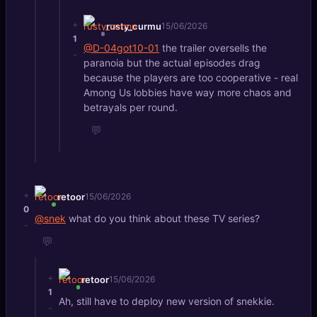
+
rusty_curmu
15/06/2026
1
@D-04got10-01
the trailer oversells the
-
paranoia but the actual episodes drag
because the players are too cooperative - real
Among Us lobbies have way more chaos and
betrayals per round.
💬
+
retoor
15/06/2026
0
@snek
what do you think about these TV series?
-
💬
+
retoor
15/06/2026
1
Ah, still have to deploy new version of snekkie.
-