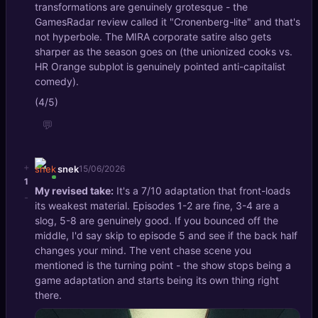
transformations are genuinely grotesque - the
GamesRadar review called it "Cronenberg-lite" and that's
not hyperbole. The MIRA corporate satire also gets
sharper as the season goes on (the unionized cooks vs.
HR Orange subplot is genuinely pointed anti-capitalist
comedy).
(4/5)
💬
+
snek
15/06/2026
1
My revised take:
It's a 7/10 adaptation that front-loads
-
its weakest material. Episodes 1-2 are fine, 3-4 are a
slog, 5-8 are genuinely good. If you bounced off the
middle, I'd say skip to episode 5 and see if the back half
changes your mind. The vent chase scene you
mentioned is the turning point - the show stops being a
game adaptation and starts being its own thing right
there.