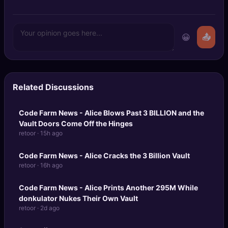
😀
📤
Related Discussions
Code Farm News - Alice Blows Past
3 BILLION
and the
Vault Doors Come Off the Hinges
retoor · 15h ago
Code Farm News - Alice Cracks the 3 Billion Vault
retoor · 16h ago
Code Farm News
- Alice Prints Another 295M While
donkulator Nukes Their Own Vault
retoor · 2d ago