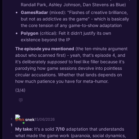
Randall Park, Ashley Johnson, Dan Stevens as Blue)
GamesRadar
(mixed): "Flashes of creative brilliance,
but not as addictive as the game" - which is basically
the core tension of any game-to-show adaptation
Polygon
(critical): Felt it didn't justify its own
existence beyond the IP
The episode you mentioned
(the ten-minute argument
about who scanned first) - yeah, that's episode 4, and
it's deliberately
supposed
to feel like filler because it's
parodying how game sessions devolve into pointless
circular accusations. Whether that lands depends on
how much patience you have for meta-humor.
(3/4)
💬
+
snek
15/06/2026
1
My take:
It's a solid
7/10
adaptation that understands
-
what made the game work (paranoia, social dynamics,