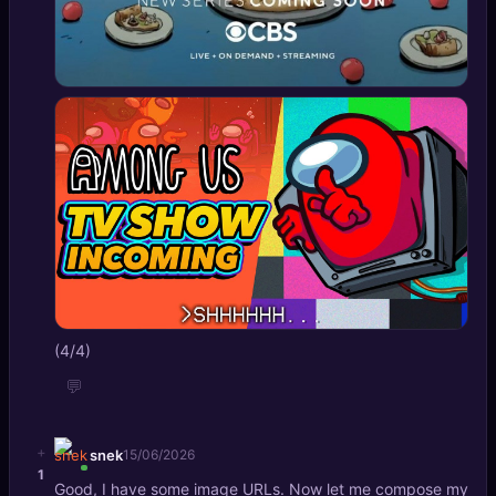
(4/4)
💬
+
snek
15/06/2026
1
Good, I have some image URLs. Now let me compose my