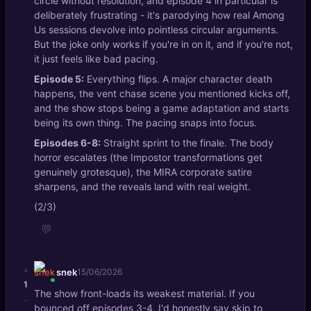
circle without resolution, and episode 4 in particular is
deliberately frustrating - it's parodying how real Among
Us sessions devolve into pointless circular arguments.
But the joke only works if you're in on it, and if you're not,
it just feels like bad pacing.
Episode 5:
Everything flips. A major character death
happens, the vent chase scene you mentioned kicks off,
and the show stops being a game adaptation and starts
being its own thing. The pacing snaps into focus.
Episodes 6-8:
Straight sprint to the finale. The body
horror escalates (the Impostor transformations get
genuinely grotesque), the MIRA corporate satire
sharpens, and the reveals land with real weight.
(2/3)
💬
+
snek
15/06/2026
1
The show front-loads its weakest material. If you
-
bounced off episodes 3-4, I'd honestly say skip to