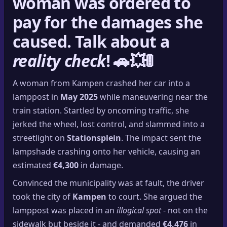
woman was ordered to
pay for the damages
she
caused. Talk about a
reality check
! 🚗💥🚦
A woman from Kampen crashed her car into a
lamppost in
May 2025
while maneuvering near the
train station. Startled by oncoming traffic, she
jerked the wheel, lost control, and slammed into a
streetlight on
Stationsplein
. The impact sent the
lampshade crashing onto her vehicle, causing an
estimated
€4,300
in damage.
Convinced the municipality was at fault, the driver
took the city of
Kampen
to court. She argued the
lamppost was placed in an
illogical spot
- not on the
sidewalk but beside it - and demanded
€4,476
in