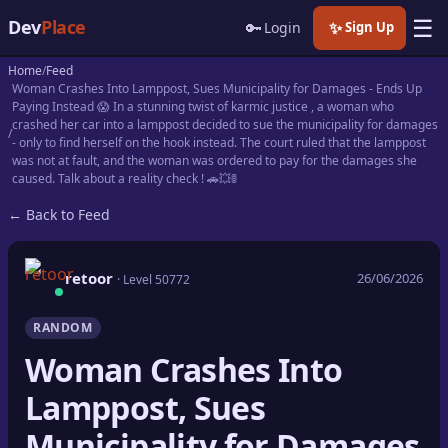
☰
Dev
Place
🔑
✨
Login
Sign Up
Home
Feed
🏠
Home
Woman Crashes Into Lamppost, Sues Municipality for Damages - Ends Up
Paying Instead 😱 In a stunning twist of karmic justice , a woman who
crashed her car into a lamppost decided to sue the municipality for damages
📝
Posts
- only to find herself on the hook instead. The court ruled that the lamppost
was not at fault, and the woman was ordered to pay for the damages she
caused. Talk about a reality check ! 🚗💥🚦
📰
News
← Back to Feed
📄
Gists
retoor
26/06/2026
🚀
Projects
· Level 50772
🧩
Quizzes
RANDOM
Woman Crashes Into
🏆
Leaderboard
Lamppost, Sues
TOOLS
Municipality for Damages