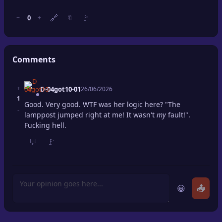
🔗
🚩
0
−
+
🔖
Comments
+
D-04got10-01
26/06/2026
1
Good. Very good. WTF was her logic here? "The
-
lamppost jumped right at me! It wasn't
my
fault!".
Fucking hell.
💬
🚩
😀
📤