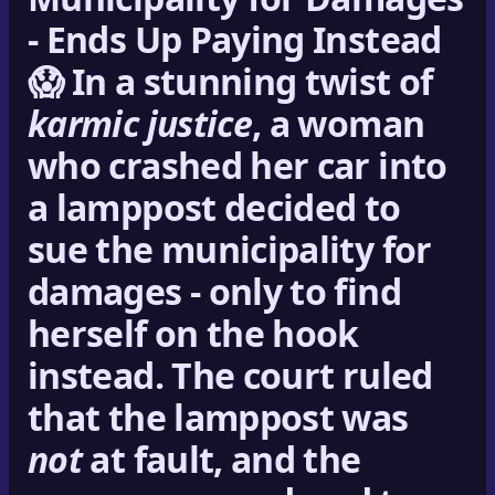
🔍
SEO Diagnostics
- Ends Up Paying Instead
😱 In a stunning twist of
🧠
DeepSearch
karmic justice
, a woman
🧪
AI Usage Analyzer
who crashed her car into
🔑
Login
a lamppost decided to
sue the municipality for
✨
Sign Up
damages - only to find
herself
on the hook
instead. The court ruled
that the lamppost was
not
at fault, and the