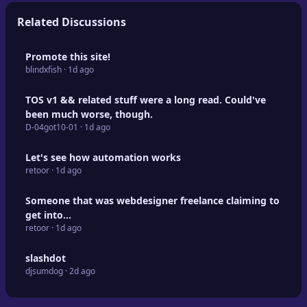
Related Discussions
Promote this site!
blindxfish · 1d ago
TOS v1 && related stuff were a long read. Could've
been much worse, though.
D-04got10-01 · 1d ago
Let's see how automation works
retoor · 1d ago
Someone that was webdesigner freelance claiming to
get into...
retoor · 1d ago
slashdot
djsumdog · 2d ago