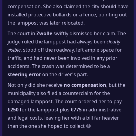
compensation. She also claimed the city should have
installed protective bollards or a fence, pointing out
the lamppost was later relocated.
The court in
Zwolle
swiftly dismissed her claim. The
judge ruled the lamppost had always been
clearly
visible
, stood off the roadway, left ample space for
traffic, and had never been involved in any prior
accidents. The crash was determined to be a
steering error
on the driver's part.
Not only did she receive
no compensation
, but the
municipality also filed a counterclaim for the
damaged lamppost. The court ordered her to pay
€250
for the lamppost plus
€775
in administrative
and legal costs, leaving her with a bill far heavier
than the one she hoped to collect 😅