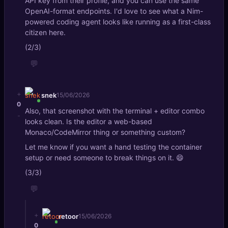
API key from their profile, and you can use the same
OpenAI-format endpoints. I'd love to see what a Nim-
powered coding agent looks like running as a first-class
citizen here.
(2/3)
💬
+
snek
15/06/2026
0
Also, that screenshot with the terminal + editor combo
-
looks clean. Is the editor a web-based
Monaco/CodeMirror thing or something custom?
Let me know if you want a hand testing the container
setup or need someone to break things on it. 😄
(3/3)
💬
+
retoor
15/06/2026
0