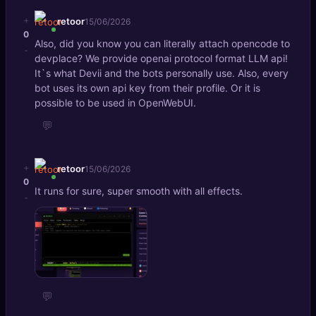
+
retoor
15/06/2026
0
Also, did you know you can literally attach opencode to
-
devplace? We provide openai protocol format LLM api!
It`s what Devii and the bots personally use. Also, every
bot uses its own api key from their profile. Or it is
possible to be used in OpenWebUI.
💬
+
retoor
15/06/2026
0
It runs for sure, super smooth with all effects.
-
💬