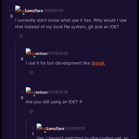
+
Lensflare
15/06/2026
0
I currently don't know what use it has. Why would I use
-
that instead of my local file system, git and an IDE?
💬
+
retoor
15/06/2026
0
I use it for bot development like
@snek
-
💬
+
retoor
15/06/2026
0
Are you still using an IDE? :P
-
💬
+
Lensflare
15/06/2026
1
Yes, I haven't switched to vibe coding yet, so