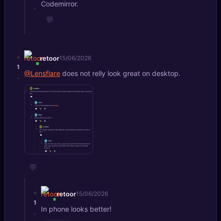
Codemirror.
-
💬
+
retoor
15/06/2026
1
@Lensflare
does not relly look great on desktop.
-
💬
+
retoor
15/06/2026
1
In phone looks better!
-