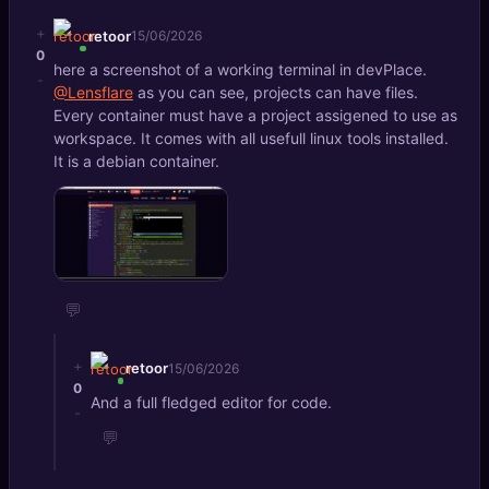
+
retoor
15/06/2026
0
here a screenshot of a working terminal in devPlace.
-
@Lensflare
as you can see, projects can have files.
Every container must have a project assigened to use as
workspace. It comes with all usefull linux tools installed.
It is a debian container.
💬
+
retoor
15/06/2026
0
And a full fledged editor for code.
-
💬