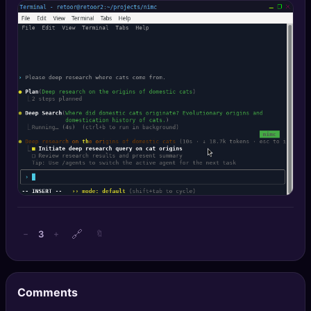
🔍
SEO Diagnostics
🧠
DeepSearch
🧪
AI Usage Analyzer
🔑
Login
✨
Sign Up
🔗
3
−
+
🔖
Comments