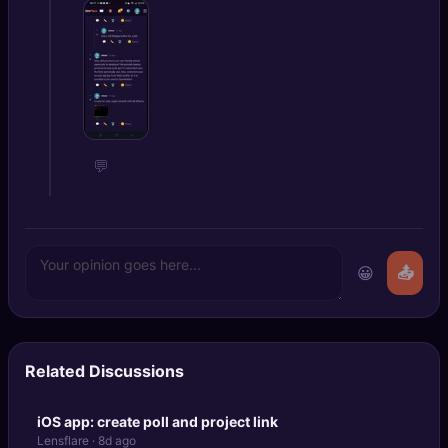
💬
😀
📤
Related Discussions
iOS app: create poll and project link
Lensflare · 8d ago