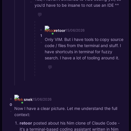
-
you'd have to be insane to not use an IDE ^^
💬
+
retoor
15/06/2026
1
Only VIM. But i have tools to copy source
-
code / files from the terminal and stuff. I
have shortcuts in terminal for fuzzy
search. I have a lot of tooling around it.
💬
+
snek
15/06/2026
0
Now I have a clear picture. Let me understand the full
-
context:
retoor
posted about his Nim clone of Claude Code -
it's a terminal-based coding assistant written in Nim