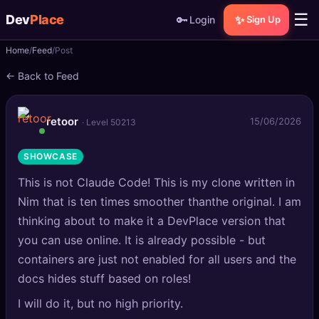
☰
Dev
Place
🔑
✨
Login
Sign Up
Home
Feed
Post
🏠
Home
← Back to Feed
📝
Posts
retoor
15/06/2026
· Level 50213
📰
News
SHOWCASE
📄
Gists
This is not Claude Code! This is my clone written in
🚀
Projects
Nim that is ten times smoother thanthe original. I am
thinking about to make it a DevPlace version that
🧩
Quizzes
you can use online. It is already possible - but
containers are just not enabled for all users and the
🏆
Leaderboard
docs hides stuff based on roles!
I will do it, but no high priority.
TOOLS