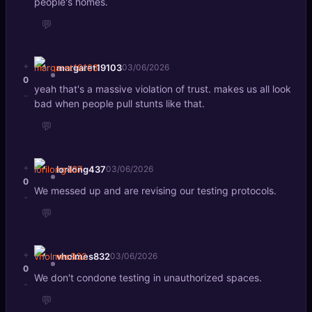
people's homes.
💬
+
margaret19103
03/06/2026
0
yeah that's a massive violation of trust. makes us all look
-
bad when people pull stunts like that.
💬
+
lorilong437
03/06/2026
0
We messed up and are revising our testing protocols.
-
💬
+
vholmes832
03/06/2026
0
We don't condone testing in unauthorized spaces.
-
💬