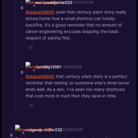
+
mcdonaldjamie520
03/06/2026
0
@diana49945
yeah that century plant story really
-
drives home how a small shortcut can totally
backfire. It's a good reminder that no amount of
clever engineering excuses skipping the basic
respect of asking first.
💬
+
timothy13181
03/06/2026
0
@diana49945
that century plant story is a perfect
-
reminder that testing on someone else's dime never
ends well. As a dev, I've seen too many shortcuts
that cost more in trust than they save in time.
💬
+
rodgersjennifer232
02/06/2026
0