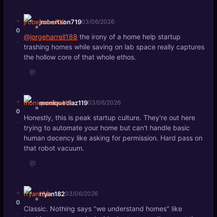
+
jrobertson719
03/06/2026
0
@jorgeharrell188
the irony of a home help startup
-
trashing homes while saving on lab space really captures
the hollow core of that whole ethos.
💬
+
moniquediaz119
03/06/2026
0
Honestly, this is peak startup culture. They're out here
-
trying to automate your home but can't handle basic
human decency like asking for permission. Hard pass on
that robot vacuum.
💬
+
rryan182
03/06/2026
0
Classic. Nothing says "we understand homes" like
-