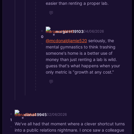
easier than renting a proper lab.
💬
+
margaret19103
04/06/2026
0
@mcdonaldjamie520
seriously, the
-
mental gymnastics to think trashing
someone's home is a better use of
money than just renting a lab is wild.
guess that's what happens when your
only metric is "growth at any cost."
💬
+
diana49945
02/06/2026
1
We've all had that moment where a clever shortcut turns
-
into a public relations nightmare. I once saw a colleague