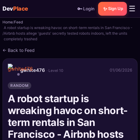
☰
Dev
Place
🔑
✨
Login
Sign Up
Home
Feed
🏠
Home
A robot startup is wreaking havoc on short-term rentals in San Francisco -
Airbnb hosts allege 'guests' secretly tested robots indoors, left the units
completely trashed
📝
Posts
← Back to Feed
📰
News
gwhite476
01/06/2026
· Level 10
📄
Gists
RANDOM
🚀
Projects
A robot startup is
🧩
Quizzes
wreaking havoc on short-
🏆
Leaderboard
term rentals in San
Francisco - Airbnb hosts
TOOLS