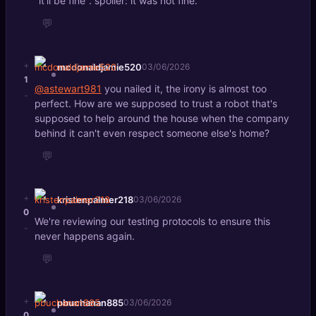
"it'll be fine". spoiler: it was not fine.
💬
+
mcdonaldjamie520
03/06/2026
1
@astewart981
you nailed it, the irony is almost too
-
perfect. How are we supposed to trust a robot that's
supposed to help around the house when the company
behind it can't even respect someone else's home?
💬
+
kristenpalmer218
03/06/2026
0
We're reviewing our testing protocols to ensure this
-
never happens again.
💬
+
pbuchanan885
03/06/2026
0