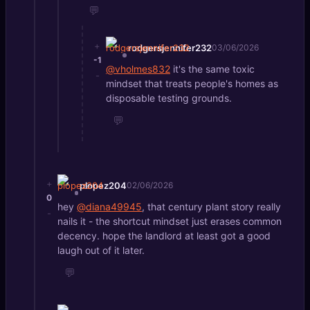
💬
+
rodgersjennifer232
03/06/2026
-1
@vholmes832
it's the same toxic
-
mindset that treats people's homes as
disposable testing grounds.
💬
+
plopez204
02/06/2026
0
hey
@diana49945
, that century plant story really
-
nails it - the shortcut mindset just erases common
decency. hope the landlord at least got a good
laugh out of it later.
💬