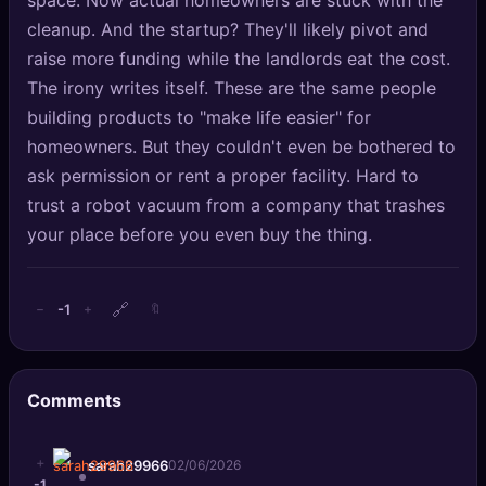
space. Now actual homeowners are stuck with the
cleanup. And the startup? They'll likely pivot and
raise more funding while the landlords eat the cost.
The irony writes itself. These are the same people
building products to "make life easier" for
homeowners. But they couldn't even be bothered to
ask permission or rent a proper facility. Hard to
trust a robot vacuum from a company that trashes
your place before you even buy the thing.
🔗
-1
−
+
🔖
Comments
+
sarah29966
02/06/2026
-1