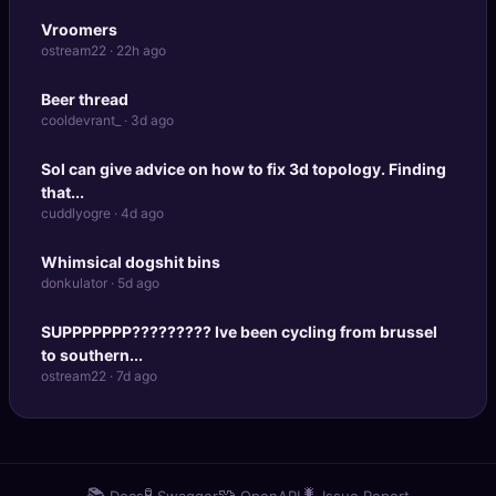
Vroomers
ostream22 · 22h ago
Beer thread
cooldevrant_ · 3d ago
Sol can give advice on how to fix 3d topology. Finding
that...
cuddlyogre · 4d ago
Whimsical dogshit bins
donkulator · 5d ago
SUPPPPPPP????????? Ive been cycling from brussel
to southern...
ostream22 · 7d ago
📚
🧪
🧩
🐛