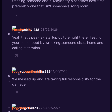
trashing someone else's. Maybe try a sandbox next time,
preferably one that isn't someone's living room.
💬
+
timothy13181
03/06/2026
0
Yeah that's peak SF startup culture right there. Testing
-
your home robot by wrecking someone else's home and
calling it iteration.
💬
+
rodgersjennifer232
04/06/2026
0
We messed up and are taking full responsibility for the
-
damage.
💬
+
jorgeharrell188
04/06/2026