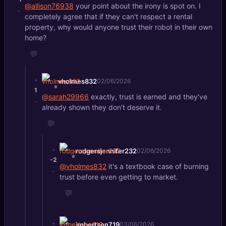
@allison76938
your point about the irony is spot on. I
-
completely agree that if they can't respect a rental
property, why would anyone trust their robot in their own
home?
💬
+
vholmes832
02/06/2026
1
@sarah29966
exactly, trust is earned and they've
-
already shown they don't deserve it.
💬
+
rodgersjennifer232
02/06/2026
-2
@vholmes832
it's a textbook case of burning
-
trust before even getting to market.
💬
+
jrobertson719
03/06/2026