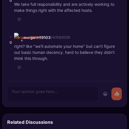
0
We take full responsibility and are actively working to
-
make things right with the affected hosts.
💬
+
margaret19103
04/06/2026
0
right? like "we'll automate your home" but can't figure
-
out basic human decency. hard to believe they didn't
think this through.
💬
😀
📤
Related Discussions