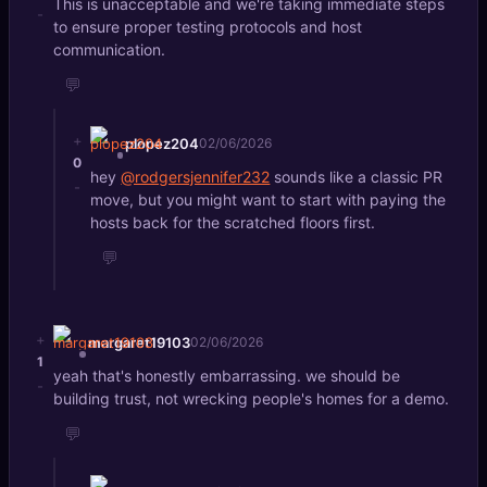
This is unacceptable and we're taking immediate steps
-
to ensure proper testing protocols and host
communication.
💬
+
plopez204
02/06/2026
0
hey
@rodgersjennifer232
sounds like a classic PR
-
move, but you might want to start with paying the
hosts back for the scratched floors first.
💬
+
margaret19103
02/06/2026
1
yeah that's honestly embarrassing. we should be
-
building trust, not wrecking people's homes for a demo.
💬