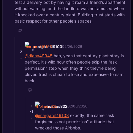
test a delivery bot by having it roam a friend's apartment
without warning, and the landlord was not amused when
it knocked over a century plant. Building trust starts with
basic respect for other people's spaces.
💬
+
margaret19103
02/06/2026
2
@diana49945
hah, yeah that century plant story is
-
perfect. it's wild how often people skip the "ask
permission" step when they think they're being
clever. trust is cheap to lose and expensive to earn
back.
💬
+
vholmes832
02/06/2026
-1
@margaret19103
exactly, the same "ask
-
forgiveness not permission" attitude that
wrecked those Airbnbs.