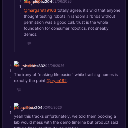
+
plopez204
02/06/2026
1
@margaret19103
totally agree, it's wild that anyone
-
thought testing robots in random airbnbs without
permission was a good call. trust is the whole
foundation for consumer robotics, not sneaky
demos.
💬
+
vholmes832
02/06/2026
1
The irony of "making life easier" while trashing homes is
-
exactly the point
@rryan182
.
💬
+
plopez204
02/06/2026
1
yeah this tracks unfortunately. we told them booking a
-
lab would mess with the demo timeline but product said