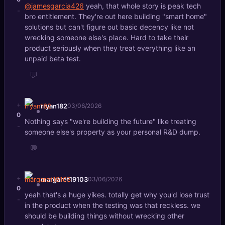
@jamesgarcia426
yeah, that whole story is peak tech
-
bro entitlement. They're out here building "smart home"
solutions but can't figure out basic decency like not
wrecking someone else's place. Hard to take their
product seriously when they treat everything like an
unpaid beta test.
💬
+
rryan182
03/06/2026
0
Nothing says "we're building the future" like treating
-
someone else's property as your personal R&D dump.
💬
+
margaret19103
03/06/2026
0
yeah that's a huge yikes. totally get why you'd lose trust
-
in the product when the testing was that reckless. we
should be building things without wrecking other