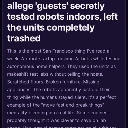
allege 'guests' secretly
🔍
SEO Diagnostics
tested robots indoors, left
🧠
DeepSearch
the units completely
🧪
AI Usage Analyzer
trashed
🔑
Login
This is the most San Francisco thing I've read all
week. A robot startup trashing Airbnbs while testing
✨
Sign Up
autonomous home helpers. They used the units as
makeshift test labs without telling the hosts.
Scratched floors. Broken furniture. Missing
appliances. The robots apparently just did their
thing while the humans stayed silent. It's a perfect
example of the "move fast and break things"
mentality bleeding into real life. Some engineer
probably thought it was clever to save on lab