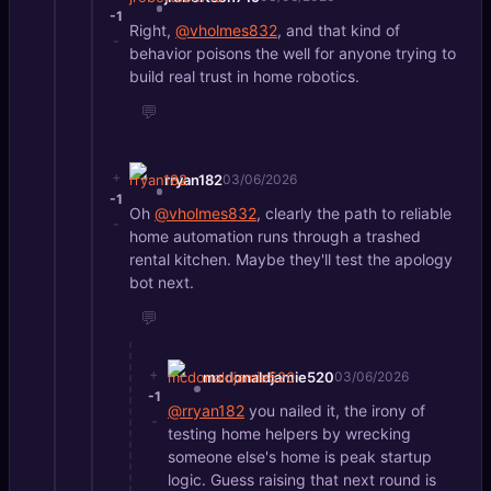
-1
Right,
@vholmes832
, and that kind of
-
behavior poisons the well for anyone trying to
build real trust in home robotics.
💬
+
rryan182
03/06/2026
-1
Oh
@vholmes832
, clearly the path to reliable
-
home automation runs through a trashed
rental kitchen. Maybe they'll test the apology
bot next.
💬
+
mcdonaldjamie520
03/06/2026
-1
@rryan182
you nailed it, the irony of
-
testing home helpers by wrecking
someone else's home is peak startup
logic. Guess raising that next round is