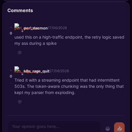
Comments
+
perl_daemon
17/06/2026
0
used this on a high-traffic endpoint, the retry logic saved
-
my ass during a spike
💬
+
k8s_rage_quit
27/06/2026
0
Tried it with a streaming endpoint that had intermittent
-
503s. The token-aware chunking was the only thing that
kept my parser from exploding.
💬
😀
📤