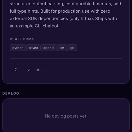
structured output parsing, configurable timeouts, and
🔍
SEO Diagnostics
full type hints. Built for production use with zero
external SDK dependencies (only httpx). Ships with
🧠
DeepSearch
an example CLI chatbot.
🧪
AI Usage Analyzer
PLATFORMS
python
async
openai
llm
api
🔑
Login
✨
Sign Up
📁
🔗
⋯
🔖
DEVLOG
No devlog posts yet.