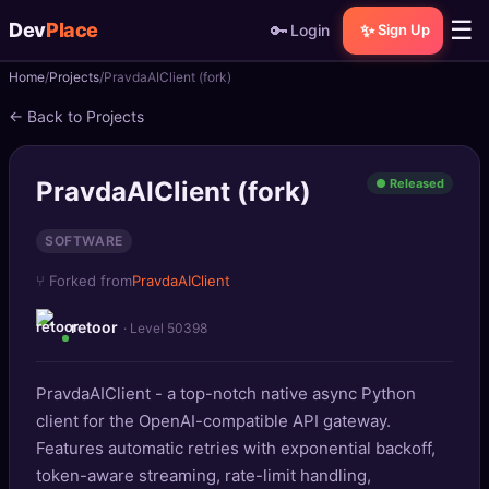
☰
Dev
Place
🔑
✨
Login
Sign Up
Home
Projects
PravdaAIClient (fork)
🏠
Home
← Back to Projects
📝
Posts
PravdaAIClient (fork)
● Released
📰
News
SOFTWARE
📄
Gists
⑂ Forked from
PravdaAIClient
🚀
Projects
retoor
· Level 50398
🧩
Quizzes
PravdaAIClient - a top-notch native async Python
🏆
Leaderboard
client for the OpenAI-compatible API gateway.
Features automatic retries with exponential backoff,
TOOLS
token-aware streaming, rate-limit handling,