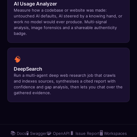
AI Usage Analyzer
🔍
SEO Diagnostics
Measure how a codebase or website was made:
untouched AI defaults, AI steered by a knowing hand, or
🧠
DeepSearch
work no model would ever produce. Multi-signal
analysis, image forensics and a shareable authenticity
badge.
🧪
AI Usage Analyzer
🔑
Login
🧠
✨
Sign Up
DeepSearch
Run a multi-agent deep web research job that crawls
and indexes sources, synthesises a cited report with
confidence and gap analysis, then lets you chat over the
gathered evidence.
📚
🧪
🧩
🐛
🖥️
Docs
Swagger
OpenAPI
Issue Report
Workspaces