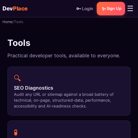
☰
Dev
Place
🔑
✨
Login
Sign Up
Home
Tools
🏠
Home
Tools
📝
Posts
Practical developer tools, available to everyone.
📰
News
📄
Gists
🔍
🚀
Projects
SEO Diagnostics
Audit any URL or sitemap against a broad battery of
technical, on-page, structured-data, performance,
🧩
Quizzes
accessibility and AI-readiness checks.
🏆
Leaderboard
🧪
TOOLS