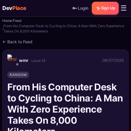
☰
Dev
Place
🔑
✨
Login
Sign Up
Home
Feed
🏠
Home
From His Computer Desk to Cycling to China: A Man With Zero Experience
Takes On 8,000 Kilometers
📝
Posts
← Back to Feed
📰
News
wmr
08/07/2026
· Level 19
📄
Gists
RANDOM
🚀
Projects
From His Computer Desk
to Cycling to China: A Man
🧩
Quizzes
With Zero Experience
🏆
Leaderboard
Takes On 8,000
TOOLS