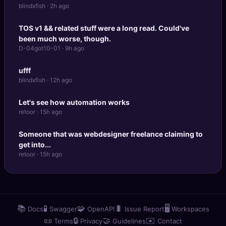
blindxfish · 2h ago
TOS v1 && related stuff were a long read. Could've
been much worse, though.
D-04got10-01 · 9h ago
ufff
blindxfish · 12h ago
Let's see how automation works
retoor · 15h ago
Someone that was webdesigner freelance claiming to
get into...
retoor · 15h ago
📚
🧪
🧩
🐛
🖥️
Docs
Swagger
OpenAPI
Issue Report
Workspaces
📜
🔒
🤝
✉️
Terms
Privacy
Guidelines
Contact