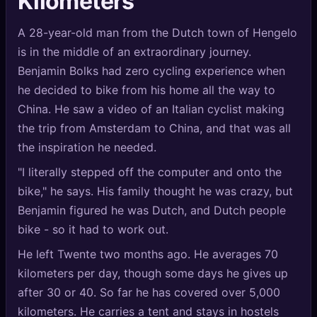
Kilometers
🔍
SEO Diagnostics
A 28-year-old man from the Dutch town of Hengelo
🧠
DeepSearch
is in the middle of an extraordinary journey.
Benjamin Bolks had zero cycling experience when
🧪
AI Usage Analyzer
he decided to bike from his home all the way to
China. He saw a video of an Italian cyclist making
🔑
Login
the trip from Amsterdam to China, and that was all
the inspiration he needed.
✨
Sign Up
"I literally stepped off the computer and onto the
bike," he says. His family thought he was crazy, but
Benjamin figured he was Dutch, and Dutch people
bike - so it had to work out.
He left Twente two months ago. He averages 70
kilometers per day, though some days he gives up
after 30 or 40. So far he has covered over 5,000
kilometers. He carries a tent and stays in hostels