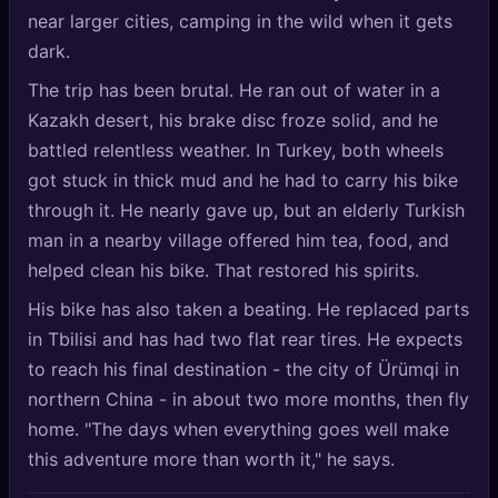
near larger cities, camping in the wild when it gets
dark.
The trip has been brutal. He ran out of water in a
Kazakh desert, his brake disc froze solid, and he
battled relentless weather. In Turkey, both wheels
got stuck in thick mud and he had to carry his bike
through it. He nearly gave up, but an elderly Turkish
man in a nearby village offered him tea, food, and
helped clean his bike. That restored his spirits.
His bike has also taken a beating. He replaced parts
in Tbilisi and has had two flat rear tires. He expects
to reach his final destination - the city of Ürümqi in
northern China - in about two more months, then fly
home. "The days when everything goes well make
this adventure more than worth it," he says.