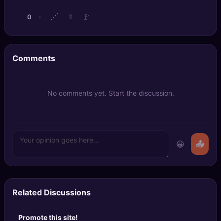
🔗
🚩
0
−
+
🔖
Comments
No comments yet. Start the discussion.
😀
📤
Related Discussions
Promote this site!