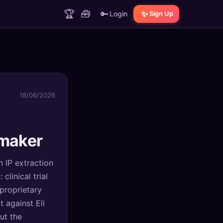
🏆
🧰
🔑
✨
Login
Sign Up
18/06/2026
maker
n IP extraction
linical trial
 proprietary
 against Eli
ut the