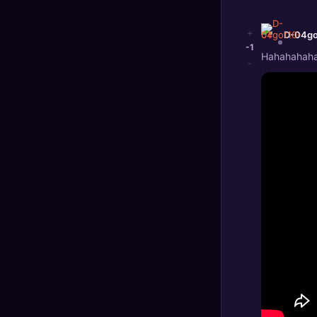
+
D-04go
-1
Hahahahahah
-