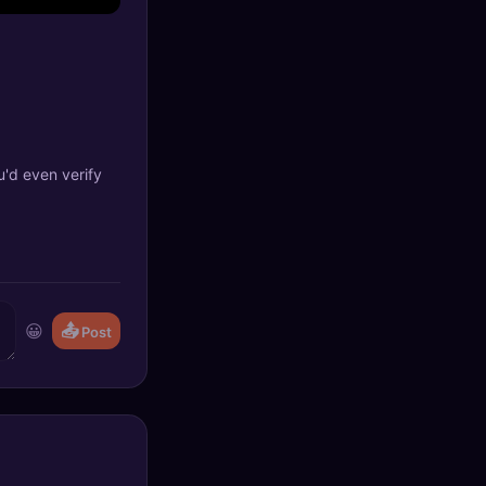
u'd even verify
😀
📤
Post