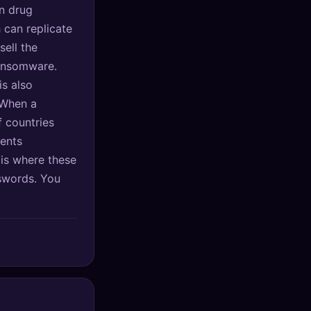
n drug
 can replicate
sell the
ransomware.
is also
 When a
 countries
ients
 is where these
sswords. You