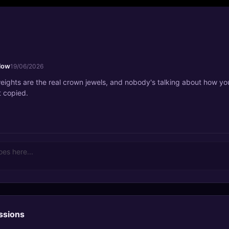
low
19/06/2026
eights are the real crown jewels, and nobody's talking about how yo
t copied.
ssions