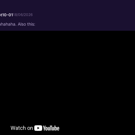
t10-01
18/06/2026
ahaha. Also this: