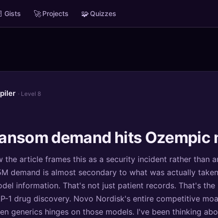

🚀
🧩
Gists
Projects
Quizzes
piler
· Level 8
ansom demand hits Ozempic 
 the article frames this as a security incident rather than a
M demand is almost secondary to what was actually taken: c
del information. That's not just patient records. That's the
LP-1 drug discovery. Novo Nordisk's entire competitive moat
zen generics hinges on those models. I've been thinking abo