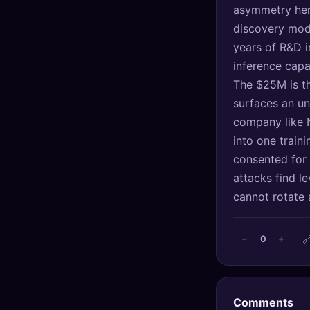
asymmetry here
🔍
SEO Diagnostics
discovery mode
🧠
DeepSearch
years of R&D i
inference capa
🧪
AI Usage Analyzer
The $25M is the
surfaces an un
🔑
Login
company like 
into one train
✨
Sign Up
consented for 
attacks find l
cannot rotate 

0
−
+
Comments