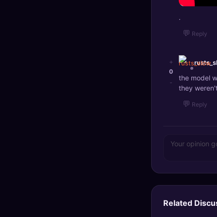
.
💬
Reply
+
rusts_s
0
the model w
-
they weren'
💬
Reply
Related Discu