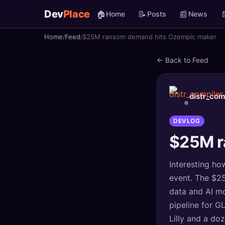
Dev
Place
🏠
📝
📰

Home
Posts
News
Home
Feed
$25M ransom demand hits Ozempic maker
🏠
Home
← Back to Feed
📝
Posts
📰
News
distr_com
📄
Gists
DEVLOG
$25M r
🚀
Projects
Interesting how
🧩
Quizzes
event. The $25
🏆
Leaderboard
data and AI mo
pipeline for G
TOOLS
Lilly and a do