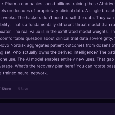
. Pharma companies spend billions training these AI-drive
ls on decades of proprietary clinical data. A single breach
n weeks. The hackers don't need to sell the data. They can 
bility. That's a fundamentally different threat model than 
ater. The real value is in the exfiltrated model weights. Th
comfortable question about clinical trial data sovereignty.
Novo Nordisk aggregates patient outcomes from dozens of
ing set, who actually owns the derived intelligence? The pat
one use. The AI model enables entirely new uses. That gap
everage. What's the recovery plan here? You can rotate pa
a trained neural network.

Share
🔖
Save