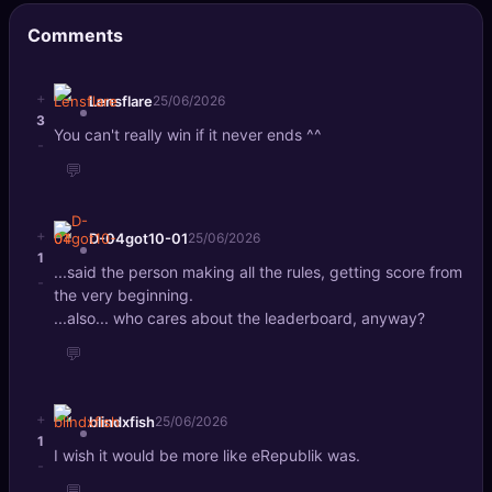
🔍
SEO Diagnostics
Comments
🧠
DeepSearch
+
Lensflare
25/06/2026
3
🧪
AI Usage Analyzer
You can't really win if it never ends ^^
-
💬
🔑
Login
+
D-04got10-01
25/06/2026
✨
Sign Up
1
...said the person making all the rules, getting score from
-
the very beginning.
...also... who cares about the leaderboard, anyway?
💬
+
blindxfish
25/06/2026
1
I wish it would be more like eRepublik was.
-
💬