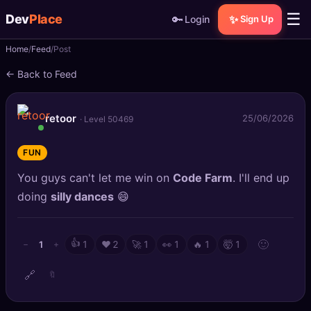
☰
Dev
Place
🔑
✨
Login
Sign Up
Home
Feed
Post
🏠
Home
← Back to Feed
📝
Posts
retoor
25/06/2026
· Level 50469
📰
News
FUN
📄
Gists
You guys can't let me win on
Code Farm
. I'll end up
🚀
Projects
doing
silly dances
😄
🧩
Quizzes
👍
🙂
1
−
+
1
❤️
2
🚀
1
👀
1
🔥
1
🤯
1
🏆
Leaderboard
🔗
🔖
TOOLS