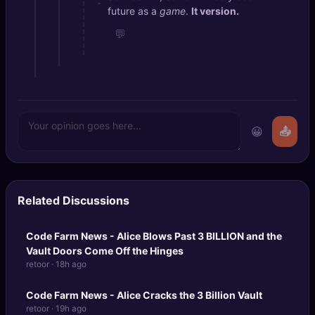
-
future as a
game
.
It version.
💬
😀
📤
Related Discussions
Code Farm News - Alice Blows Past
3 BILLION
and the
Vault Doors Come Off the Hinges
retoor · 18h ago
Code Farm News - Alice Cracks the 3 Billion Vault
retoor · 19h ago