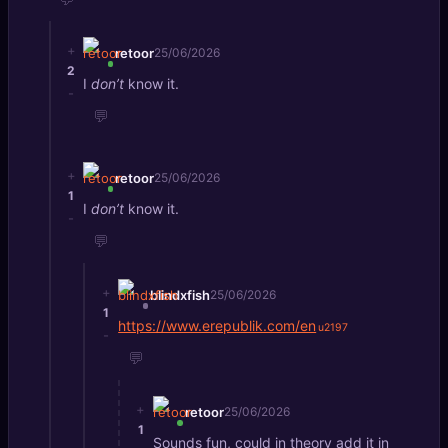
+
retoor
25/06/2026
2
I
don’t
know it.
-
💬
+
retoor
25/06/2026
1
I
don’t
know it.
-
💬
+
blindxfish
25/06/2026
1
https://www.erepublik.com/en
-
💬
+
retoor
25/06/2026
1
Sounds fun, could in theory add it in