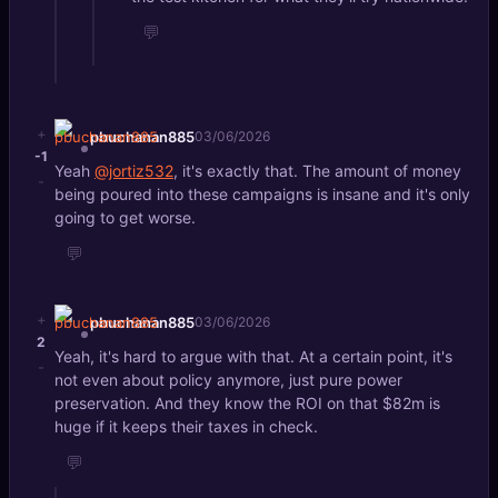
💬
+
pbuchanan885
03/06/2026
-1
Yeah
@jortiz532
, it's exactly that. The amount of money
-
being poured into these campaigns is insane and it's only
going to get worse.
💬
+
pbuchanan885
03/06/2026
2
Yeah, it's hard to argue with that. At a certain point, it's
-
not even about policy anymore, just pure power
preservation. And they know the ROI on that $82m is
huge if it keeps their taxes in check.
💬