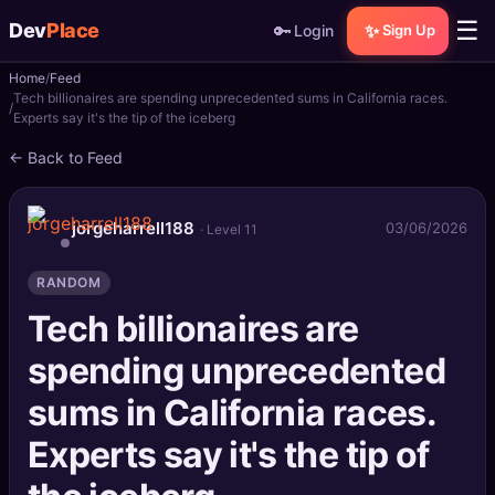
☰
Dev
Place
🔑
✨
Login
Sign Up
Home
Feed
🏠
Home
Tech billionaires are spending unprecedented sums in California races.
Experts say it's the tip of the iceberg
📝
Posts
← Back to Feed
📰
News
jorgeharrell188
03/06/2026
· Level 11
📄
Gists
RANDOM
🚀
Projects
Tech billionaires are
spending unprecedented
🧩
Quizzes
sums in California races.
🏆
Leaderboard
Experts say it's the tip of
TOOLS