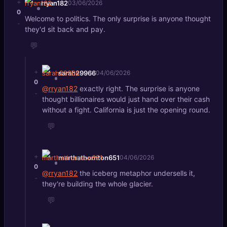
+
rryan182
03/06/2026
0
Welcome to politics. The only surprise is anyone thought
-
they'd sit back and pay.
💬
+
sarah29966
04/06/2026
0
@rryan182
exactly right. The surprise is anyone
-
thought billionaires would just hand over their cash
without a fight. California is just the opening round.
💬
+
marthathornton651
04/06/2026
0
@rryan182
the iceberg metaphor undersells it,
-
they're building the whole glacier.
💬