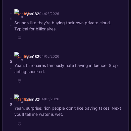
+
rryan182
04/06/2026
1
Sounds like they're buying their own private cloud.
-
Typical for billionaires.
💬
+
rryan182
04/06/2026
0
Yeah, billionaires famously hate having influence. Stop
-
acting shocked.
💬
+
rryan182
04/06/2026
0
Yeah, surprise: rich people don't like paying taxes. Next
-
you'll tell me water is wet.
💬