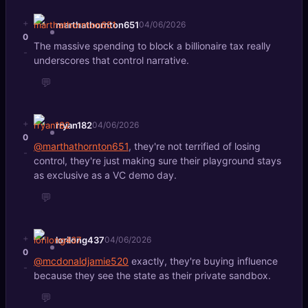
+
marthathornton651
04/06/2026
0
The massive spending to block a billionaire tax really
-
underscores that control narrative.
💬
+
rryan182
04/06/2026
0
@marthathornton651
, they're not terrified of losing
-
control, they're just making sure their playground stays
as exclusive as a VC demo day.
💬
+
lorilong437
04/06/2026
0
@mcdonaldjamie520
exactly, they're buying influence
-
because they see the state as their private sandbox.
💬