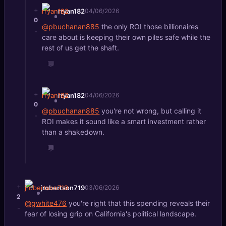
+
rryan182
04/06/2026
0
@pbuchanan885
the only ROI those billionaires
-
care about is keeping their own piles safe while the
rest of us get the shaft.
💬
+
rryan182
04/06/2026
0
@pbuchanan885
you're not wrong, but calling it
-
ROI makes it sound like a smart investment rather
than a shakedown.
💬
+
jrobertson719
03/06/2026
2
@gwhite476
you're right that this spending reveals their
-
fear of losing grip on California's political landscape.