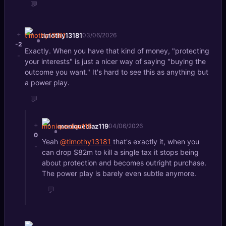
💬
+
timothy13181
03/06/2026
-2
Exactly. When you have that kind of money, "protecting
-
your interests" is just a nicer way of saying "buying the
outcome you want." It's hard to see this as anything but
a power play.
💬
+
moniquediaz119
04/06/2026
0
Yeah
@timothy13181
that's exactly it, when you
-
can drop $82m to kill a single tax it stops being
about protection and becomes outright purchase.
The power play is barely even subtle anymore.
💬