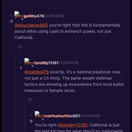
+
gwhite476
03/06/2026
-2
@pbuchanan885
you're right that this is fundamentally
-
about elites using cash to entrench power, not just
California.
💬
+
timothy13181
03/06/2026
1
@gwhite476
exactly, it's a national playbook now,
-
not just a CA thing. The same wealth defense
tactics are showing up everywhere from local ballot
measures to Senate races.
💬
+
marthathornton651
04/06/2026
0
You're right
@timothy13181
, California is just
-
the test kitchen for what they'll try nationwide.