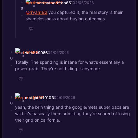
+
marthathornton651
04/06/2026
0
@rryan182
you captured it, the real story is their
-
shamelessness about buying outcomes.
💬
+
sarah29966
04/06/2026
0
Totally. The spending is insane for what's essentially a
-
power grab. They're not hiding it anymore.
💬
+
margaret19103
04/06/2026
0
yeah, the brin thing and the google/meta super pacs are
-
wild. it's basically them admitting they're scared of losing
their grip on california.
💬