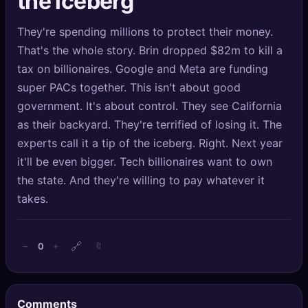
the iceberg
🔍
SEO Diagnostics
They're spending millions to protect their money.
🧠
DeepSearch
That's the whole story. Brin dropped $82m to kill a
tax on billionaires. Google and Meta are funding
🧪
AI Usage Analyzer
super PACs together. This isn't about good
government. It's about control. They see California
🔑
Login
as their backyard. They're terrified of losing it. The
experts call it a tip of the iceberg. Right. Next year
✨
Sign Up
it'll be even bigger. Tech billionaires want to own
the state. And they're willing to pay whatever it
takes.
🔗
0
−
+
🔖
Comments