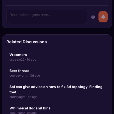
😀
📤
Related Discussions
Vroomers
ostream22 · 1d ago
Beer thread
cooldevrant_ · 3d ago
Sol can give advice on how to fix 3d topology. Finding
that...
cuddlyogre · 5d ago
Whimsical dogshit bins
donkulator · 6d ago